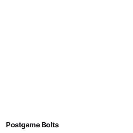
Postgame Bolts