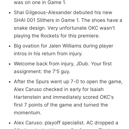
was on one in Game 1.
Shai Gilgeous-Alexander debuted his new
SHAI 001 Slithers in Game 1. The shoes have a
snake design. Very unfortunate OKC wasn't
playing the Rockets for this premiere.
Big ovation for Jalen Williams during player
intros in his return from injury.
Welcome back from injury, JDub. Your first
assignment: the 7'5 guy.
After the Spurs went up 7-0 to open the game,
Alex Caruso checked in early for Isaiah
Hartenstein and immediately scored OKC's
first 7 points of the game and turned the
momentum.
Alex Caruso: playoff specialist. AC dropped a