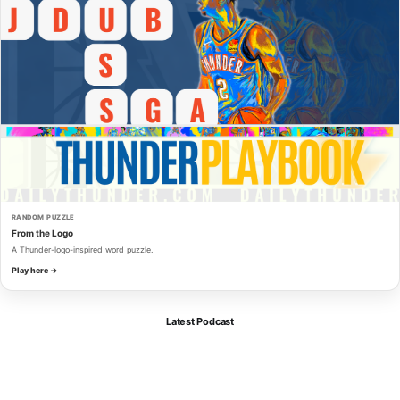
RANDOM PUZZLE
From the Logo
A Thunder-logo-inspired word puzzle.
Play here →
Latest Podcast