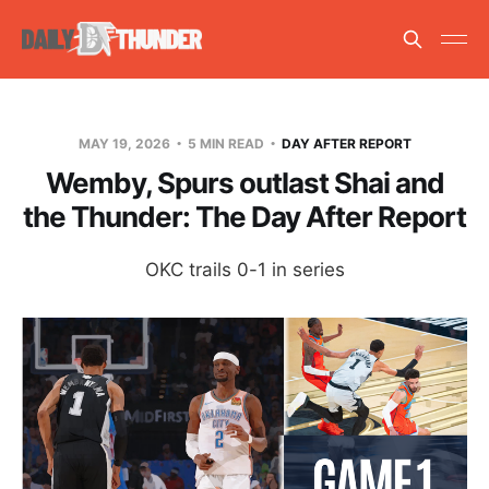
MAY 19, 2026
5 MIN READ
DAY AFTER REPORT
Wemby, Spurs outlast Shai and
the Thunder: The Day After Report
OKC trails 0-1 in series