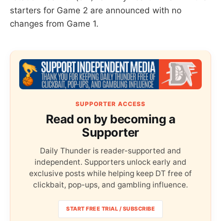
starters for Game 2 are announced with no
changes from Game 1.
SUPPORTER ACCESS
Read on by becoming a
Supporter
Daily Thunder is reader-supported and
independent. Supporters unlock early and
exclusive posts while helping keep DT free of
clickbait, pop-ups, and gambling influence.
START FREE TRIAL / SUBSCRIBE