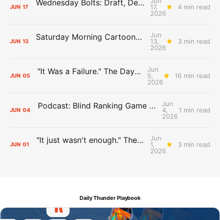
Jun
Wednesday Bolts: Draft, Deals, and Domino Effects
17,
4 min read
JUN
17
2026
Jun
Saturday Morning Cartoons: Rejoicing and Weeping
13,
3 min read
JUN
13
2026
Jun
"It Was a Failure." The Days After Report, pt. 2
5,
16 min read
JUN
05
2026
Jun
Podcast: Blind Ranking Game 7 Overreactions
4,
1 min read
JUN
04
2026
Jun
"It just wasn't enough." The Days After Report, pt. 1
1,
3 min read
JUN
01
2026
Daily Thunder Playbook