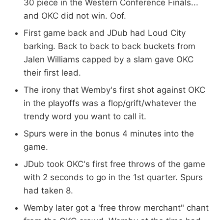
30 piece in the Western Conference Finals...
and OKC did not win. Oof.
First game back and JDub had Loud City
barking. Back to back to back buckets from
Jalen Williams capped by a slam gave OKC
their first lead.
The irony that Wemby's first shot against OKC
in the playoffs was a flop/grift/whatever the
trendy word you want to call it.
Spurs were in the bonus 4 minutes into the
game.
JDub took OKC's first free throws of the game
with 2 seconds to go in the 1st quarter. Spurs
had taken 8.
Wemby later got a 'free throw merchant" chant