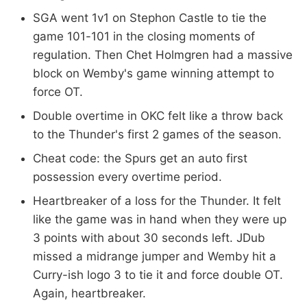
SGA went 1v1 on Stephon Castle to tie the
game 101-101 in the closing moments of
regulation. Then Chet Holmgren had a massive
block on Wemby's game winning attempt to
force OT.
Double overtime in OKC felt like a throw back
to the Thunder's first 2 games of the season.
Cheat code: the Spurs get an auto first
possession every overtime period.
Heartbreaker of a loss for the Thunder. It felt
like the game was in hand when they were up
3 points with about 30 seconds left. JDub
missed a midrange jumper and Wemby hit a
Curry-ish logo 3 to tie it and force double OT.
Again, heartbreaker.