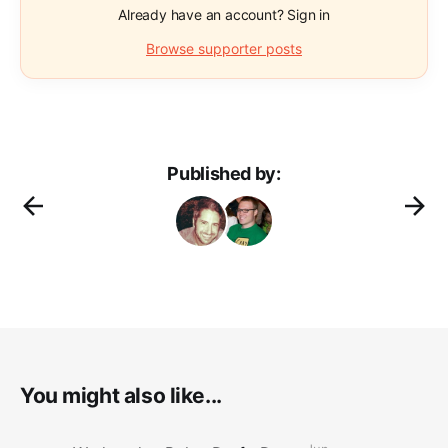
Already have an account? Sign in
Browse supporter posts
Published by:
You might also like...