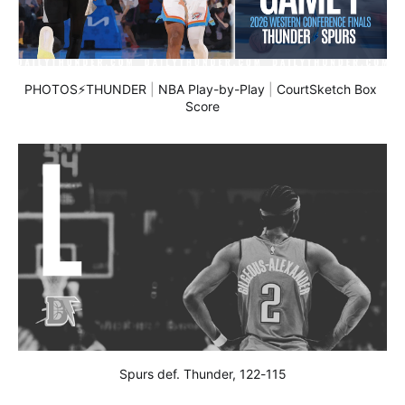
PHOTOS⚡THUNDER
 | 
NBA Play-by-Play
 | 
CourtSketch Box 
Score
Spurs def. Thunder, 122-115