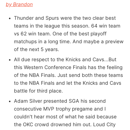
by Brandon
Thunder and Spurs were the two clear best
teams in the league this season. 64 win team
vs 62 win team. One of the best playoff
matchups in a long time. And maybe a preview
of the next 5 years.
All due respect to the Knicks and Cavs...But
this Western Conference Finals has the feeling
of the NBA Finals. Just send both these teams
to the NBA Finals and let the Knicks and Cavs
battle for third place.
Adam Silver presented SGA his second
consecutive MVP trophy pregame and I
couldn't hear most of what he said because
the OKC crowd drowned him out. Loud City