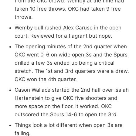
from the OKC crowd. Wemby at the time had
taken 10 free throws. OKC had taken 9 free
throws.
Wemby bull rushed Alex Caruso in the open
court. Reviewed for a flagrant but nope.
The opening minutes of the 2nd quarter when
OKC went 0-6 on wide open 3s and the Spurs
drilled a few 3s ended up being a critical
stretch. The 1st and 3rd quarters were a draw.
OKC won the 4th quarter.
Cason Wallace started the 2nd half over Isaiah
Hartenstein to give OKC five shooters and
more space on the floor. It worked. OKC
outscored the Spurs 14-6 to open the 3rd.
Things look a lot different when open 3s are
falling.