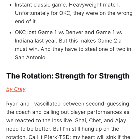
Instant classic game. Heavyweight match.
Unfortunately for OKC, they were on the wrong
end of it.
OKC lost Game 1 vs Denver and Game 1 vs
Indiana last year. But this makes Game 2 a
must win. And they have to steal one of two in
San Antonio.
The Rotation: Strength for Strength
by Cray
Ryan and I vascillated between second-guessing
the coach and calling out player performances as
we reacted to the loss live. Shai, Chet, and Ajay
need to be better. But I'm still hung up on the
rotation. Call it P(erk)TSD: my heart will sink if the