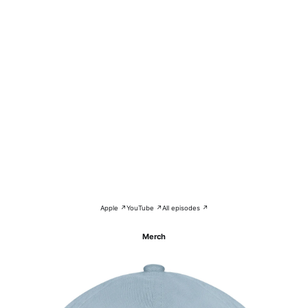
Apple ↗
YouTube ↗
All episodes ↗
Merch