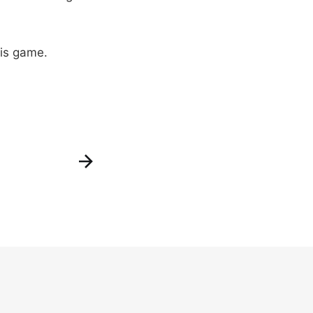
his game.