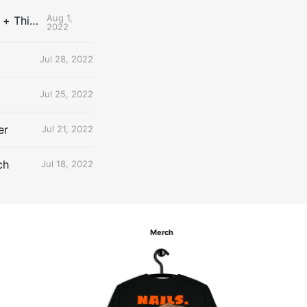
Aug 1,
The Uncontested Podcast: How Do the Thunder Compete Next Year? + This or That
2022
Jul 28, 2022
Jul 25, 2022
er
Jul 21, 2022
ch
Jul 18, 2022
Merch