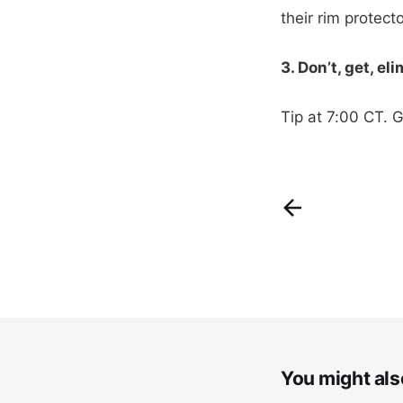
their rim protect
3. Don’t, get, el
Tip at 7:00 CT. 
You might also