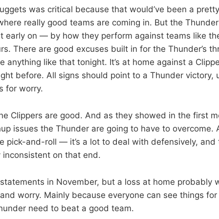
uggets was critical because that would’ve been a pretty h
here really good teams are coming in. But the Thunder
t early on — by how they perform against teams like the
s. There are good excuses built in for the Thunder’s thr
e anything like that tonight. It’s at home against a Clip
ght before. All signs should point to a Thunder victory, 
s for worry.
the Clippers are good. And as they showed in the first m
up issues the Thunder are going to have to overcome. Al
the pick-and-roll — it’s a lot to deal with defensively, an
 inconsistent on that end.
n statements in November, but a loss at home probably wi
 and worry. Mainly because everyone can see things for
Thunder need to beat a good team.