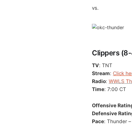
vs.
Clippers (8-
TV
: TNT
Stream
:
Click he
Radio
:
WWLS The
Time
: 7:00 CT
Offensive Ratin
Defensive Ratin
Pace
: Thunder – 