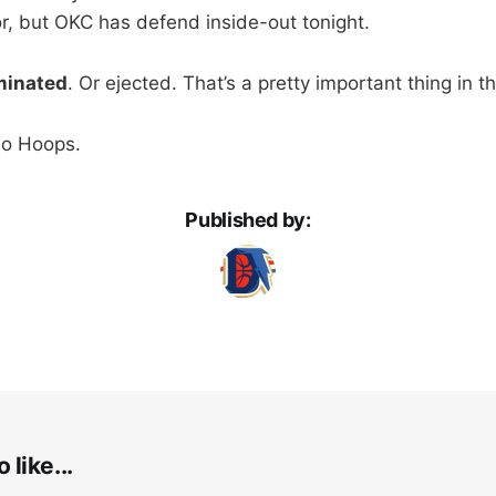
or, but OKC has defend inside-out tonight.
iminated
. Or ejected. That’s a pretty important thing in t
Go Hoops.
Published by:
 like...