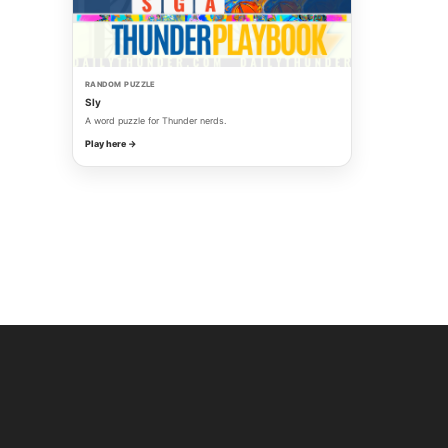
RANDOM PUZZLE
Sly
A word puzzle for Thunder nerds.
Play here →