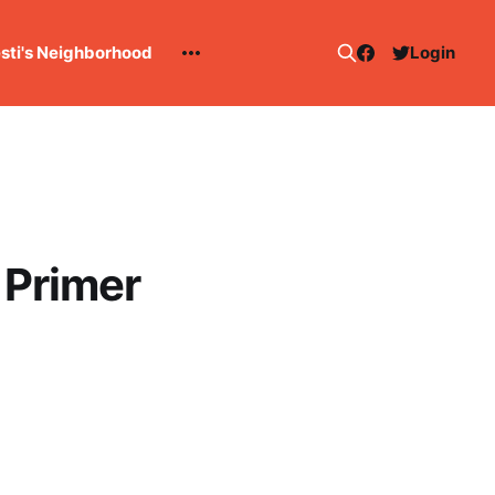
esti's Neighborhood
Login
 Primer