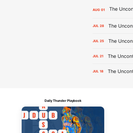
AUG
01
The Uncont
JUL
28
The Uncon
JUL
25
The Uncont
JUL
21
The Uncon
JUL
18
Daily Thunder Playbook