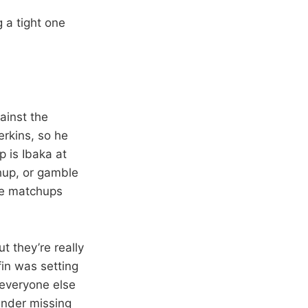
g a tight one
ainst the
erkins, so he
p is Ibaka at
hup, or gamble
ate matchups
ut they’re really
fin was setting
 everyone else
under missing