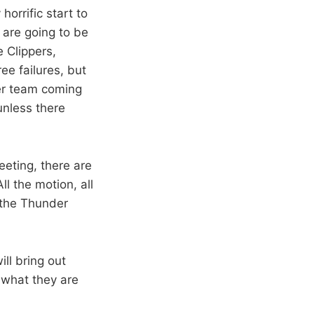
orrific start to
 are going to be
 Clippers,
ee failures, but
per team coming
unless there
eeting, there are
l the motion, all
d the Thunder
ll bring out
 what they are