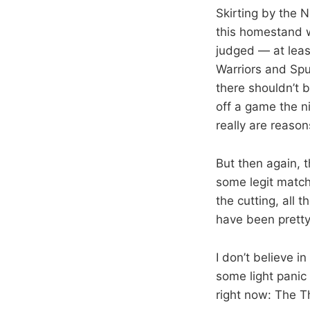
Skirting by the N
this homestand w
judged — at leas
Warriors and Spur
there shouldn’t b
off a game the ni
really are reason
But then again, 
some legit match
the cutting, all 
have been pretty
I don’t believe i
some light panic
right now: The 