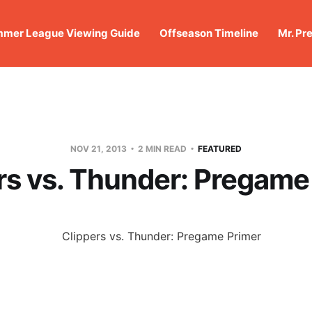
mer League Viewing Guide
Offseason Timeline
Mr. Pr
NOV 21, 2013
2 MIN READ
FEATURED
rs vs. Thunder: Pregame