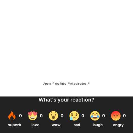
Apple ↗
YouTube ↗
All episodes ↗