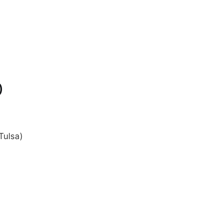
)
Tulsa)