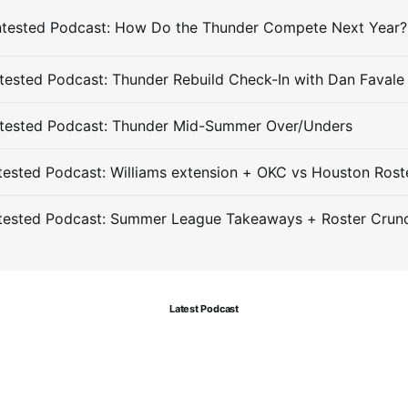
ested Podcast: Thunder Rebuild Check-In with Dan Favale
tested Podcast: Thunder Mid-Summer Over/Unders
ested Podcast: Williams extension + OKC vs Houston Rost
tested Podcast: Summer League Takeaways + Roster Crun
Latest Podcast