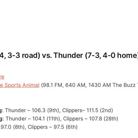
4, 3-3 road) vs. Thunder (7-3, 4-0 home
re
 Sports Animal
(98.1 FM, 640 AM, 1430 AM The Buzz 
g
: Thunder – 106.3 (9th), Clippers– 111.5 (2nd)
g
: Thunder – 104.1 (11th), Clippers – 107.8 (28th)
97.0 (8th), Clippers – 97.5 (6th)