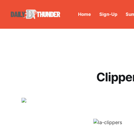
Home
Sign-Up
Sum
Clippe