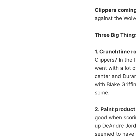
Clippers coming
against the Wolv
Three Big Thing
1. Crunchtime ro
Clippers? In the 
went with a lot o
center and Duran
with Blake Griff
some.
2. Paint product
good when scoring
up DeAndre Jorda
seemed to have t