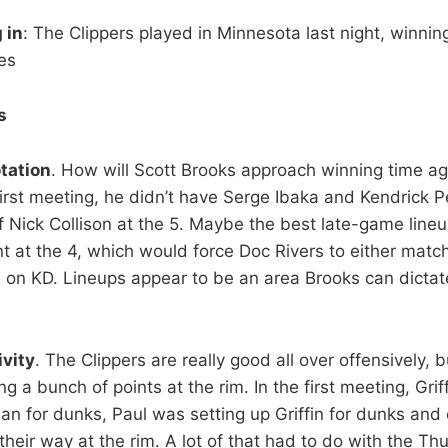
 in
: The Clippers played in Minnesota last night, winnin
es
s
tation
. How will Scott Brooks approach winning time ag
first meeting, he didn’t have Serge Ibaka and Kendrick P
f Nick Collison at the 5. Maybe the best late-game lineu
t at the 4, which would force Doc Rivers to either matc
in on KD. Lineups appear to be an area Brooks can dict
ivity
. The Clippers are really good all over offensively, b
 a bunch of points at the rim. In the first meeting, Grif
n for dunks, Paul was setting up Griffin for dunks and
heir way at the rim. A lot of that had to do with the Th