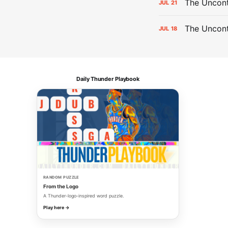
The Uncont
JUL
21
The Uncon
JUL
18
Daily Thunder Playbook
RANDOM PUZZLE
From the Logo
A Thunder-logo-inspired word puzzle.
Play here →