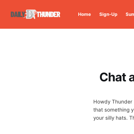
Home
Sign-Up
Sum
Chat a
Howdy Thunder gr
that something y
your silly hats. 