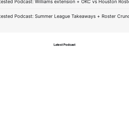
ested Podcast: Williams extension + OKC vs Houston Rost
tested Podcast: Summer League Takeaways + Roster Crun
Latest Podcast