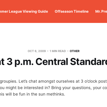
mer League Viewing Guide
Offseason Timeline
Mr. Pr
OCT 6, 2009
1 MIN READ
OTHER
t 3 p.m. Central Standa
oupies. Let’s chat amongst ourselves at 3 o’clock post
ou might be interested in? Bring your questions, your
This will be fun in the sun methinks.