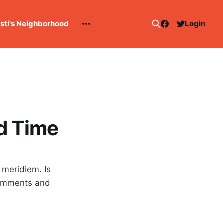
esti's Neighborhood
Login
rd Time
 meridiem. Is
 comments and