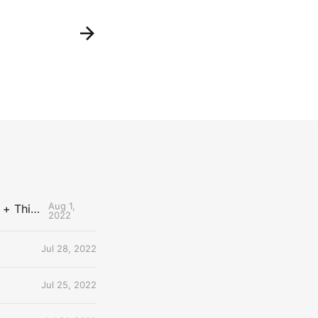
Aug 1,
The Uncontested Podcast: How Do the Thunder Compete Next Year? + This or That
2022
Jul 28, 2022
Jul 25, 2022