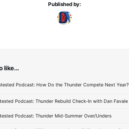
Published by:
 like...
ested Podcast: Thunder Rebuild Check-In with Dan Favale
tested Podcast: Thunder Mid-Summer Over/Unders