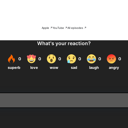
Apple ↗
YouTube ↗
All episodes ↗