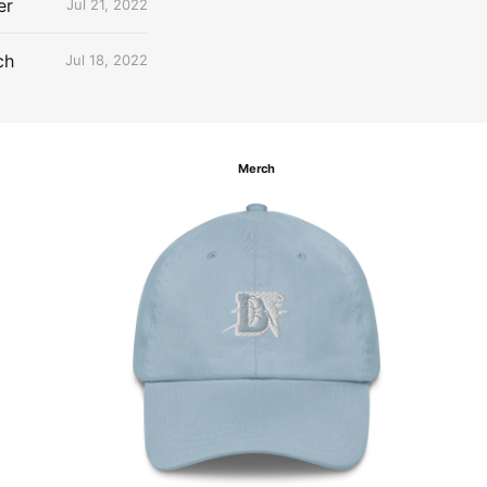
er
Jul 21, 2022
ch
Jul 18, 2022
Merch