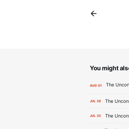
You might also
AUG
01
The Uncont
JUL
28
The Uncon
JUL
25