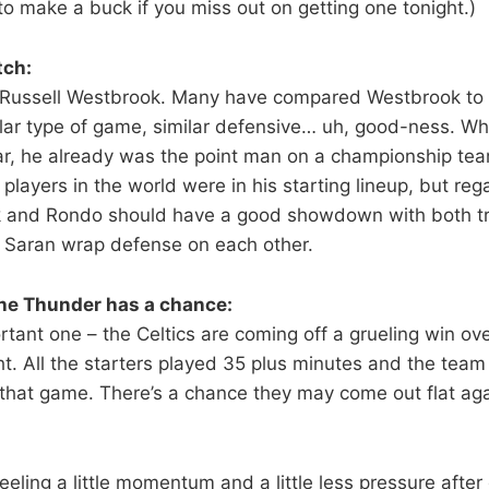
to make a buck if you miss out on getting one tonight.)
tch:
 Russell Westbrook. Many have compared Westbrook to 
ilar type of game, similar defensive… uh, good-ness. Whi
ar, he already was the point man on a championship team
 players in the world were in his starting lineup, but rega
 and Rondo should have a good showdown with both try
 Saran wrap defense on each other.
he Thunder has a chance:
tant one – the Celtics are coming off a grueling win ove
ht. All the starters played 35 plus minutes and the tea
 that game. There’s a chance they may come out flat aga
eling a little momentum and a little less pressure after g