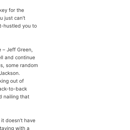
key for the
 just can’t
t-hustled you to
 – Jeff Green,
ll and continue
ins, some random
 Jackson.
ing out of
back-to-back
 nailing that
 it doesn’t have
taying with a