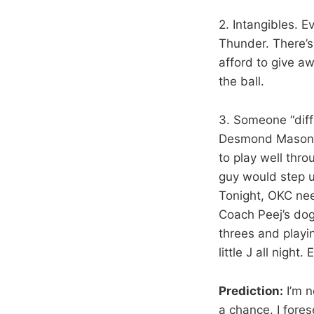
2. Intangibles. E
Thunder. There’s 
afford to give a
the ball.
3. Someone “diff
Desmond Mason, 
to play well thr
guy would step u
Tonight, OKC nee
Coach Peej’s dog
threes and playin
little J all nigh
Prediction:
I’m n
a chance. I fore