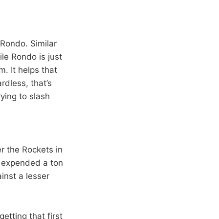
Rondo. Similar
le Rondo is just
. It helps that
rdless, that’s
ing to slash
r the Rockets in
m expended a ton
inst a lesser
etting that first