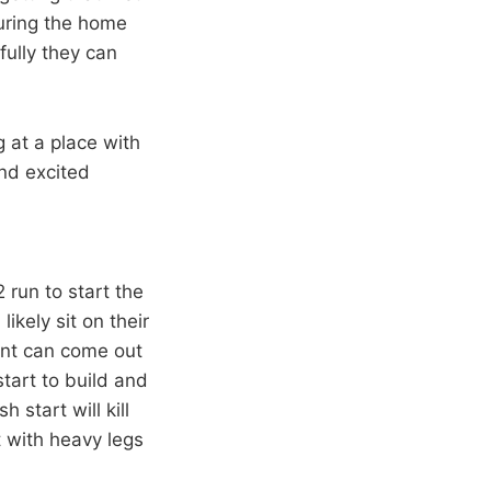
during the home
fully they can
g at a place with
nd excited
2 run to start the
ikely sit on their
rant can come out
start to build and
start will kill
 with heavy legs