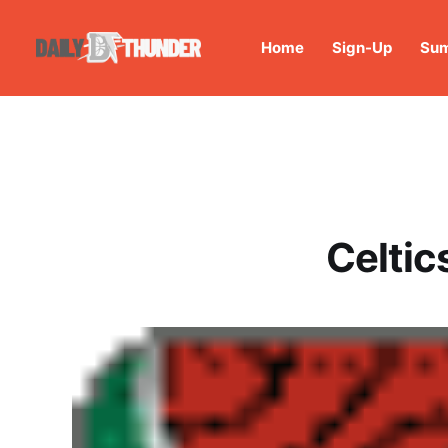
Home
Sign-Up
Sum
Celtic