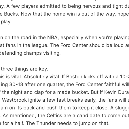
ay. A few players admitted to being nervous and tight 
e Bucks. Now that the home win is out of the way, hope
 play.
win on the road in the NBA, especially when you’re playin
t fans in the league. The Ford Center should be loud a
 defending champs visiting.
three things are key.
his is vital. Absolutely vital. If Boston kicks off with a 10-
ng 30-18 after one quarter, the Ford Center faithful will l
f the night and clap for a made bucket. But if Kevin Du
l Westbrook ignite a few fast breaks early, the fans will 
m on its back and push them to keep it close. A sluggish 
As mentioned, the Celtics are a candidate to come out
h for a half. The Thunder needs to jump on that.