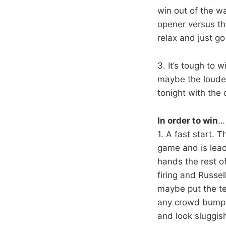
win out of the w
opener versus th
relax and just go
3. It’s tough to 
maybe the loudes
tonight with the
In order to win
… 
1. A fast start. T
game and is leadi
hands the rest o
firing and Russel
maybe put the tea
any crowd bump. 
and look sluggis