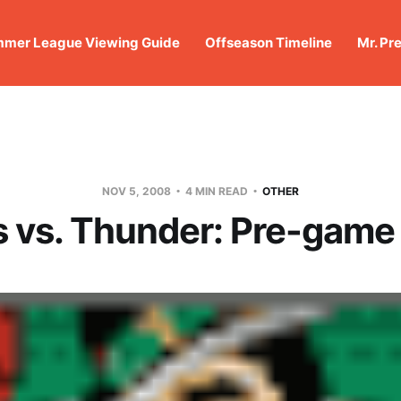
mer League Viewing Guide
Offseason Timeline
Mr. Pr
NOV 5, 2008
4 MIN READ
OTHER
s vs. Thunder: Pre-game