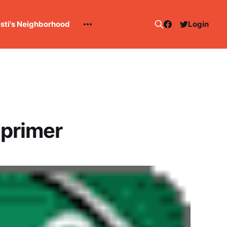
esti's Neighborhood
Login
 primer