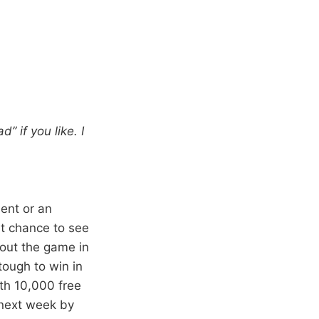
” if you like. I
ment or an
eat chance to see
bout the game in
tough to win in
th 10,000 free
 next week by