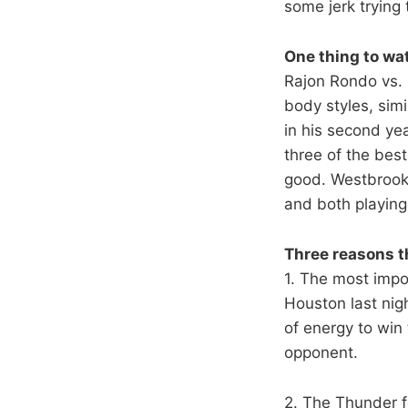
some jerk trying 
One thing to wa
Rajon Rondo vs.
body styles, sim
in his second ye
three of the best
good. Westbrook
and both playing
Three reasons t
1. The most impor
Houston last nig
of energy to win
opponent.
2. The Thunder fe