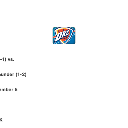
-1) vs.
hunder (1-2)
ember 5
OK