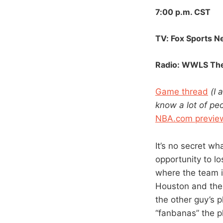
7:00 p.m. CST
TV: Fox Sports N
Radio:
WWLS
The
Game thread
(I 
know a lot of peo
NBA.com previe
It’s no secret wh
opportunity to lo
where the team i
Houston and the 
the other guy’s 
“fanbanas” the p