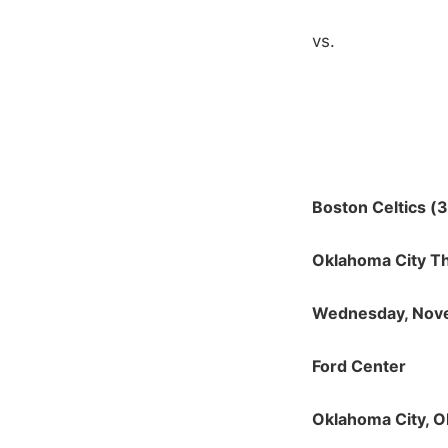
vs.
Boston Celtics (3
Oklahoma City T
Wednesday, Nov
Ford Center
Oklahoma City, 