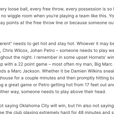
very loose ball, every free throw, every possession is so 
no wiggle room when you’re playing a team like this. You
way points at the free throw line or because someone ou
erent” needs to get hot and stay hot. Whoever it may be
Chris Wilcox, Johan Petro – someone needs to play we
oughout the night. I remember in some upset Hornets’ w
p with a 22 point game – most often my man, Big Marc
ds a Marc Jackson. Whether it be Damien Wilkins sneak
house for a couple minutes and then promptly hitting 
g a great game or Petro getting hot from 17 feet out and
t. Either way, someone needs to play above their head.
ot saying Oklahoma City will win, but I’m also not saying
see the club playing extremely hard for 48 minutes and s