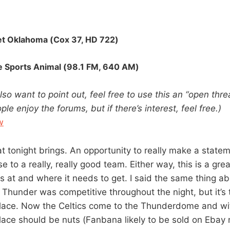
et Oklahoma (Cox 37,
HD
722)
 Sports Animal (98.1 FM, 640 AM)
also want to point out, feel free to use this an “open thread
ple enjoy the forums, but if there’s interest, feel free.)
w
at tonight brings. An opportunity to really make a state
se to a really, really good team. Either way, this is a gr
s at and where it needs to get. I said the same thing a
Thunder was competitive throughout the night, but it’s 
place. Now the Celtics come to the Thunderdome and wi
lace should be nuts (Fanbana likely to be sold on Ebay