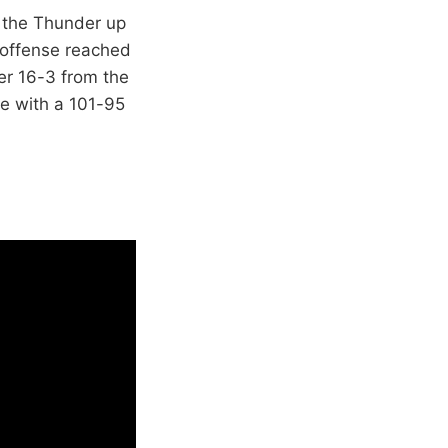
t the Thunder up
n offense reached
er 16-3 from the
e with a 101-95