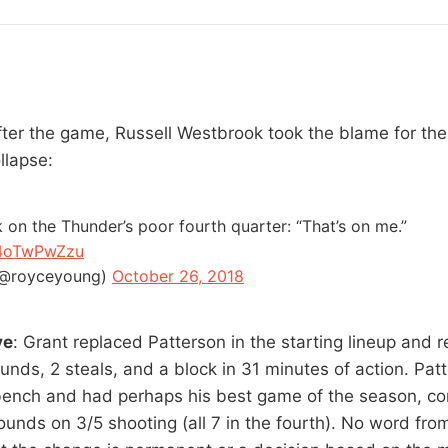
fter the game, Russell Westbrook took the blame for th
llapse:
 on the Thunder’s poor fourth quarter: “That’s on me.”
q4oTwPwZzu
(@royceyoung)
October 26, 2018
ve
: Grant replaced Patterson in the starting lineup and
unds, 2 steals, and a block in 31 minutes of action. Pat
bench and had perhaps his best game of the season, con
ounds on 3/5 shooting (all 7 in the fourth). No word fro