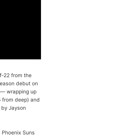
f-22 from the
 season debut on
y — wrapping up
-5 from deep) and
d by Jayson
e Phoenix Suns