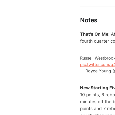
Notes
That’s On Me
: A
fourth quarter co
Russell Westbrook
pic.twitter.com/
— Royce Young 
New Starting Fi
10 points, 6 rebo
minutes off the 
points and 7 reb