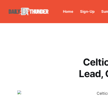
Home
Sign-Up
Sum
Celti
Lead, 