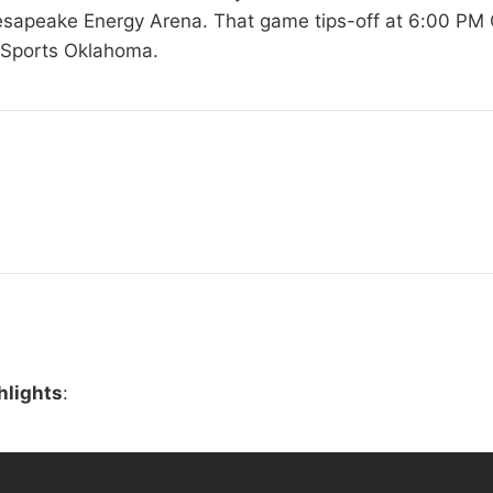
hesapeake Energy Arena. That game tips-off at 6:00 PM 
 Sports Oklahoma.
hlights
: