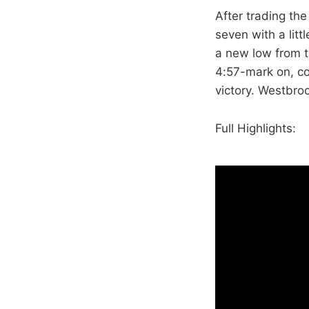
After trading th
seven with a lit
a new low from t
4:57-mark on, co
victory. Westbro
Full Highlights: