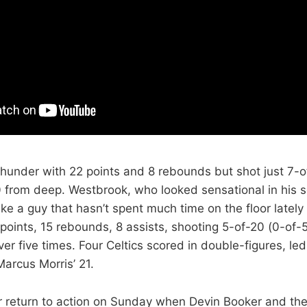
hunder with 22 points and 8 rebounds but shot just 7-o
0 from deep. Westbrook, who looked sensational in his
ike a guy that hasn’t spent much time on the floor latel
3 points, 15 rebounds, 8 assists, shooting 5-of-20 (0-of
ver five times. Four Celtics scored in double-figures, le
arcus Morris’ 21.
 return to action on Sunday when Devin Booker and th