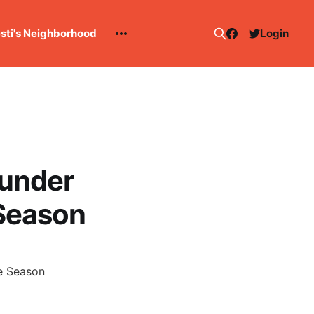
esti's Neighborhood
Login
hunder
 Season