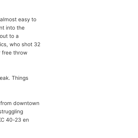
 almost easy to
t into the
out to a
tics, who shot 32
r free throw
reak. Things
10 from downtown
struggling
KC 40-23 en