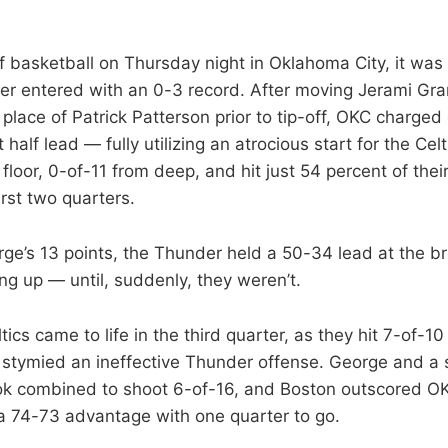
f basketball on Thursday night in Oklahoma City, it was
er entered with an 0-3 record. After moving Jerami Gran
n place of Patrick Patterson prior to tip-off, OKC charged 
half lead — fully utilizing an atrocious start for the Cel
floor, 0-of-11 from deep, and hit just 54 percent of thei
irst two quarters.
ge’s 13 points, the Thunder held a 50-34 lead at the b
ng up — until, suddenly, they weren’t.
ics came to life in the third quarter, as they hit 7-of-
 stymied an ineffective Thunder offense. George and a 
ok combined to shoot 6-of-16, and Boston outscored O
 a 74-73 advantage with one quarter to go.