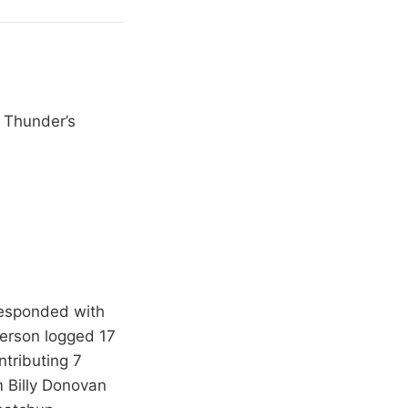
e Thunder’s
 responded with
terson logged 17
tributing 7
m Billy Donovan