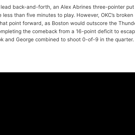
e lead back-and-forth, an Alex Abrines three-pointer pu
tle less than five minutes to play. However, OKC’s broke
hat point forward, as Boston would outscore the Thund
mpleting the comeback from a 16-point deficit to escap
ok and George combined to shoot 0-of-9 in the quarter.