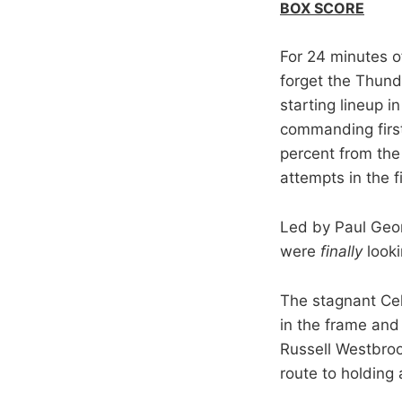
BOX SCORE
For 24 minutes o
forget the Thund
starting lineup i
commanding first 
percent from the 
attempts in the f
Led by Paul Geor
were
finally
looki
The stagnant Celt
in the frame and
Russell Westbro
route to holding