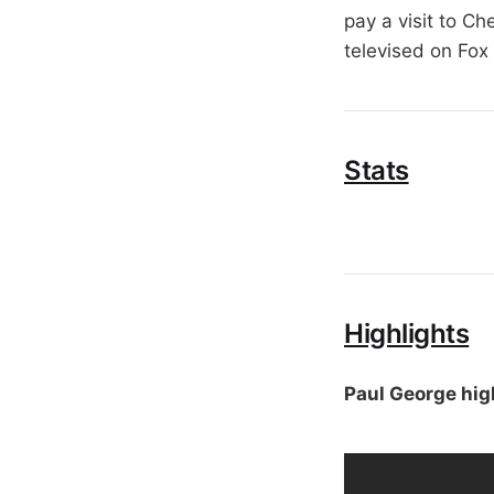
pay a visit to C
televised on Fox
Stats
Highlights
Paul George hig