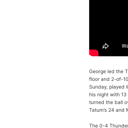
George led the T
floor and 2-of-1
Sunday, played l
his night with 1
turned the ball o
Tatum’s 24 and M
The 0-4 Thunder