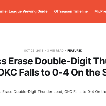
mer League Viewing Guide
Offseason Timeline
Mr. Pr
OCT 25, 2018
3 MIN READ
FEATURED
cs Erase Double-Digit T
OKC Falls to 0-4 On the