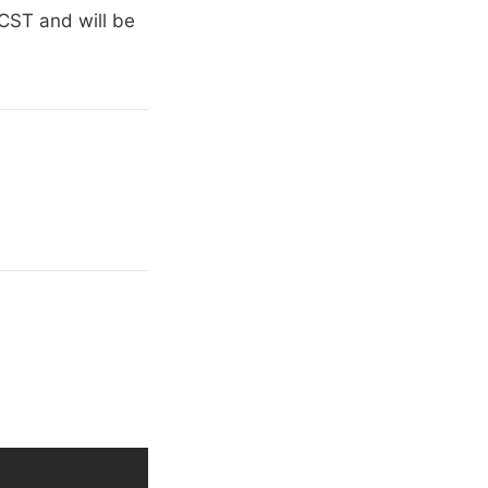
CST and will be