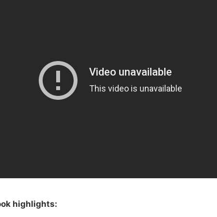
ok highlights: