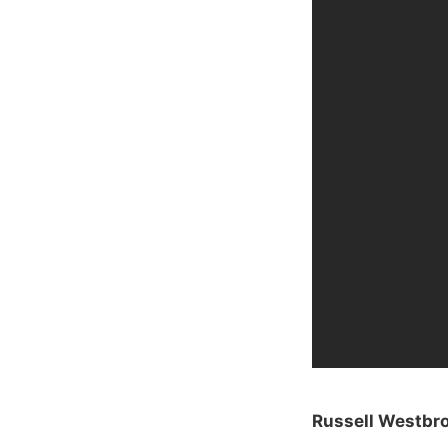
Russell Westbro