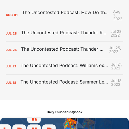
Aug
The Uncontested Podcast: How Do the Thunder Compete Next Year? + This or That
1,
AUG
01
2022
Jul 28,
The Uncontested Podcast: Thunder Rebuild Check-In with Dan Favale
JUL
28
2022
Jul 25,
The Uncontested Podcast: Thunder Mid-Summer Over/Unders
JUL
25
2022
Jul 21,
The Uncontested Podcast: Williams extension + OKC vs Houston Roster
JUL
21
2022
Jul 18,
The Uncontested Podcast: Summer League Takeaways + Roster Crunch
JUL
18
2022
Daily Thunder Playbook