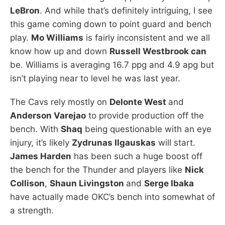
LeBron
. And while that’s definitely intriguing, I see
this game coming down to point guard and bench
play.
Mo Williams
is fairly inconsistent and we all
know how up and down
Russell Westbrook can
be. Williams is averaging 16.7 ppg and 4.9 apg but
isn’t playing near to level he was last year.
The Cavs rely mostly on
Delonte West
and
Anderson Varejao
to provide production off the
bench. With
Shaq
being questionable with an eye
injury, it’s likely
Zydrunas Ilgauskas
will start.
James Harden
has been such a huge boost off
the bench for the Thunder and players like
Nick
Collison
,
Shaun Livingston
and
Serge Ibaka
have actually made OKC’s bench into somewhat of
a strength.