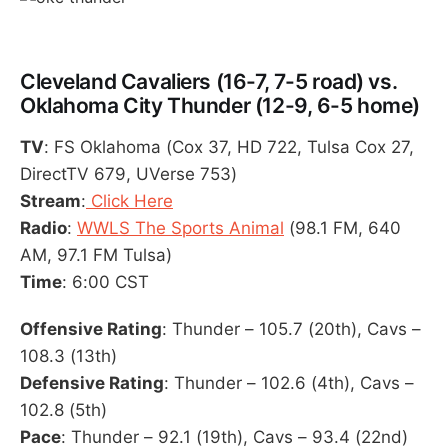
Cleveland Cavaliers (16-7, 7-5 road) vs.
Oklahoma City Thunder (12-9, 6-5 home)
TV
: FS Oklahoma (Cox 37, HD 722, Tulsa Cox 27,
DirectTV 679, UVerse 753)
Stream
:
Click Here
Radio
:
WWLS The Sports Animal
(98.1 FM, 640
AM, 97.1 FM Tulsa)
Time
: 6:00 CST
Offensive Rating
: Thunder – 105.7 (20th), Cavs –
108.3 (13th)
Defensive Rating
: Thunder – 102.6 (4th), Cavs –
102.8 (5th)
Pace
: Thunder – 92.1 (19th), Cavs – 93.4 (22nd)