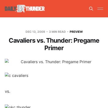
DEC 13, 2009
3 MIN READ
PREVIEW
Cavaliers vs. Thunder: Pregame
Primer
vs.