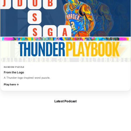
RANDOM PUZZLE
From the Logo
A Thunder-logo-inspired word puzzle.
Play here →
Latest Podcast