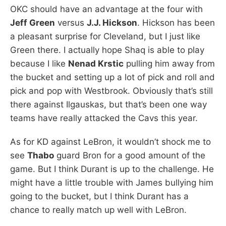
OKC should have an advantage at the four with
Jeff Green
versus
J.J. Hickson
. Hickson has been
a pleasant surprise for Cleveland, but I just like
Green there. I actually hope Shaq is able to play
because I like
Nenad Krstic
pulling him away from
the bucket and setting up a lot of pick and roll and
pick and pop with Westbrook. Obviously that’s still
there against Ilgauskas, but that’s been one way
teams have really attacked the Cavs this year.
As for KD against LeBron, it wouldn’t shock me to
see
Thabo
guard Bron for a good amount of the
game. But I think Durant is up to the challenge. He
might have a little trouble with James bullying him
going to the bucket, but I think Durant has a
chance to really match up well with LeBron.