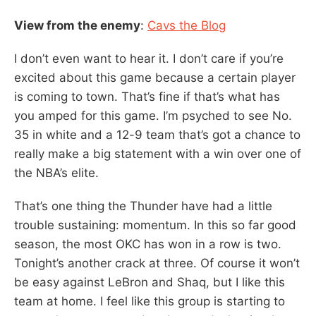
View from the enemy
:
Cavs the Blog
I don’t even want to hear it. I don’t care if you’re
excited about this game because a certain player
is coming to town. That’s fine if that’s what has
you amped for this game. I’m psyched to see No.
35 in white and a 12-9 team that’s got a chance to
really make a big statement with a win over one of
the NBA’s elite.
That’s one thing the Thunder have had a little
trouble sustaining: momentum. In this so far good
season, the most OKC has won in a row is two.
Tonight’s another crack at three. Of course it won’t
be easy against LeBron and Shaq, but I like this
team at home. I feel like this group is starting to