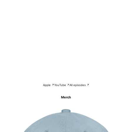
Apple ↗
YouTube ↗
All episodes ↗
Merch