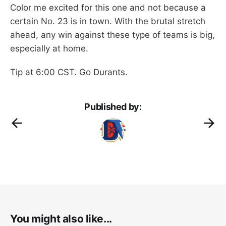
Color me excited for this one and not because a
certain No. 23 is in town. With the brutal stretch
ahead, any win against these type of teams is big,
especially at home.
Tip at 6:00 CST. Go Durants.
Published by:
You might also like...