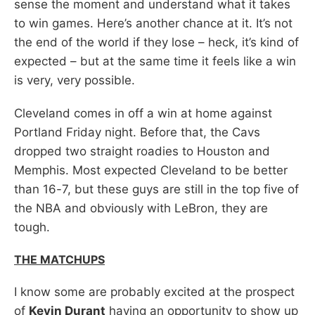
sense the moment and understand what it takes
to win games. Here’s another chance at it. It’s not
the end of the world if they lose – heck, it’s kind of
expected – but at the same time it feels like a win
is very, very possible.
Cleveland comes in off a win at home against
Portland Friday night. Before that, the Cavs
dropped two straight roadies to Houston and
Memphis. Most expected Cleveland to be better
than 16-7, but these guys are still in the top five of
the NBA and obviously with LeBron, they are
tough.
THE MATCHUPS
I know some are probably excited at the prospect
of
Kevin Durant
having an opportunity to show up