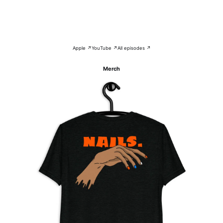
Apple ↗
YouTube ↗
All episodes ↗
Merch