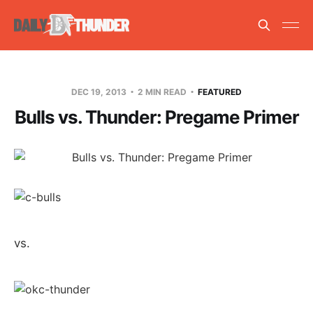
DEC 19, 2013
2 MIN READ
FEATURED
Bulls vs. Thunder: Pregame Primer
vs.