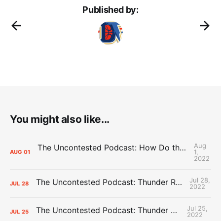
Published by:
You might also like...
Aug
The Uncontested Podcast: How Do the Thunder Compete Next Year? + This or That
1,
AUG
01
2022
Jul 28,
The Uncontested Podcast: Thunder Rebuild Check-In with Dan Favale
JUL
28
2022
Jul 25,
The Uncontested Podcast: Thunder Mid-Summer Over/Unders
JUL
25
2022