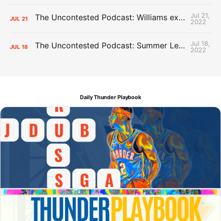
Jul 21,
The Uncontested Podcast: Williams extension + OKC vs Houston Roster
JUL
21
2022
Jul 18,
The Uncontested Podcast: Summer League Takeaways + Roster Crunch
JUL
18
2022
Daily Thunder Playbook