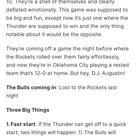
10. They’re a shell of themselves and clearly
deflated emotionally. This game was supposed to
be big and fun, except now it’s just one where the
Thunder are supposed to win and the only thing
notable about it would be the opposite.
They’re coming off a game the night before where
the Rockets rolled over them fairly effortlessly,
and now they’re in Oklahoma City playing a rested
team that’s 12-0 at home. But hey, D.J. Augustin!
The Bulls coming in
: Lost to the Rockets last
night
Three Big Things
1. Fast start
. If the Thunder can get off to a quick
start, two things will happen: 1) The Bulls will