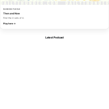
RANDOM PUZZLE
Then and Now
Find the 4 sets of 4.
Play here →
Latest Podcast