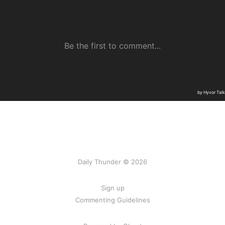
Daily Thunder © 2026
Sign up
Commenting Guidelines