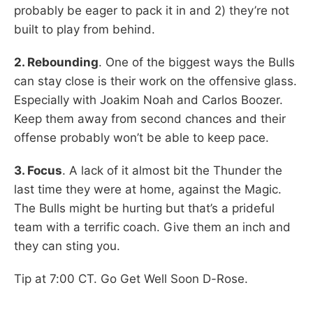
probably be eager to pack it in and 2) they’re not
built to play from behind.
2. Rebounding
. One of the biggest ways the Bulls
can stay close is their work on the offensive glass.
Especially with Joakim Noah and Carlos Boozer.
Keep them away from second chances and their
offense probably won’t be able to keep pace.
3. Focus
. A lack of it almost bit the Thunder the
last time they were at home, against the Magic.
The Bulls might be hurting but that’s a prideful
team with a terrific coach. Give them an inch and
they can sting you.
Tip at 7:00 CT. Go Get Well Soon D-Rose.