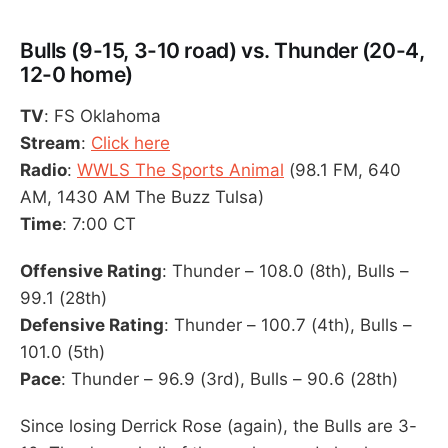
Bulls (9-15, 3-10 road) vs. Thunder (20-4,
12-0 home)
TV
: FS Oklahoma
Stream
:
Click here
Radio
:
WWLS The Sports Animal
(98.1 FM, 640
AM, 1430 AM The Buzz Tulsa)
Time
: 7:00 CT
Offensive Rating
: Thunder – 108.0 (8th), Bulls –
99.1 (28th)
Defensive Rating
: Thunder – 100.7 (4th), Bulls –
101.0 (5th)
Pace
: Thunder – 96.9 (3rd), Bulls – 90.6 (28th)
Since losing Derrick Rose (again), the Bulls are 3-