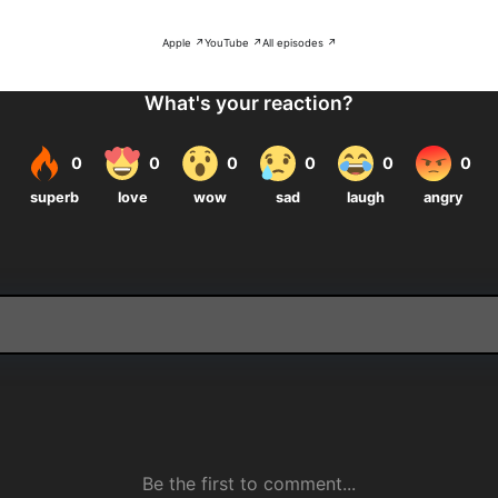
Apple ↗
YouTube ↗
All episodes ↗