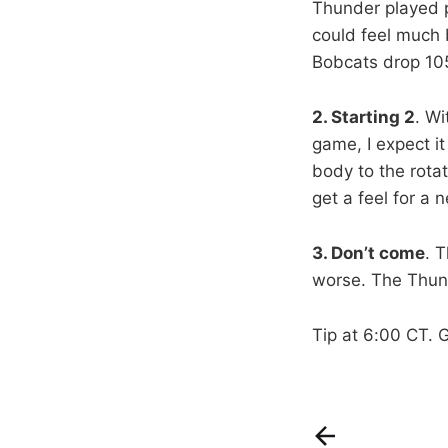
Thunder played pr
could feel much 
Bobcats drop 105
2. Starting 2
. Wi
game, I expect i
body to the rotat
get a feel for a n
3. Don’t come
. 
worse. The Thunde
Tip at 6:00 CT. 