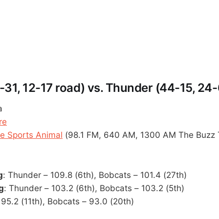
-31, 12-17 road) vs. Thunder (44-15, 24
a
re
 Sports Animal
(98.1 FM, 640 AM, 1300 AM The Buzz 
g
: Thunder – 109.8 (6th), Bobcats – 101.4 (27th)
g
: Thunder – 103.2 (6th), Bobcats – 103.2 (5th)
 95.2 (11th), Bobcats – 93.0 (20th)