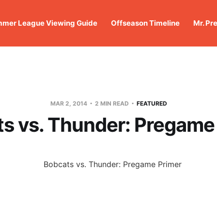
mer League Viewing Guide
Offseason Timeline
Mr. Pr
MAR 2, 2014
2 MIN READ
FEATURED
s vs. Thunder: Pregame