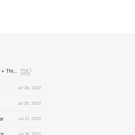
Aug 1,
The Uncontested Podcast: How Do the Thunder Compete Next Year? + This or That
2022
Jul 28, 2022
Jul 25, 2022
er
Jul 21, 2022
ch
Jul 18, 2022