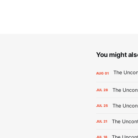
You might also
AUG
01
The Uncont
JUL
28
The Uncon
JUL
25
The Uncont
JUL
21
The Uncon
JUL
18