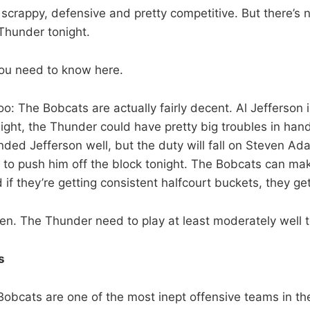
scrappy, defensive and pretty competitive. But there’s 
Thunder tonight.
 you need to know here.
too: The Bobcats are actually fairly decent. Al Jefferson
ight, the Thunder could have pretty big troubles in hand
ded Jefferson well, but the duty will fall on Steven A
y to push him off the block tonight. The Bobcats can mak
 if they’re getting consistent halfcourt buckets, they ge
iven. The Thunder need to play at least moderately well t
s
Bobcats are one of the most inept offensive teams in th