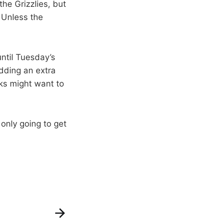
he Grizzlies, but
 Unless the
until Tuesday’s
dding an extra
oks might want to
 only going to get