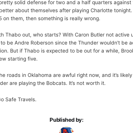
etty solid defense for two and a half quarters against t
better about themselves after playing Charlotte tonight.
 on them, then something is really wrong.
th Thabo out, who starts? With Caron Butler not active 
t to be Andre Roberson since the Thunder wouldn’t be a
ion. But if Thabo is expected to be out for a while, Bro
ew starting five.
The roads in Oklahoma are awful right now, and it’s likely
r are playing the Bobcats. It’s not worth it.
Go Safe Travels.
Published by: