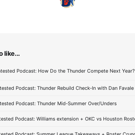
 like...
ested Podcast: Thunder Rebuild Check-In with Dan Favale
tested Podcast: Thunder Mid-Summer Over/Unders
ested Podcast: Williams extension + OKC vs Houston Rost
tested Podcast: Summer League Takeaways + Roster Crun