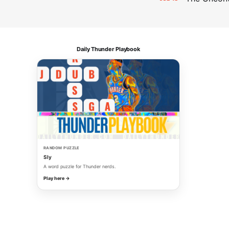
Daily Thunder Playbook
RANDOM PUZZLE
Sly
A word puzzle for Thunder nerds.
Play here →