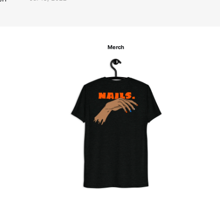
Merch