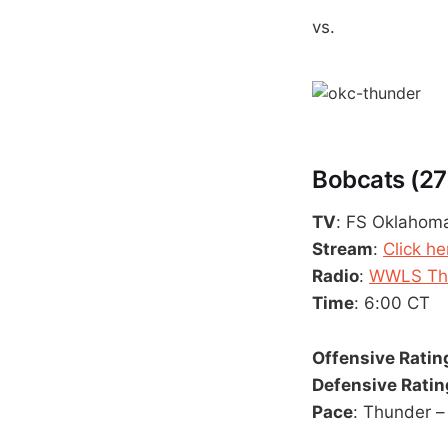
vs.
Bobcats (27
TV
: FS Oklahom
Stream
:
Click he
Radio
:
WWLS The
Time
: 6:00 CT
Offensive Ratin
Defensive Ratin
Pace
: Thunder –