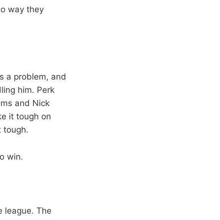
no way they
 is a problem, and
ling him. Perk
dams and Nick
e it tough on
t tough.
o win.
e league. The