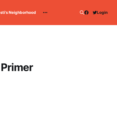
esti's Neighborhood
Login
 Primer