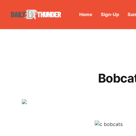
Home
Sign-Up
Sum
Bobcat