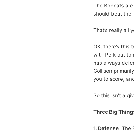
The Bobcats are 
should beat the 
That’s really all
OK, there’s this 
with Perk out ton
has always defen
Collison primaril
you to score, and
So this isn’t a g
Three Big Thing
1. Defense
. The 