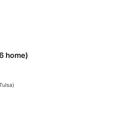
-6 home)
Tulsa)