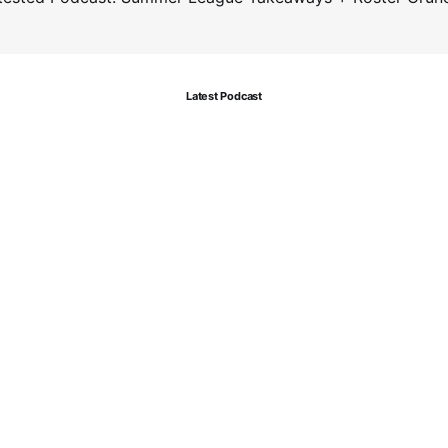
Latest Podcast