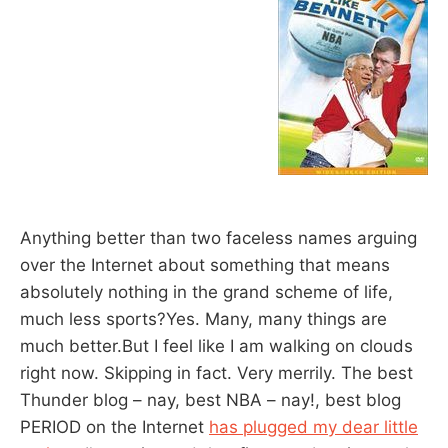
Anything better than two faceless names arguing
over the Internet about something that means
absolutely nothing in the grand scheme of life,
much less sports?Yes. Many, many things are
much better.But I feel like I am walking on clouds
right now. Skipping in fact. Very merrily. The best
Thunder blog – nay, best NBA – nay!, best blog
PERIOD on the Internet
has plugged my dear little