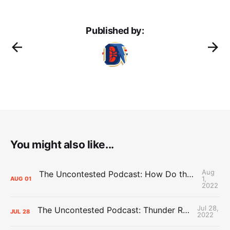
Published by:
You might also like...
Aug
The Uncontested Podcast: How Do the Thunder Compete Next Year? + This or That
1,
AUG
01
2022
Jul 28,
The Uncontested Podcast: Thunder Rebuild Check-In with Dan Favale
JUL
28
2022