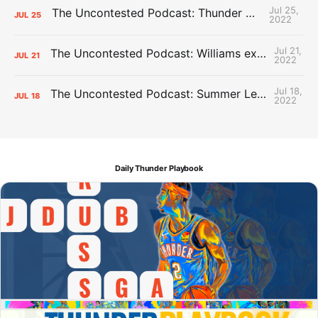
Jul 25,
The Uncontested Podcast: Thunder Mid-Summer Over/Unders
JUL
25
2022
Jul 21,
The Uncontested Podcast: Williams extension + OKC vs Houston Roster
JUL
21
2022
Jul 18,
The Uncontested Podcast: Summer League Takeaways + Roster Crunch
JUL
18
2022
Daily Thunder Playbook