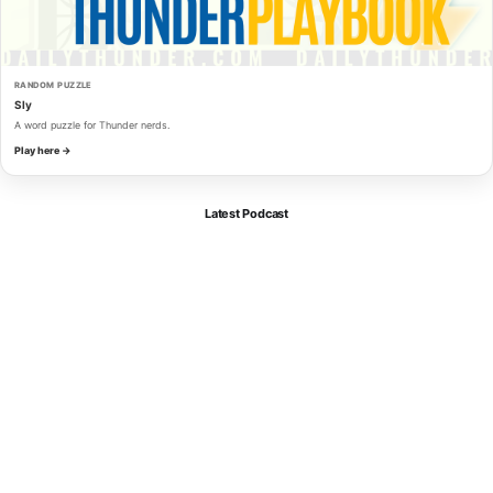
RANDOM PUZZLE
Sly
A word puzzle for Thunder nerds.
Play here →
Latest Podcast