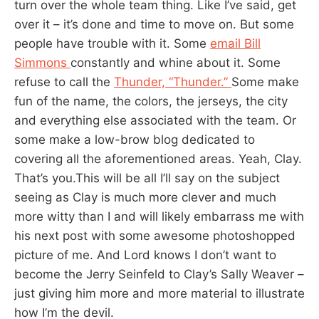
turn over the whole team thing. Like I’ve said, get
over it – it’s done and time to move on. But some
people have trouble with it. Some
email Bill
Simmons
constantly and whine about it. Some
refuse to call the
Thunder, “Thunder.”
Some make
fun of the name, the colors, the jerseys, the city
and everything else associated with the team. Or
some make a low-brow blog dedicated to
covering all the aforementioned areas. Yeah, Clay.
That’s you.This will be all I’ll say on the subject
seeing as Clay is much more clever and much
more witty than I and will likely embarrass me with
his next post with some awesome photoshopped
picture of me. And Lord knows I don’t want to
become the Jerry Seinfeld to Clay’s Sally Weaver –
just giving him more and more material to illustrate
how I’m the devil.