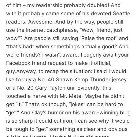
of him – my readership probably doubled! And
with it probably came some of his devoted Seattle
readers. Awesome. And by the way, people still
use the Internet catchphrase, “Wow, friend, just
wow”? Are people still saying “Raise the roof” and
“that’s bad” when something’s actually good? And
we’re friends? I wasn’t aware. I eagerly await your
Facebook friend request to make it official,
guy.Anyway, to recap the situation: I said I would
like to buy a No. 40 Shawn Kemp Thunder jersey
or a No. 20 Gary Payton uni. Evidently, this
touched a nerve with Mr. Mate. Maybe he didn’t
get “it.” That’s ok though, “jokes” can be hard to
“get.” And Clay’s humor on his award-winning blog
is so sharp it could cut iron, I can see why it would
be tough to “get” something as clear and obvious