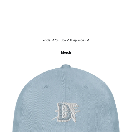
Apple ↗
YouTube ↗
All episodes ↗
Merch