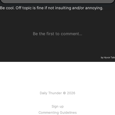
Daily Thunder © 2026
Sign up
Commenting Guidelines