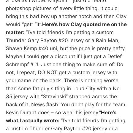
a joke as I wrote. Maybe if I just did neato
photoshop pictures of every little thing, it could
bring this bad boy up another notch and then Clay
would “get” “it”.
Here’s how Clay quoted me on the
matter:
“I’ve told friends I’m getting a custom
Thunder Gary Payton #20 jersey or a Rain Man,
Shawn Kemp #40 uni, but the price is pretty hefty.
Maybe I could get a discount if I just got a Detlef
Schrempf #11. Just one thing to make sure of: Do
not, I repeat, DO NOT get a custom jersey with
your name on the back. There is nothing worse
than some fat guy sitting in Loud City with a No.
35 jersey with “Stravinski” strapped across the
back of it. News flash: You don’t play for the team.
Kevin Durant does – so wear his jersey.”
Here’s
what I actually wrote:
“I’ve told friends I’m getting
a custom Thunder Gary Payton #20 jersey or a