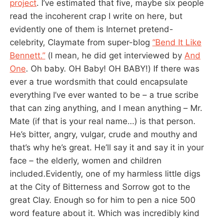
project
. I’ve estimated that five, maybe six people
read the incoherent crap I write on here, but
evidently one of them is Internet pretend-
celebrity, Claymate from super-blog
“Bend It Like
Bennett.”
(I mean, he did get interviewed by
And
One
. Oh baby. OH Baby! OH BABY!) If there was
ever a true wordsmith that could encapsulate
everything I’ve ever wanted to be – a true scribe
that can zing anything, and I mean anything – Mr.
Mate (if that is your real name…) is that person.
He’s bitter, angry, vulgar, crude and mouthy and
that’s why he’s great. He’ll say it and say it in your
face – the elderly, women and children
included.Evidently, one of my harmless little digs
at the City of Bitterness and Sorrow got to the
great Clay. Enough so for him to pen a nice 500
word feature about it. Which was incredibly kind