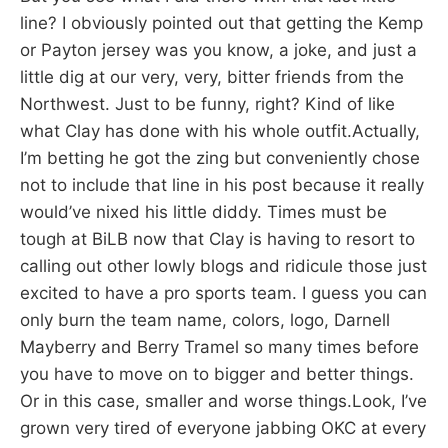
line? I obviously pointed out that getting the Kemp
or Payton jersey was you know, a joke, and just a
little dig at our very, very, bitter friends from the
Northwest. Just to be funny, right? Kind of like
what Clay has done with his whole outfit.Actually,
I’m betting he got the zing but conveniently chose
not to include that line in his post because it really
would’ve nixed his little diddy. Times must be
tough at BiLB now that Clay is having to resort to
calling out other lowly blogs and ridicule those just
excited to have a pro sports team. I guess you can
only burn the team name, colors, logo, Darnell
Mayberry and Berry Tramel so many times before
you have to move on to bigger and better things.
Or in this case, smaller and worse things.Look, I’ve
grown very tired of everyone jabbing OKC at every