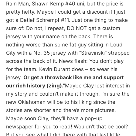
Rain Man, Shawn Kemp #40 uni, but the price is
pretty hefty. Maybe I could get a discount if I just
got a Detlef Schrempf #11. Just one thing to make
sure of: Do not, I repeat, DO NOT get a custom
jersey with your name on the back. There is
nothing worse than some fat guy sitting in Loud
City with a No. 35 jersey with “Stravinski” strapped
across the back of it. News flash: You don’t play
for the team. Kevin Durant does – so wear his
jersey.
Or get a throwback like me and support
our rich history (zing).”
Maybe Clay lost interest in
my story and couldn’t make it through. I’m sure the
new Oklahoman will be to his liking since the
stories are shorter and there’s more pictures.
Maybe soon Clay, they’ll have a pop-up
newspaper for you to read! Wouldn’t that be cool?
But you see what I did there with that last little