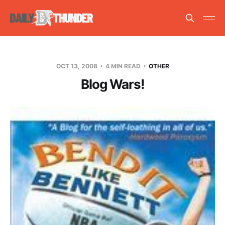
OCT 13, 2008
4 MIN READ
OTHER
Blog Wars!