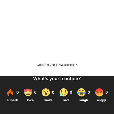
Apple ↗
YouTube ↗
All episodes ↗