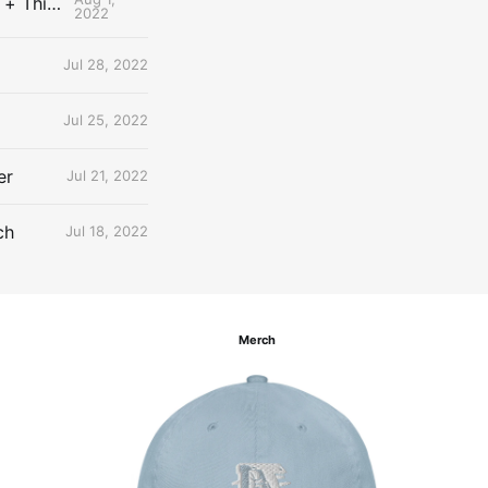
The Uncontested Podcast: How Do the Thunder Compete Next Year? + This or That
2022
Jul 28, 2022
Jul 25, 2022
er
Jul 21, 2022
ch
Jul 18, 2022
Merch