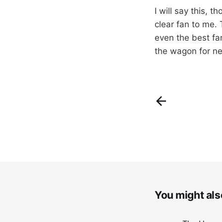
I will say this, 
clear fan to me. 
even the best fan
the wagon for ne
You might also