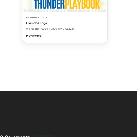
RANDOM PUZZLE
From the Logo
A Thunder-logo-inspired word puzzle.
Play here →