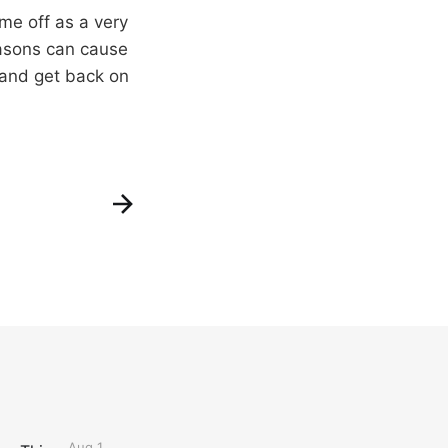
ame off as a very
seasons can cause
, and get back on
Aug 1,