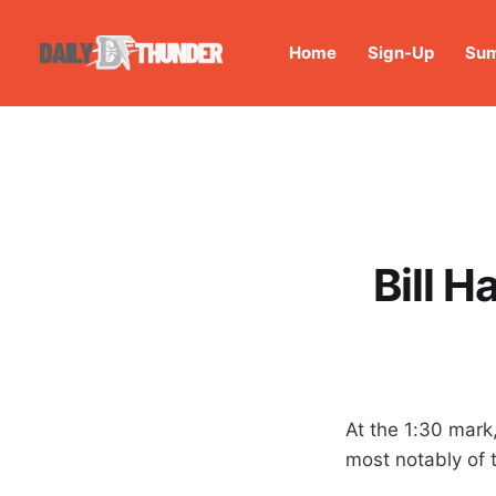
Home
Sign-Up
Sum
Bill 
At the 1:30 mark
most notably of t