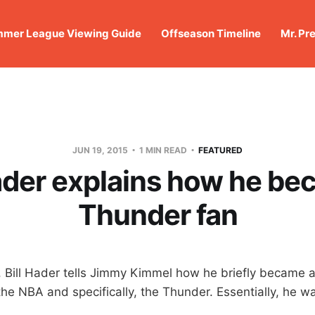
mer League Viewing Guide
Offseason Timeline
Mr. Pr
JUN 19, 2015
1 MIN READ
FEATURED
Hader explains how he be
Thunder fan
, Bill Hader tells Jimmy Kimmel how he briefly became a
he NBA and specifically, the Thunder. Essentially, he wa