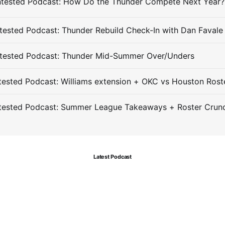
ested Podcast: Thunder Rebuild Check-In with Dan Favale
tested Podcast: Thunder Mid-Summer Over/Unders
ested Podcast: Williams extension + OKC vs Houston Rost
tested Podcast: Summer League Takeaways + Roster Crun
Latest Podcast