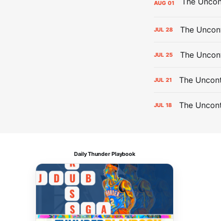
AUG
01
The Uncont
JUL
28
The Uncon
JUL
25
The Uncont
JUL
21
The Uncon
JUL
18
Daily Thunder Playbook