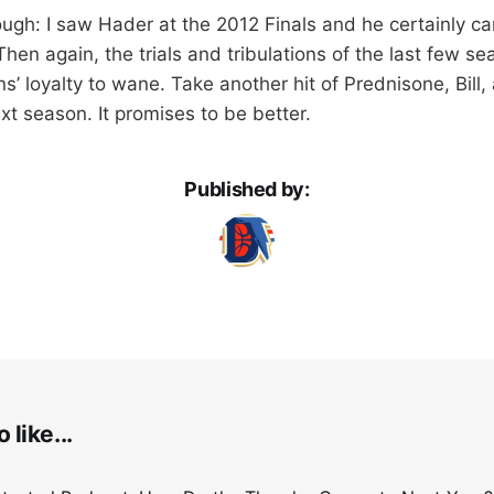
though: I saw Hader at the 2012 Finals and he certainly c
Then again, the trials and tribulations of the last few 
s’ loyalty to wane. Take another hit of Prednisone, Bill
xt season. It promises to be better.
Published by:
 like...