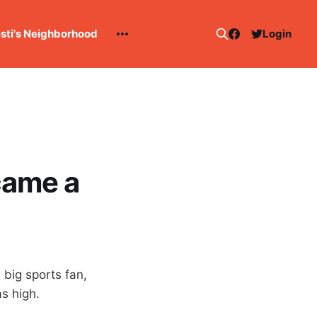
esti's Neighborhood
Login
came a
 big sports fan,
s high.