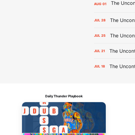
AUG
01
The Uncont
JUL
28
The Uncon
JUL
25
The Uncont
JUL
21
The Uncon
JUL
18
Daily Thunder Playbook