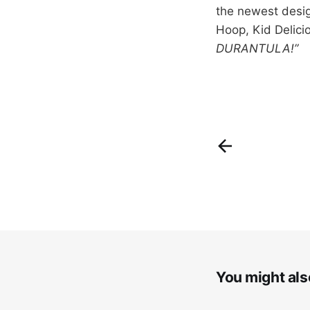
the newest desig
Hoop, Kid Delici
DURANTULA!”
You might also