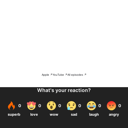
Apple ↗
YouTube ↗
All episodes ↗