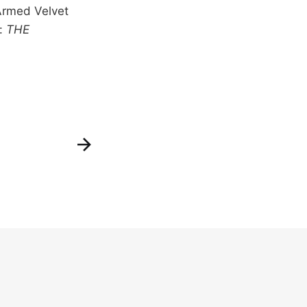
-Armed Velvet
f:
THE