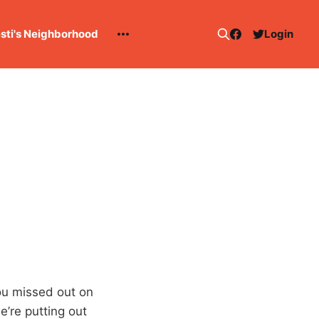
esti's Neighborhood
Login
you missed out on
’re putting out