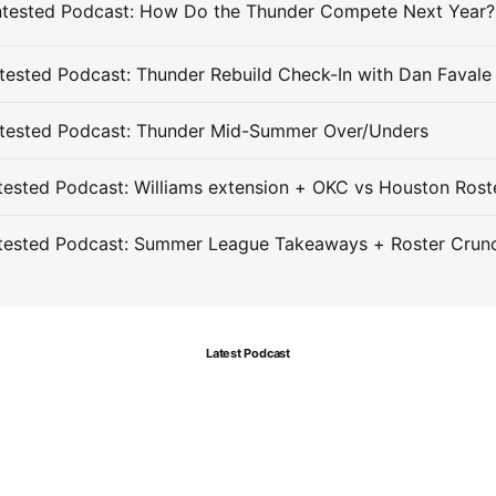
ested Podcast: Thunder Rebuild Check-In with Dan Favale
tested Podcast: Thunder Mid-Summer Over/Unders
ested Podcast: Williams extension + OKC vs Houston Rost
tested Podcast: Summer League Takeaways + Roster Crun
Latest Podcast