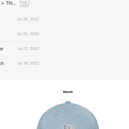
Aug 1,
The Uncontested Podcast: How Do the Thunder Compete Next Year? + This or That
2022
Jul 28, 2022
Jul 25, 2022
er
Jul 21, 2022
ch
Jul 18, 2022
Merch