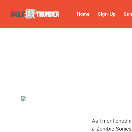
Home
Sign-Up
Sum
As I mentioned i
a Zombie Sonics 