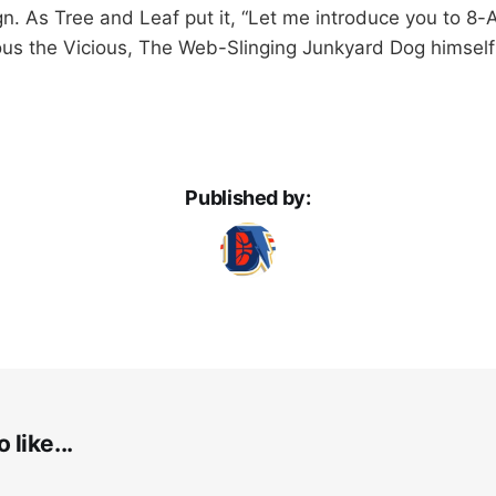
n. As Tree and Leaf put it, “Let me introduce you to 8
ous the Vicious, The Web-Slinging Junkyard Dog himsel
Published by:
 like...