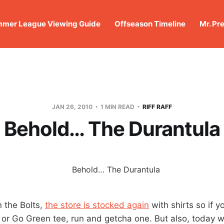
mer League Viewing Guide
Offseason Timeline
Mr. Pr
JAN 26, 2010
1 MIN READ
RIFF RAFF
Behold… The Durantula
n the Bolts,
the store is stocked again
with shirts so if 
or Go Green tee, run and getcha one. But also, today we