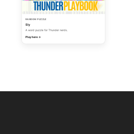
RANDOM PUZZLE
Sly
A word puzzle for Thunder nerds.
Play here →