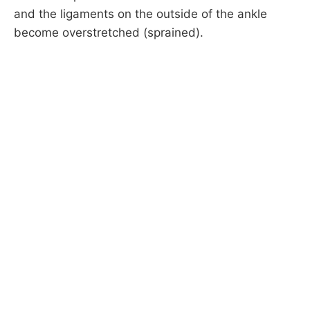
and the ligaments on the outside of the ankle
become overstretched (sprained).