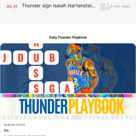
Jul 1,
Thunder sign Isaiah Hartenstein, Isaiah Joe and Aaron Wiggins
2 min read
JUL
01
2024
Daily Thunder Playbook
RANDOM PUZZLE
Sly
A word puzzle for Thunder nerds.