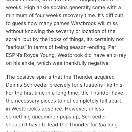
weeks. High ankle sprains generally come with a
minimum of four weeks recovery time. It’s difficult
to guess how many games Westbrook will miss
without knowing the severity or location of the
sprain, but by the looks of things, it’s certainly not
“serious” in terms of being season-ending. Per
ESPN’s Royce Young, Westbrook did have an x-ray
on his ankle, which was thankfully negative.
The positive spin is that the Thunder acquired
Dennis Schröeder precisely for situations like this.
For the first time in a long time, the Thunder have
the necessary pieces to not completely fall apart
in Westbrook’s absence. However, unless
something uncommon pops up, Schröeder
shouldn’t have to lead the Thunder for
too
long.