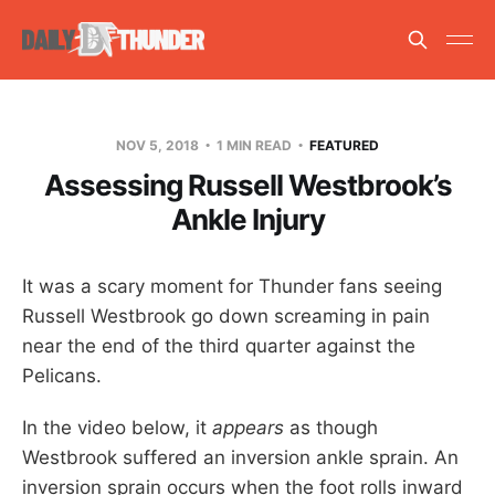
NOV 5, 2018
1 MIN READ
FEATURED
Assessing Russell Westbrook’s
Ankle Injury
It was a scary moment for Thunder fans seeing
Russell Westbrook go down screaming in pain
near the end of the third quarter against the
Pelicans.
In the video below, it
appears
as though
Westbrook suffered an inversion ankle sprain. An
inversion sprain occurs when the foot rolls inward