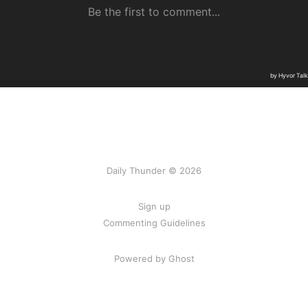
Daily Thunder © 2026
Sign up
Commenting Guidelines
Powered by Ghost