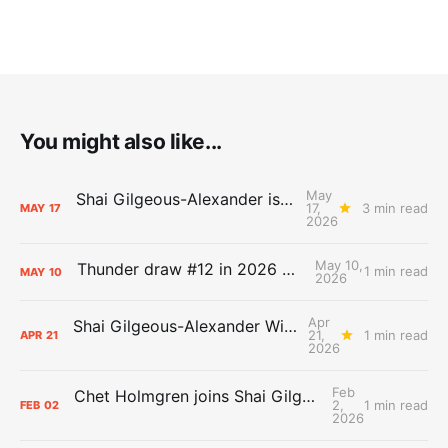
You might also like...
May
Shai Gilgeous-Alexander is the 2025-26 Most Valuable Player
17,
3 min read
MAY
17
2026
May 10,
Thunder draw #12 in 2026 NBA Lottery
1 min read
MAY
10
2026
Apr
Shai Gilgeous-Alexander Wins Clutch Player of the Year
21,
1 min read
APR
21
2026
Feb
Chet Holmgren joins Shai Gilgeous-Alexander as an All-Star for the first time
2,
1 min read
FEB
02
2026