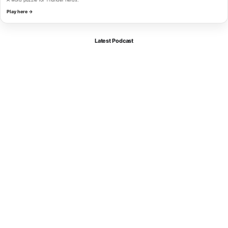
Play here →
Latest Podcast