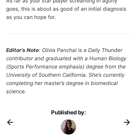
As far as your star player screaming in agony
goes, this is about as good of an initial diagnosis
as you can hope for.
Editor’s Note
: Olivia Panchal is a Daily Thunder
contributor and graduated with a Human Biology
(Sports Performance emphasis) degree from the
University of Southern California. She’s currently
completing her master’s degree in biomedical
science.
Published by: