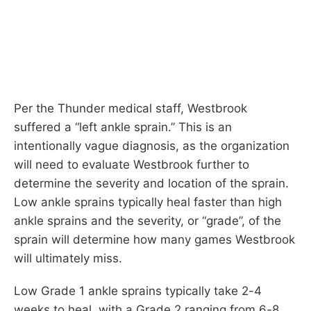
Per the Thunder medical staff, Westbrook
suffered a “left ankle sprain.” This is an
intentionally vague diagnosis, as the organization
will need to evaluate Westbrook further to
determine the severity and location of the sprain.
Low ankle sprains typically heal faster than high
ankle sprains and the severity, or “grade”, of the
sprain will determine how many games Westbrook
will ultimately miss.
Low Grade 1 ankle sprains typically take 2-4
weeks to heal, with a Grade 2 ranging from 6-8