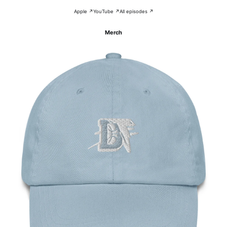
Apple ↗
YouTube ↗
All episodes ↗
Merch