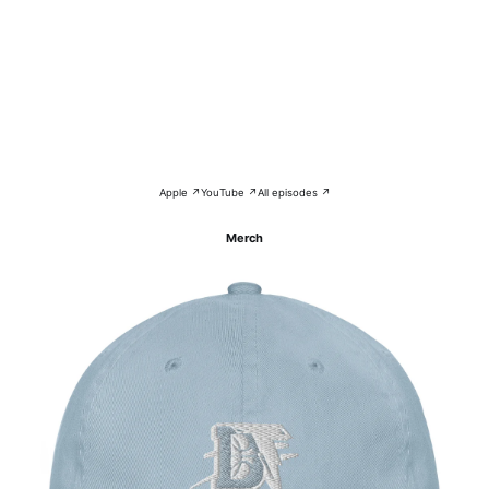
Apple ↗
YouTube ↗
All episodes ↗
Merch