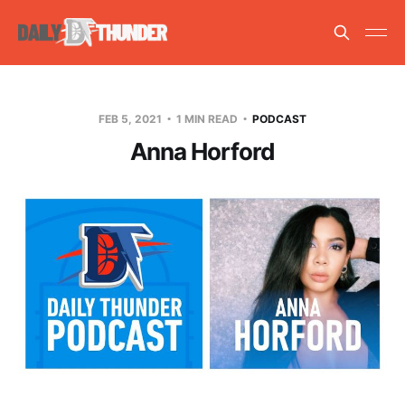
FEB 5, 2021
1 MIN READ
PODCAST
Anna Horford