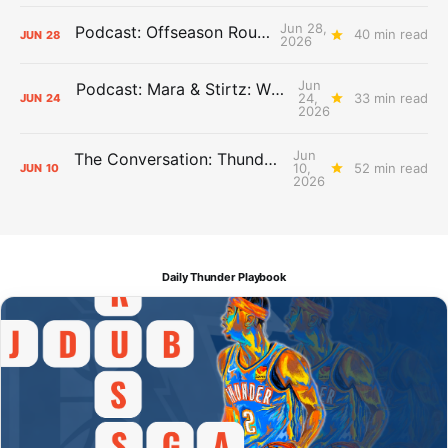
Jun 28,
Podcast: Offseason Roundtable
40 min read
JUN
28
2026
Jun
Podcast: Mara & Stirtz: WHAT DOES IT MEAN?
24,
33 min read
JUN
24
2026
Jun
The Conversation: Thunder Take-Off
10,
52 min read
JUN
10
2026
Daily Thunder Playbook