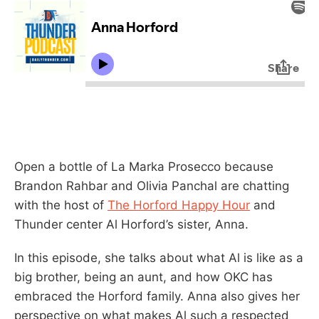
Open a bottle of La Marka Prosecco because
Brandon Rahbar and Olivia Panchal are chatting
with the host of
The Horford Happy Hour
and
Thunder center Al Horford’s sister, Anna.
In this episode, she talks about what Al is like as a
big brother, being an aunt, and how OKC has
embraced the Horford family. Anna also gives her
perspective on what makes Al such a respected