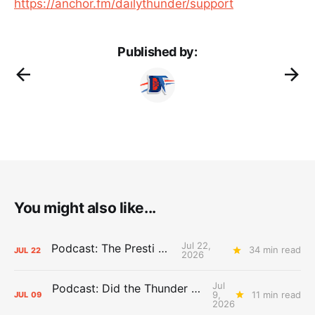
https://anchor.fm/dailythunder/support
Published by:
You might also like...
Jul 22,
Podcast: The Presti Call
34 min read
JUL
22
2026
Jul
Podcast: Did the Thunder Stay Ahead or Fall Behind?
9,
11 min read
JUL
09
2026