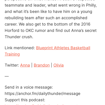
teammate and leader, what went wrong in Philly,
and what it’s been like to have him on a young
rebuilding team after such an accomplished
career. We also get to the bottom of the 2016
Horford to OKC rumor and find out Anna’s secret
Thunder crush.
Link mentioned:
Blueprint Athletes Basketball
Training
Twitter:
Anna
|
Brandon
|
Olivia
—
Send in a voice message:
https://anchor.fm/dailythunder/message
Support this podcast: