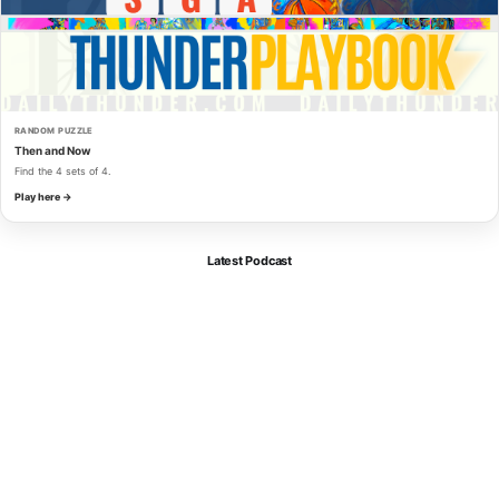
RANDOM PUZZLE
Then and Now
Find the 4 sets of 4.
Play here →
Latest Podcast