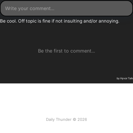
Daily Thunder © 2026