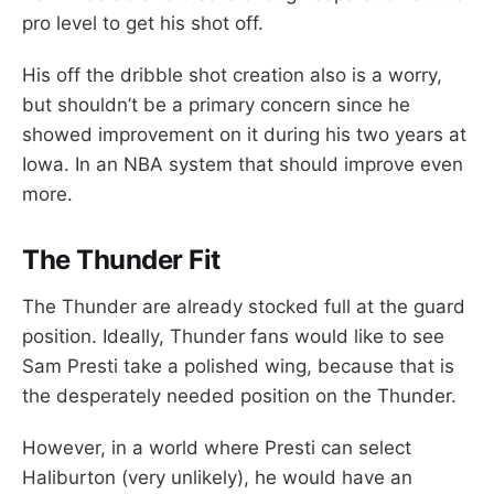
pro level to get his shot off.
His off the dribble shot creation also is a worry,
but shouldn’t be a primary concern since he
showed improvement on it during his two years at
Iowa. In an NBA system that should improve even
more.
The Thunder Fit
The Thunder are already stocked full at the guard
position. Ideally, Thunder fans would like to see
Sam Presti take a polished wing, because that is
the desperately needed position on the Thunder.
However, in a world where Presti can select
Haliburton (very unlikely), he would have an