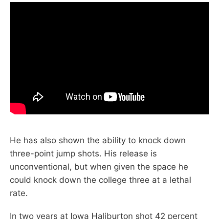
He has also shown the ability to knock down
three-point jump shots. His release is
unconventional, but when given the space he
could knock down the college three at a lethal
rate.
In two years at Iowa Haliburton shot 42 percent