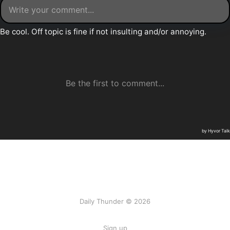
Daily Thunder © 2026
Sign up