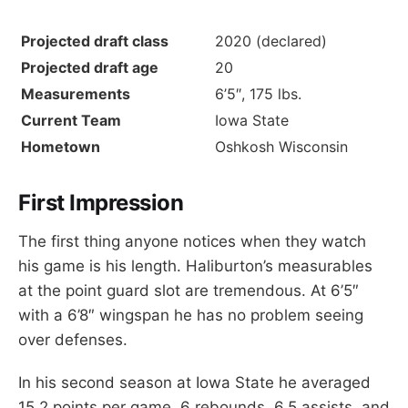
Projected draft class
2020 (declared)
Projected draft age
20
Measurements
6’5″, 175 lbs.
Current Team
Iowa State
Hometown
Oshkosh Wisconsin
First Impression
The first thing anyone notices when they watch
his game is his length. Haliburton’s measurables
at the point guard slot are tremendous. At 6’5″
with a 6’8″ wingspan he has no problem seeing
over defenses.
In his second season at Iowa State he averaged
15.2 points per game, 6 rebounds, 6.5 assists, and