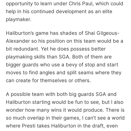
opportunity to learn under Chris Paul, which could
help in his continued development as an elite
playmaker.
Haliburton’s game has shades of Shai Gilgeous-
Alexander so his position on this team would be a
bit redundant. Yet he does possess better
playmaking skills than SGA. Both of them are
bigger guards who use a bevy of stop and start
moves to find angles and split seams where they
can create for themselves or others.
A possible team with both big guards SGA and
Haliburton starting would be fun to see, but I also
wonder how many wins it would produce. There is
so much overlap in their games, I can’t see a world
where Presti takes Haliburton in the draft, even