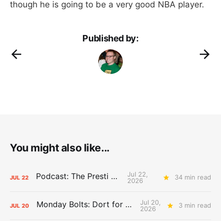
though he is going to be a very good NBA player.
Published by:
You might also like...
Jul 22,
Podcast: The Presti Call
34 min read
JUL
22
2026
Jul 20,
Monday Bolts: Dort for Dollars
3 min read
JUL
20
2026