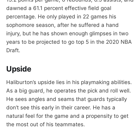
dawned a 61.1 percent effective field goal
percentage. He only played in 22 games his
sophomore season, after he suffered a hand
injury, but he has shown enough glimpses in two
years to be projected to go top 5 in the 2020 NBA
Draft.
Upside
Haliburton’s upside lies in his playmaking abilities.
As a big guard, he operates the pick and roll well.
He sees angles and seams that guards typically
don’t see this early in their career. He has a
natural feel for the game and a propensity to get
the most out of his teammates.