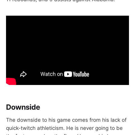
Downside
The downside to his game comes from his lack of
quick-twitch athleticism. He is never going to be