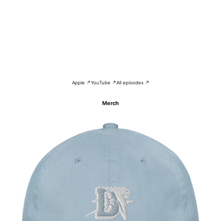
Apple ↗
YouTube ↗
All episodes ↗
Merch