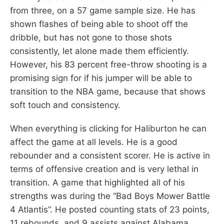
from three, on a 57 game sample size. He has
shown flashes of being able to shoot off the
dribble, but has not gone to those shots
consistently, let alone made them efficiently.
However, his 83 percent free-throw shooting is a
promising sign for if his jumper will be able to
transition to the NBA game, because that shows
soft touch and consistency.
When everything is clicking for Haliburton he can
affect the game at all levels. He is a good
rebounder and a consistent scorer. He is active in
terms of offensive creation and is very lethal in
transition. A game that highlighted all of his
strengths was during the “Bad Boys Mower Battle
4 Atlantis”. He posted counting stats of 23 points,
11 rebounds, and 9 assists against Alabama.