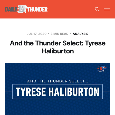
JUL 17, 2020
3 MIN READ
ANALYSIS
And the Thunder Select: Tyrese
Haliburton