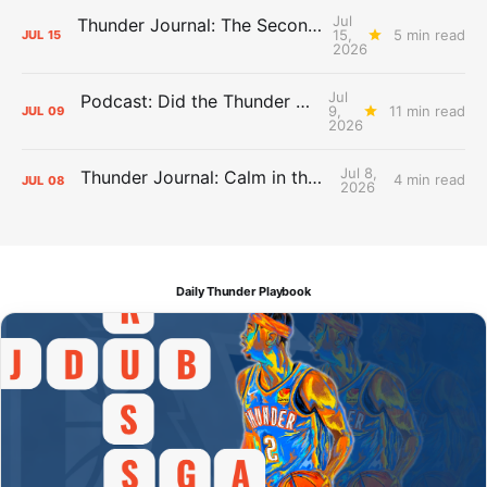
Jul
Thunder Journal: The Second Apron Storm
15,
5 min read
JUL
15
2026
Jul
Podcast: Did the Thunder Stay Ahead or Fall Behind?
9,
11 min read
JUL
09
2026
Jul 8,
Thunder Journal: Calm in the Chaos
4 min read
JUL
08
2026
Daily Thunder Playbook