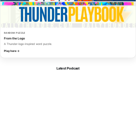
RANDOM PUZZLE
From the Logo
A Thunder-logo-inspired word puzzle.
Play here →
Latest Podcast