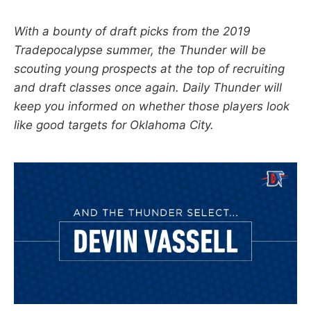
With a bounty of draft picks from the 2019
Tradepocalypse summer, the Thunder will be
scouting young prospects at the top of recruiting
and draft classes once again. Daily Thunder will
keep you informed on whether those players look
like good targets for Oklahoma City.