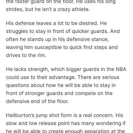
the faster guard on the floor. He uses his long
strides, but he isn’t a crazy athlete.
His defense leaves a lot to be desired. He
struggles to stay in front of quicker guards. And
often he stands up in his defensive stance,
leaving him susceptible to quick first steps and
drives to the rim.
He lacks strength, which bigger guards in the NBA
could use to their advantage. There are serious
questions about how he will be able to stay in
front of stronger guards and compete on the
defensive end of the floor.
Haliburton’s jump shot form is a real concern. His
slow and low release point has many wondering if
he will be able to create enough separation at the