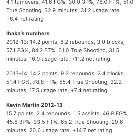
4.1 turnovers, 41.6 FG%, 30.0 3P%, 78.0 FT%, 51.0
True Shooting, 32.9 minutes, 31.2 usage rate,
+6.4 net rating
Ibaka’s numbers
2012-13: 14.2 points, 8.2 rebounds, 3.0 blocks,
57.1 FG%, 84.2 FT%, 61.0 True Shooting, 31.5
minutes, 16.9 usage rate, +11.2 net rating
2013-14: 14.2 points, 9.2 rebounds, 2.4 blocks,
51.4 FG%, 78.8 FT%, 55.4 True Shooting, 32.2
minutes, 17.5 usage rate, +7.4 net rating
Kevin Martin 2012-13
15.7 points, 2.4 rebounds, 1.5 assists, 46.9 FG%,
45.8 3P%, 93.5 FT%, 65.2 True Shooting, 29.6
minutes, 20.6 usage rate, +14.7 net rating