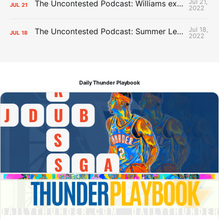
Jul 21,
The Uncontested Podcast: Williams extension + OKC vs Houston Roster
JUL
21
2022
Jul 18,
The Uncontested Podcast: Summer League Takeaways + Roster Crunch
JUL
18
2022
Daily Thunder Playbook