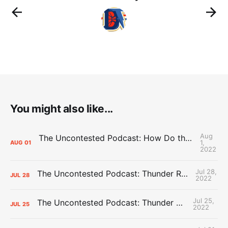
You might also like...
Aug
The Uncontested Podcast: How Do the Thunder Compete Next Year? + This or That
1,
AUG
01
2022
Jul 28,
The Uncontested Podcast: Thunder Rebuild Check-In with Dan Favale
JUL
28
2022
Jul 25,
The Uncontested Podcast: Thunder Mid-Summer Over/Unders
JUL
25
2022