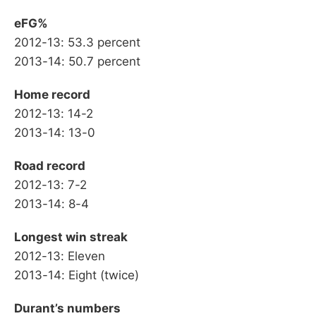
eFG%
2012-13: 53.3 percent
2013-14: 50.7 percent
Home record
2012-13: 14-2
2013-14: 13-0
Road record
2012-13: 7-2
2013-14: 8-4
Longest win streak
2012-13: Eleven
2013-14: Eight (twice)
Durant’s numbers