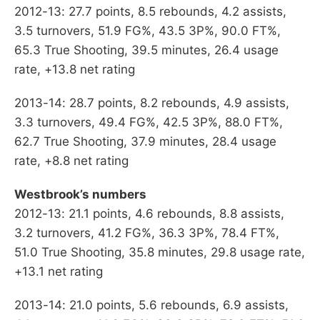
2012-13: 27.7 points, 8.5 rebounds, 4.2 assists,
3.5 turnovers, 51.9 FG%, 43.5 3P%, 90.0 FT%,
65.3 True Shooting, 39.5 minutes, 26.4 usage
rate, +13.8 net rating
2013-14: 28.7 points, 8.2 rebounds, 4.9 assists,
3.3 turnovers, 49.4 FG%, 42.5 3P%, 88.0 FT%,
62.7 True Shooting, 37.9 minutes, 28.4 usage
rate, +8.8 net rating
Westbrook’s numbers
2012-13: 21.1 points, 4.6 rebounds, 8.8 assists,
3.2 turnovers, 41.2 FG%, 36.3 3P%, 78.4 FT%,
51.0 True Shooting, 35.8 minutes, 29.8 usage rate,
+13.1 net rating
2013-14: 21.0 points, 5.6 rebounds, 6.9 assists,