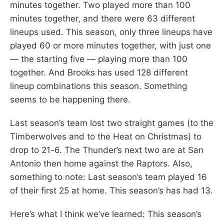
minutes together. Two played more than 100
minutes together, and there were 63 different
lineups used. This season, only three lineups have
played 60 or more minutes together, with just one
— the starting five — playing more than 100
together. And Brooks has used 128 different
lineup combinations this season. Something
seems to be happening there.
Last season’s team lost two straight games (to the
Timberwolves and to the Heat on Christmas) to
drop to 21-6. The Thunder’s next two are at San
Antonio then home against the Raptors. Also,
something to note: Last season’s team played 16
of their first 25 at home. This season’s has had 13.
Here’s what I think we’ve learned: This season’s