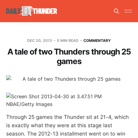
DEC 20, 2013
5 MIN READ
COMMENTARY
A tale of two Thunders through 25
games
NBAE/Getty Images
Through 25 games the Thunder sit at 21-4, which
is exactly what they were at this stage last
season. The 2012-13 installment went on to win