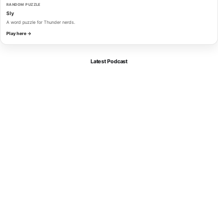
RANDOM PUZZLE
Sly
A word puzzle for Thunder nerds.
Play here →
Latest Podcast