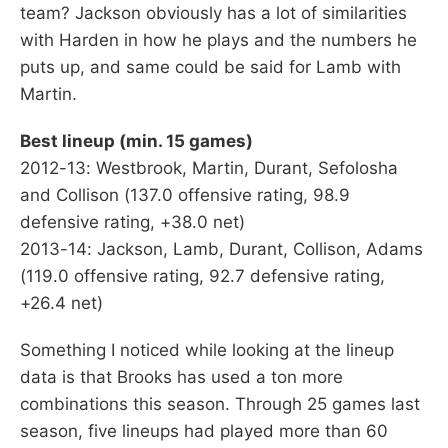
team? Jackson obviously has a lot of similarities
with Harden in how he plays and the numbers he
puts up, and same could be said for Lamb with
Martin.
Best lineup (min. 15 games)
2012-13: Westbrook, Martin, Durant, Sefolosha
and Collison (137.0 offensive rating, 98.9
defensive rating, +38.0 net)
2013-14: Jackson, Lamb, Durant, Collison, Adams
(119.0 offensive rating, 92.7 defensive rating,
+26.4 net)
Something I noticed while looking at the lineup
data is that Brooks has used a ton more
combinations this season. Through 25 games last
season, five lineups had played more than 60