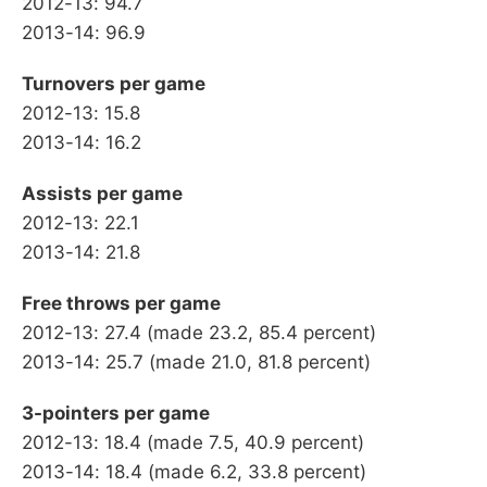
2012-13: 94.7
2013-14: 96.9
Turnovers per game
2012-13: 15.8
2013-14: 16.2
Assists per game
2012-13: 22.1
2013-14: 21.8
Free throws per game
2012-13: 27.4 (made 23.2, 85.4 percent)
2013-14: 25.7 (made 21.0, 81.8 percent)
3-pointers per game
2012-13: 18.4 (made 7.5, 40.9 percent)
2013-14: 18.4 (made 6.2, 33.8 percent)