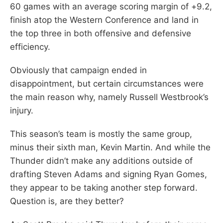
60 games with an average scoring margin of +9.2,
finish atop the Western Conference and land in
the top three in both offensive and defensive
efficiency.
Obviously that campaign ended in
disappointment, but certain circumstances were
the main reason why, namely Russell Westbrook’s
injury.
This season’s team is mostly the same group,
minus their sixth man, Kevin Martin. And while the
Thunder didn’t make any additions outside of
drafting Steven Adams and signing Ryan Gomes,
they appear to be taking another step forward.
Question is, are they better?