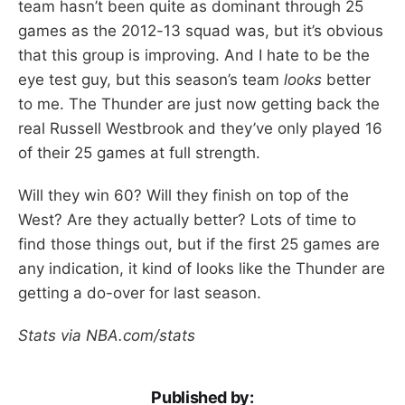
team hasn’t been quite as dominant through 25
games as the 2012-13 squad was, but it’s obvious
that this group is improving. And I hate to be the
eye test guy, but this season’s team
looks
better
to me. The Thunder are just now getting back the
real Russell Westbrook and they’ve only played 16
of their 25 games at full strength.
Will they win 60? Will they finish on top of the
West? Are they actually better? Lots of time to
find those things out, but if the first 25 games are
any indication, it kind of looks like the Thunder are
getting a do-over for last season.
Stats via NBA.com/stats
Published by: