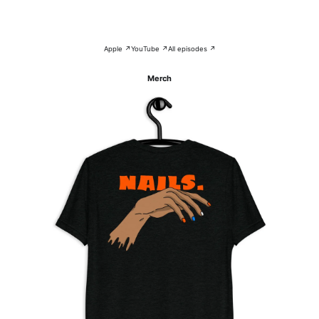
Apple ↗
YouTube ↗
All episodes ↗
Merch