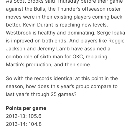
As Scott Brooks said Thursday before their game
against the Bulls, the Thunder’s offseason roster
moves were in their existing players coming back
better. Kevin Durant is reaching new levels.
Westbrook is healthy and dominating. Serge Ibaka
is improved on both ends. And players like Reggie
Jackson and Jeremy Lamb have assumed a
combo role of sixth man for OKC, replacing
Martin’s production, and then some.
So with the records identical at this point in the
season, how does this year’s group compare to
last year’s through 25 games?
Points per game
2012-13: 105.6
2013-14: 104.8