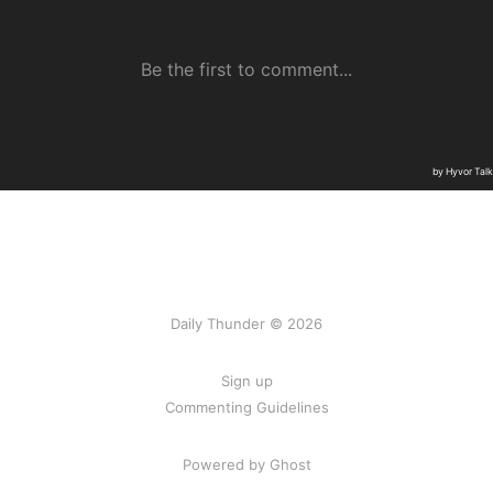
Daily Thunder © 2026
Sign up
Commenting Guidelines
Powered by Ghost