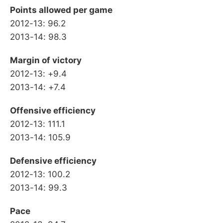
Points allowed per game
2012-13: 96.2
2013-14: 98.3
Margin of victory
2012-13: +9.4
2013-14: +7.4
Offensive efficiency
2012-13: 111.1
2013-14: 105.9
Defensive efficiency
2012-13: 100.2
2013-14: 99.3
Pace