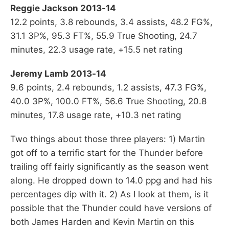
Reggie Jackson 2013-14
12.2 points, 3.8 rebounds, 3.4 assists, 48.2 FG%,
31.1 3P%, 95.3 FT%, 55.9 True Shooting, 24.7
minutes, 22.3 usage rate, +15.5 net rating
Jeremy Lamb 2013-14
9.6 points, 2.4 rebounds, 1.2 assists, 47.3 FG%,
40.0 3P%, 100.0 FT%, 56.6 True Shooting, 20.8
minutes, 17.8 usage rate, +10.3 net rating
Two things about those three players: 1) Martin
got off to a terrific start for the Thunder before
trailing off fairly significantly as the season went
along. He dropped down to 14.0 ppg and had his
percentages dip with it. 2) As I look at them, is it
possible that the Thunder could have versions of
both James Harden and Kevin Martin on this