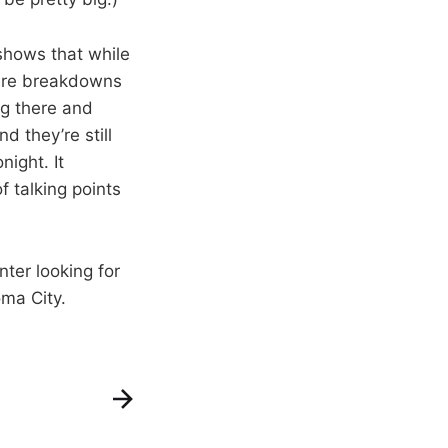
shows that while
 were breakdowns
ng there and
d they’re still
night. It
f talking points
ter looking for
ma City.