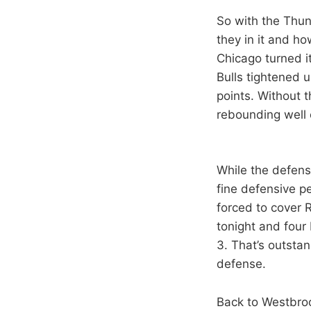
So with the Thun
they in it and ho
Chicago turned it
Bulls tightened 
points. Without 
rebounding well 
While the defens
fine defensive p
forced to cover 
tonight and four 
3. That’s outstan
defense.
Back to Westbro