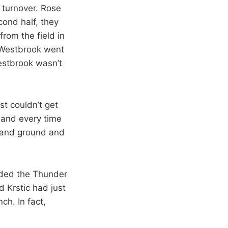
 turnover. Rose
ond half, they
rom the field in
. Westbrook went
Westbrook wasn’t
st couldn’t get
h and every time
 and ground and
nded the Thunder
 Krstic had just
h. In fact,