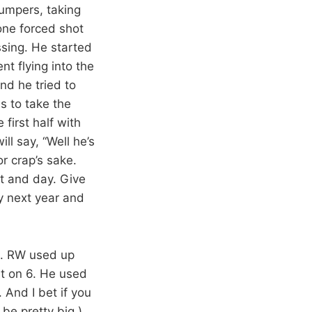
jumpers, taking
one forced shot
ssing. He started
nt flying into the
nd he tried to
s to take the
first half with
l say, “Well he’s
or crap’s sake.
ht and day. Give
ay next year and
e. RW used up
nt on 6. He used
And I bet if you
be pretty big.)