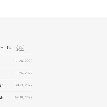
Aug 1,
The Uncontested Podcast: How Do the Thunder Compete Next Year? + This or That
2022
Jul 28, 2022
Jul 25, 2022
er
Jul 21, 2022
ch
Jul 18, 2022