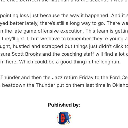
pointing loss just because the way it happened. And it 
yed better lately, there’s still a long way to go. There
in the late game offensive execution. This team is getti
 they’ll get it, but we have to remember they’re young an
ught, hustled and scrapped but things just didn’t click to
ure Scott Brooks and the coaching staff will find a lot o
lm here. Which could be a good thing in the long run.
 Thunder and then the Jazz return Friday to the Ford Cen
 beatdown the Thunder put on them last time in Oklaho
Published by: