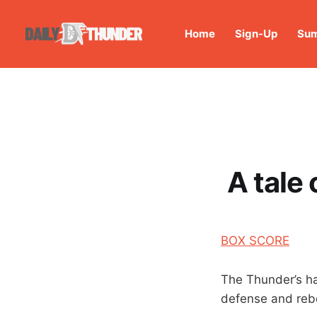
Home
Sign-Up
Sum
A tale
BOX SCORE
The Thunder’s ha
defense and reb