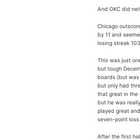
And OKC did neith
Chicago outscore
by 11 and seemed
losing streak 103
This was just one
but tough Decemb
boards (but was 2
but only had thr
that great in the
but he was reall
played great and
seven-point loss
After the first h