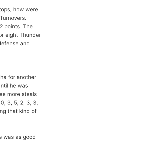
stops, how were
 Turnovers.
22 points. The
for eight Thunder
 defense and
ha for another
ntil he was
ree more steals
, 3, 5, 2, 3, 3,
ing that kind of
He was as good