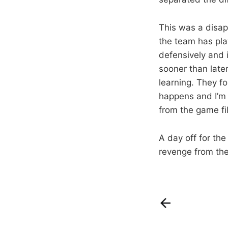
This was a disap
the team has pla
defensively and 
sooner than later
learning. They fo
happens and I’m s
from the game fi
A day off for the
revenge from the