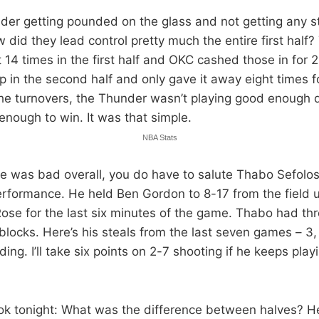
der getting pounded on the glass and not getting any 
w did they lead control pretty much the entire first half?
 14 times in the first half and OKC cashed those in for 
up in the second half and only gave it away eight times 
the turnovers, the Thunder wasn’t playing good enough
enough to win. It was that simple.
NBA Stats
e was bad overall, you do have to salute Thabo Sefolos
erformance. He held Ben Gordon to 8-17 from the field u
Rose for the last six minutes of the game. Thabo had th
blocks. Here’s his steals from the last seven games – 3, 0
ding. I’ll take six points on 2-7 shooting if he keeps play
ok tonight: What was the difference between halves? 