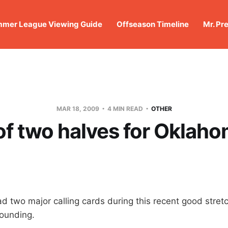
mer League Viewing Guide
Offseason Timeline
Mr. Pr
MAR 18, 2009
4 MIN READ
OTHER
 of two halves for Oklaho
d two major calling cards during this recent good stretc
ounding.