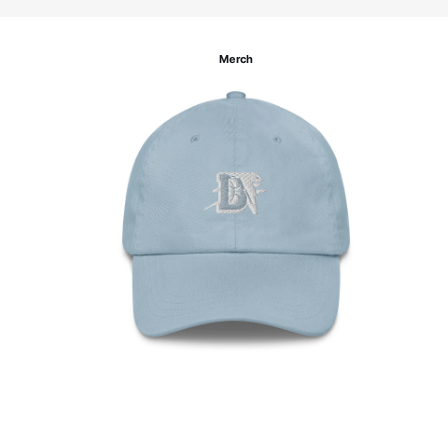
Merch