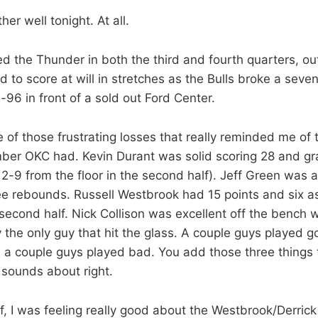
er well tonight. At all.
d the Thunder in both the third and fourth quarters, 
 to score at will in stretches as the Bulls broke a sev
-96 in front of a sold out Ford Center.
 of those frustrating losses that really reminded me of 
er OKC had. Kevin Durant was solid scoring 28 and gr
-9 from the floor in the second half). Jeff Green was al
ee rebounds. Russell Westbrook had 15 points and six as
 second half. Nick Collison was excellent off the bench 
y the only guy that hit the glass. A couple guys played 
 a couple guys played bad. You add those three things
 sounds about right.
alf, I was feeling really good about the Westbrook/Derri