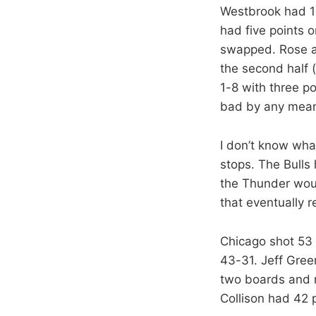
Westbrook had 12
had five points 
swapped. Rose ab
the second half 
1-8 with three p
bad by any mean
I don’t know wha
stops. The Bulls 
the Thunder wou
that eventually r
Chicago shot 53 
43-31. Jeff Gree
two boards and n
Collison had 42 