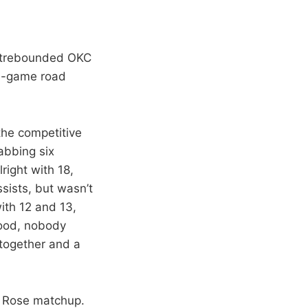
outrebounded OKC
en-game road
the competitive
abbing six
right with 18,
sists, but wasn’t
with 12 and 13,
good, nobody
 together and a
ck Rose matchup.