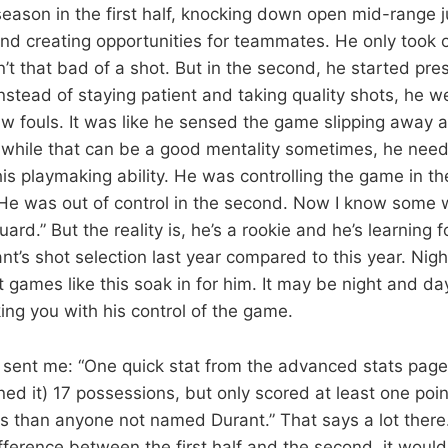
 season in the first half, knocking down open mid-range 
 and creating opportunities for teammates. He only took 
n’t that bad of a shot. But in the second, he started pre
Instead of staying patient and taking quality shots, he we
aw fouls. It was like he sensed the game slipping away a
d while that can be a good mentality sometimes, he need
s playmaking ability. He was controlling the game in the 
He was out of control in the second. Now I know some wil
uard.” But the reality is, he’s a rookie and he’s learning f
nt’s shot selection last year compared to this year. Nig
t games like this soak in for him. It may be night and d
ng you with his control of the game.
 sent me: “One quick stat from the advanced stats pag
rned it) 17 possessions, but only scored at least one poi
 than anyone not named Durant.” That says a lot there. 
ference between the first half and the second, it would 