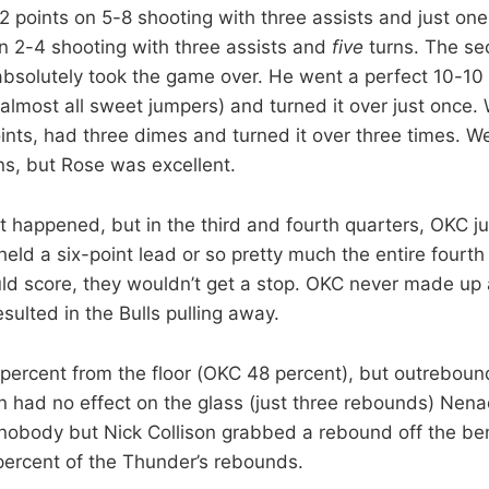
 points on 5-8 shooting with three assists and just one
on 2-4 shooting with three assists and
five
turns. The sec
solutely took the game over. He went a perfect 10-10 f
(almost all sweet jumpers) and turned it over just once
oints, had three dimes and turned it over three times. 
s, but Rose was excellent.
t happened, but in the third and fourth quarters, OKC ju
held a six-point lead or so pretty much the entire fourt
ld score, they wouldn’t get a stop. OKC never made up
esulted in the Bulls pulling away.
percent from the floor (OKC 48 percent), but outrebou
n had no effect on the glass (just three rebounds) Nenad
obody but Nick Collison grabbed a rebound off the benc
percent of the Thunder’s rebounds.