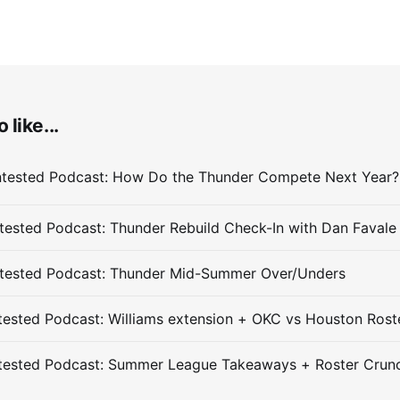
 like...
ested Podcast: Thunder Rebuild Check-In with Dan Favale
tested Podcast: Thunder Mid-Summer Over/Unders
ested Podcast: Williams extension + OKC vs Houston Rost
tested Podcast: Summer League Takeaways + Roster Crun