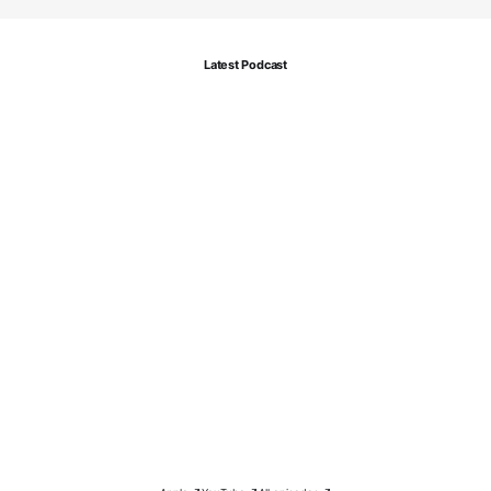
Latest Podcast