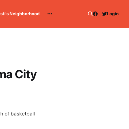
esti's Neighborhood
Login
ma City
h of basketball –