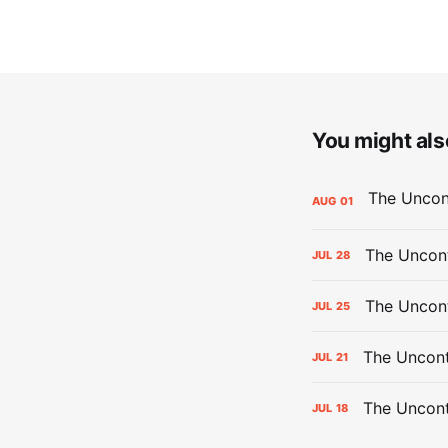
You might also
AUG
01
The Uncont
JUL
28
The Uncon
JUL
25
The Uncont
JUL
21
The Uncon
JUL
18