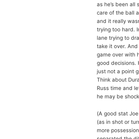
as he’s been all
care of the ball
and it really was
trying too hard. 
lane trying to dr
take it over. An
game over with hi
good decisions. 
just not a point g
Think about Dura
Russ time and le
he may be shocki
(A good stat Joe
(as in shot or tu
more possessions
separated the dif