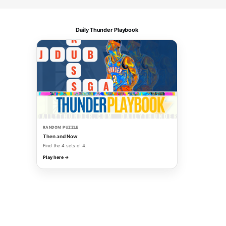
Daily Thunder Playbook
RANDOM PUZZLE
Then and Now
Find the 4 sets of 4.
Play here →