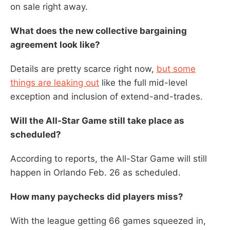
on sale right away.
What does the new collective bargaining
agreement look like?
Details are pretty scarce right now,
but some
things are leaking out
like the full mid-level
exception and inclusion of extend-and-trades.
Will the All-Star Game still take place as
scheduled?
According to reports, the All-Star Game will still
happen in Orlando Feb. 26 as scheduled.
How many paychecks did players miss?
With the league getting 66 games squeezed in,