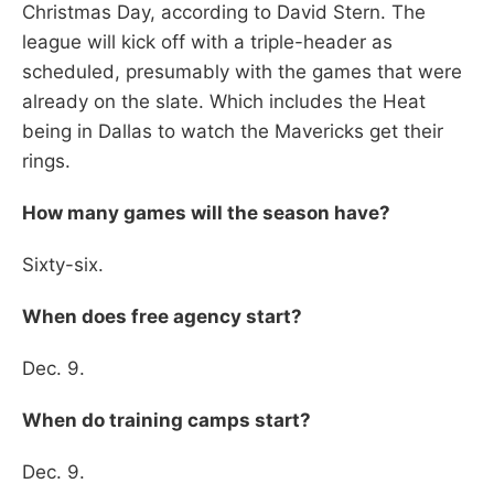
Christmas Day, according to David Stern. The
league will kick off with a triple-header as
scheduled, presumably with the games that were
already on the slate. Which includes the Heat
being in Dallas to watch the Mavericks get their
rings.
How many games will the season have?
Sixty-six.
When does free agency start?
Dec. 9.
When do training camps start?
Dec. 9.