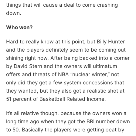
things that will cause a deal to come crashing
down.
Who won?
Hard to really know at this point, but Billy Hunter
and the players definitely seem to be coming out
shining right now. After being backed into a corner
by David Stern and the owners will ultimatum
offers and threats of NBA “nuclear winter,” not
only did they get a few system concessions that
they wanted, but they also got a realistic shot at
51 percent of Basketball Related Income.
It’s all relative though, because the owners won a
long time ago when they got the BRI number down
to 50. Basically the players were getting beat by