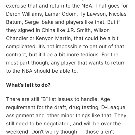
exercise that and return to the NBA. That goes for
Deron Williams, Lamar Odom, Ty Lawson, Nicolas
Batum, Serge Ibaka and players like that. But if
they signed in China like J.R. Smith, Wilson
Chandler or Kenyon Martin, that could be a bit
complicated. It’s not impossible to get out of that
contract, but it’ll be a bit more tedious. For the
most part though, any player that wants to return
to the NBA should be able to.
What’s left to do?
There are still “B” list issues to handle. Age
requirement for the draft, drug testing, D-League
assignment and other minor things like that. They
still need to be negotiated, and will be over the
weekend. Don’t worry though — those aren’t