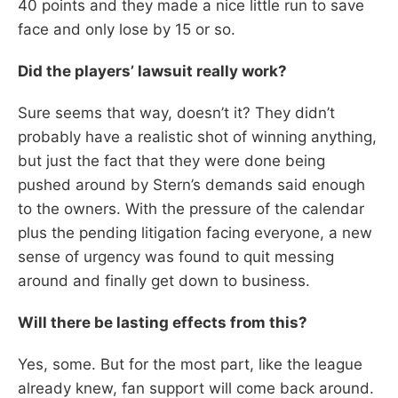
40 points and they made a nice little run to save
face and only lose by 15 or so.
Did the players’ lawsuit really work?
Sure seems that way, doesn’t it? They didn’t
probably have a realistic shot of winning anything,
but just the fact that they were done being
pushed around by Stern’s demands said enough
to the owners. With the pressure of the calendar
plus the pending litigation facing everyone, a new
sense of urgency was found to quit messing
around and finally get down to business.
Will there be lasting effects from this?
Yes, some. But for the most part, like the league
already knew, fan support will come back around.