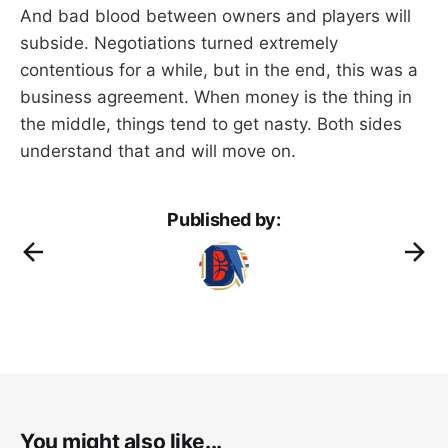
And bad blood between owners and players will
subside. Negotiations turned extremely
contentious for a while, but in the end, this was a
business agreement. When money is the thing in
the middle, things tend to get nasty. Both sides
understand that and will move on.
Published by:
You might also like...