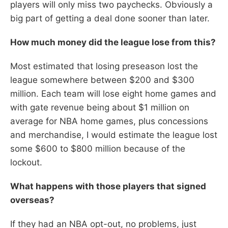
players will only miss two paychecks. Obviously a
big part of getting a deal done sooner than later.
How much money did the league lose from this?
Most estimated that losing preseason lost the
league somewhere between $200 and $300
million. Each team will lose eight home games and
with gate revenue being about $1 million on
average for NBA home games, plus concessions
and merchandise, I would estimate the league lost
some $600 to $800 million because of the
lockout.
What happens with those players that signed
overseas?
If they had an NBA opt-out, no problems, just