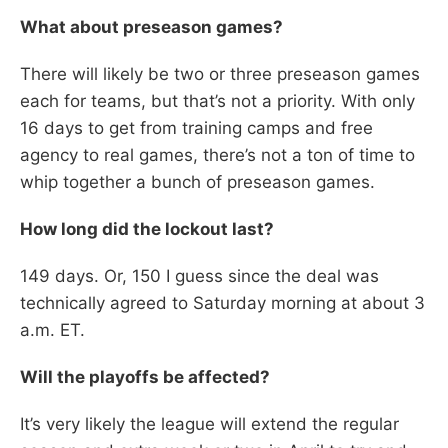
What about preseason games?
There will likely be two or three preseason games
each for teams, but that’s not a priority. With only
16 days to get from training camps and free
agency to real games, there’s not a ton of time to
whip together a bunch of preseason games.
How long did the lockout last?
149 days. Or, 150 I guess since the deal was
technically agreed to Saturday morning at about 3
a.m. ET.
Will the playoffs be affected?
It’s very likely the league will extend the regular