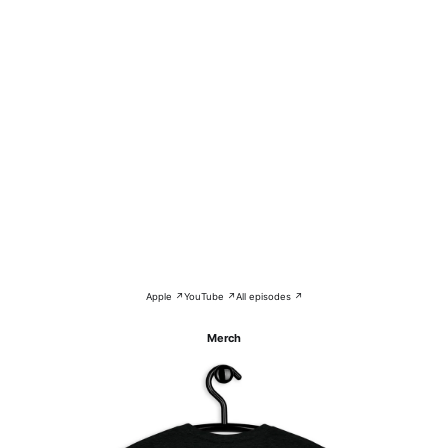
Apple ↗
YouTube ↗
All episodes ↗
Merch