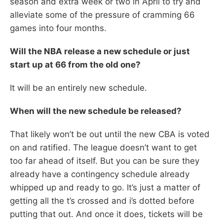
season and extra week or two in April to try and
alleviate some of the pressure of cramming 66
games into four months.
Will the NBA release a new schedule or just
start up at 66 from the old one?
It will be an entirely new schedule.
When will the new schedule be released?
That likely won’t be out until the new CBA is voted
on and ratified. The league doesn’t want to get
too far ahead of itself. But you can be sure they
already have a contingency schedule already
whipped up and ready to go. It’s just a matter of
getting all the t’s crossed and i’s dotted before
putting that out. And once it does, tickets will be