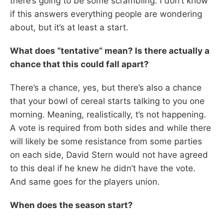
there’s going to be some scrambling. I don’t know
if this answers everything people are wondering
about, but it’s at least a start.
What does “tentative” mean? Is there actually a
chance that this could fall apart?
There’s a chance, yes, but there’s also a chance
that your bowl of cereal starts talking to you one
morning. Meaning, realistically, t’s not happening.
A vote is required from both sides and while there
will likely be some resistance from some parties
on each side, David Stern would not have agreed
to this deal if he knew he didn’t have the vote.
And same goes for the players union.
When does the season start?