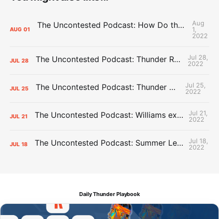
Aug
The Uncontested Podcast: How Do the Thunder Compete Next Year? + This or That
1,
AUG
01
2022
Jul 28,
The Uncontested Podcast: Thunder Rebuild Check-In with Dan Favale
JUL
28
2022
Jul 25,
The Uncontested Podcast: Thunder Mid-Summer Over/Unders
JUL
25
2022
Jul 21,
The Uncontested Podcast: Williams extension + OKC vs Houston Roster
JUL
21
2022
Jul 18,
The Uncontested Podcast: Summer League Takeaways + Roster Crunch
JUL
18
2022
Daily Thunder Playbook