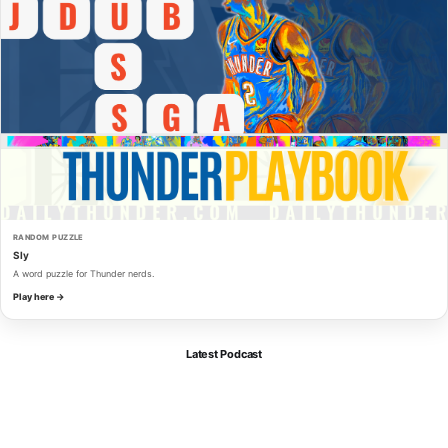
RANDOM PUZZLE
Sly
A word puzzle for Thunder nerds.
Play here →
Latest Podcast