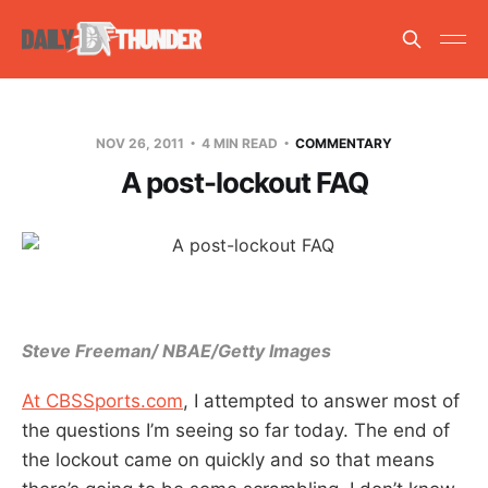
NOV 26, 2011
4 MIN READ
COMMENTARY
A post-lockout FAQ
Steve Freeman/ NBAE/Getty Images
At CBSSports.com
, I attempted to answer most of
the questions I’m seeing so far today. The end of
the lockout came on quickly and so that means