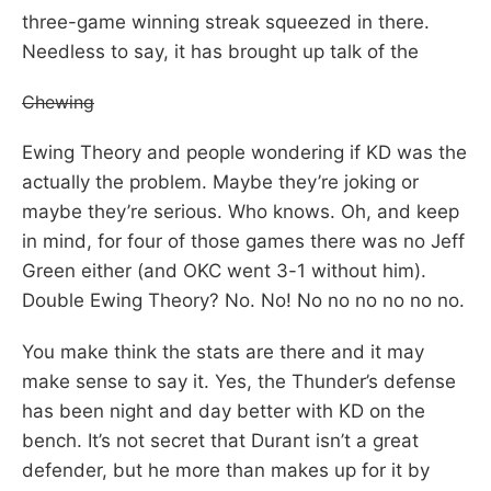
three-game winning streak squeezed in there.
Needless to say, it has brought up talk of the
Chewing
Ewing Theory and people wondering if KD was the
actually the problem. Maybe they’re joking or
maybe they’re serious. Who knows. Oh, and keep
in mind, for four of those games there was no Jeff
Green either (and OKC went 3-1 without him).
Double Ewing Theory? No. No! No no no no no no.
You make think the stats are there and it may
make sense to say it. Yes, the Thunder’s defense
has been night and day better with KD on the
bench. It’s not secret that Durant isn’t a great
defender, but he more than makes up for it by