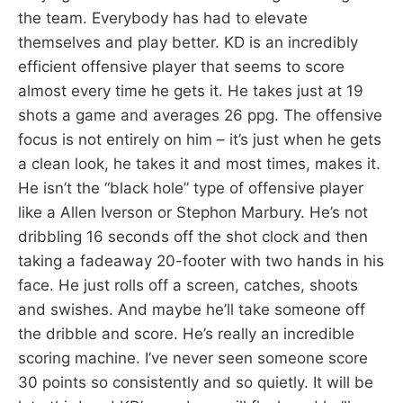
the team. Everybody has had to elevate
themselves and play better. KD is an incredibly
efficient offensive player that seems to score
almost every time he gets it. He takes just at 19
shots a game and averages 26 ppg. The offensive
focus is not entirely on him – it’s just when he gets
a clean look, he takes it and most times, makes it.
He isn’t the “black hole” type of offensive player
like a Allen Iverson or Stephon Marbury. He’s not
dribbling 16 seconds off the shot clock and then
taking a fadeaway 20-footer with two hands in his
face. He just rolls off a screen, catches, shoots
and swishes. And maybe he’ll take someone off
the dribble and score. He’s really an incredible
scoring machine. I’ve never seen someone score
30 points so consistently and so quietly. It will be