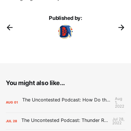
Published by:
You might also like...
Aug
The Uncontested Podcast: How Do the Thunder Compete Next Year? + This or That
1,
AUG
01
2022
Jul 28,
The Uncontested Podcast: Thunder Rebuild Check-In with Dan Favale
JUL
28
2022