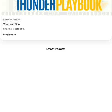
RANDOM PUZZLE
Then and Now
Find the 4 sets of 4.
Play here →
Latest Podcast