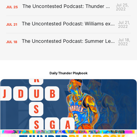
Jul 25,
The Uncontested Podcast: Thunder Mid-Summer Over/Unders
JUL
25
2022
Jul 21,
The Uncontested Podcast: Williams extension + OKC vs Houston Roster
JUL
21
2022
Jul 18,
The Uncontested Podcast: Summer League Takeaways + Roster Crunch
JUL
18
2022
Daily Thunder Playbook