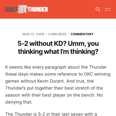
MAR 13, 2009
6 MIN READ
COMMENTARY
5-2 without KD? Umm, you
thinking what I’m thinking?
It seems like every paragraph about the Thunder
these days makes some reference to OKC winning
games without Kevin Durant
.
And true, the
Thunder’s put together their best stretch of the
season with their best player on the bench. No
denying that.
The Thunder is 5-2 in their last seven with a