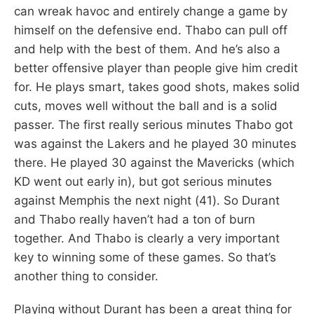
can wreak havoc and entirely change a game by
himself on the defensive end. Thabo can pull off
and help with the best of them. And he’s also a
better offensive player than people give him credit
for. He plays smart, takes good shots, makes solid
cuts, moves well without the ball and is a solid
passer. The first really serious minutes Thabo got
was against the Lakers and he played 30 minutes
there. He played 30 against the Mavericks (which
KD went out early in), but got serious minutes
against Memphis the next night (41). So Durant
and Thabo really haven’t had a ton of burn
together. And Thabo is clearly a very important
key to winning some of these games. So that’s
another thing to consider.
Playing without Durant has been a great thing for