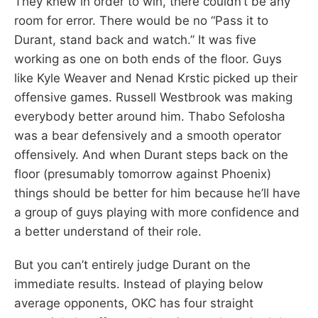
They knew in order to win, there couldn’t be any
room for error. There would be no “Pass it to
Durant, stand back and watch.” It was five
working as one on both ends of the floor. Guys
like Kyle Weaver and Nenad Krstic picked up their
offensive games. Russell Westbrook was making
everybody better around him. Thabo Sefolosha
was a bear defensively and a smooth operator
offensively. And when Durant steps back on the
floor (presumably tomorrow against Phoenix)
things should be better for him because he’ll have
a group of guys playing with more confidence and
a better understand of their role.
But you can’t entirely judge Durant on the
immediate results. Instead of playing below
average opponents, OKC has four straight