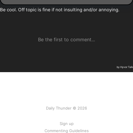
Daily Thunder © 2026
Sign up
Commenting Guidelines