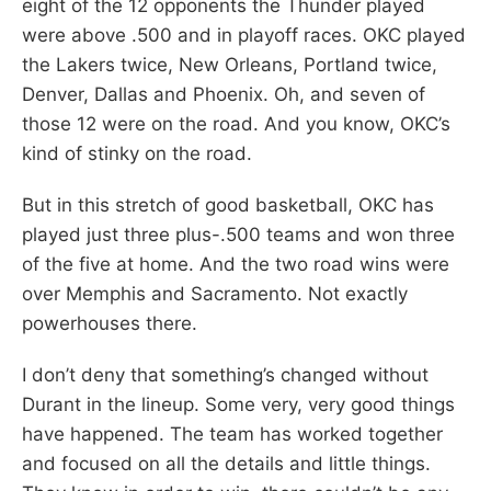
eight of the 12 opponents the Thunder played
were above .500 and in playoff races. OKC played
the Lakers twice, New Orleans, Portland twice,
Denver, Dallas and Phoenix. Oh, and seven of
those 12 were on the road. And you know, OKC’s
kind of stinky on the road.
But in this stretch of good basketball, OKC has
played just three plus-.500 teams and won three
of the five at home. And the two road wins were
over Memphis and Sacramento. Not exactly
powerhouses there.
I don’t deny that something’s changed without
Durant in the lineup. Some very, very good things
have happened. The team has worked together
and focused on all the details and little things.