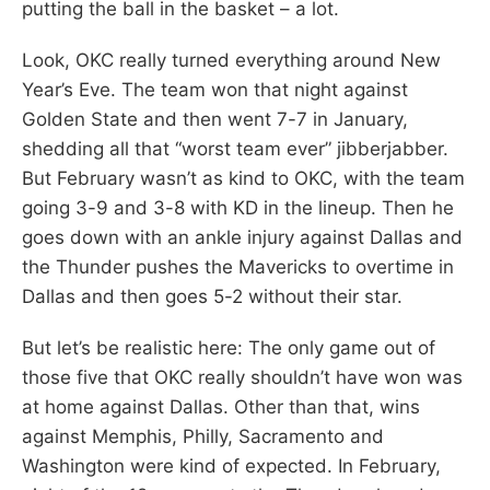
putting the ball in the basket – a lot.
Look, OKC really turned everything around New
Year’s Eve. The team won that night against
Golden State and then went 7-7 in January,
shedding all that “worst team ever” jibberjabber.
But February wasn’t as kind to OKC, with the team
going 3-9 and 3-8 with KD in the lineup. Then he
goes down with an ankle injury against Dallas and
the Thunder pushes the Mavericks to overtime in
Dallas and then goes 5-2 without their star.
But let’s be realistic here: The only game out of
those five that OKC really shouldn’t have won was
at home against Dallas. Other than that, wins
against Memphis, Philly, Sacramento and
Washington were kind of expected. In February,