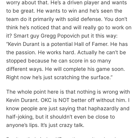
worry about that. He’s a driven player and wants
to be great. He wants to win and he’s seen the
team do it primarily with solid defense. You don’t
think he’s noticed that and will really go to work on
it? Smart guy Gregg Popovich put it this way:
“Kevin Durant is a potential Hall of Famer. He has
the passion. He works hard. Actually he can’t be
stopped because he can score in so many
different ways. He will complete his game soon.
Right now he’s just scratching the surface.”
The whole point here is that nothing is wrong with
Kevin Durant. OKC is NOT better off without him. I
know people are just saying that haphazardly and
half-joking, but it shouldn’t even be close to
anyone’s lips. It’s just crazy talk.