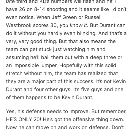
late third and KD’s numbers will flash and he’ll
have 26 on 8-14 shooting and it seems like I didn’t
even notice. When Jeff Green or Russell
Westbrook scores 30,
you know it.
But Durant can
do it without you hardly even blinking. And that’s a
very, very good thing. But that also means the
team can get stuck just watching him and
assuming he’ll bail them out with a deep three or
an impossible jumper. Hopefully with this solid
stretch without him, the team has realized that
they are a major part of this success. It’s not Kevin
Durant and four other guys. It’s five guys and one
of them happens to be Kevin Durant.
Yes, his defense needs to improve. But remember,
HE’S ONLY 20! He’s got the offensive thing down.
Now he can move on and work on defense. Don’t