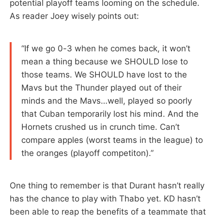
potential playoff teams looming on the schedule.
As reader Joey wisely points out:
“If we go 0-3 when he comes back, it won’t
mean a thing because we SHOULD lose to
those teams. We SHOULD have lost to the
Mavs but the Thunder played out of their
minds and the Mavs…well, played so poorly
that Cuban temporarily lost his mind. And the
Hornets crushed us in crunch time. Can’t
compare apples (worst teams in the league) to
the oranges (playoff competiton).”
One thing to remember is that Durant hasn’t really
has the chance to play with Thabo yet. KD hasn’t
been able to reap the benefits of a teammate that