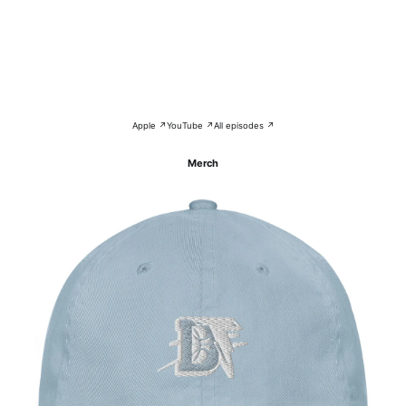
Apple ↗
YouTube ↗
All episodes ↗
Merch