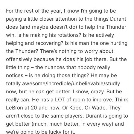
For the rest of the year, I know I’m going to be
paying a little closer attention to the things Durant
does (and maybe doesn’t do) to help the Thunder
win. Is he making his rotations? Is he actively
helping and recovering? Is his man the one hurting
the Thunder? There’s nothing to worry about
offensively because he does his job there. But the
little thing – the nuances that nobody really
notices – is he doing those things? He may be
totally awesome/incredible/unbelievable/studly
now, but he
can
get better. I know, crazy. But he
really can. He has a LOT of room to improve. Think
LeBron at 20 and now. Or Kobe. Or Wade. They
aren’t close to the same players. Durant is going to
get better (much, much better, in every way) and
we’re going to be lucky for it.