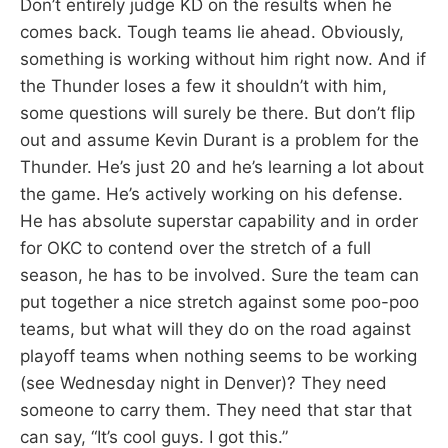
Don’t entirely judge KD on the results when he
comes back. Tough teams lie ahead. Obviously,
something is working without him right now. And if
the Thunder loses a few it shouldn’t with him,
some questions will surely be there. But don’t flip
out and assume Kevin Durant is a problem for the
Thunder. He’s just 20 and he’s learning a lot about
the game. He’s actively working on his defense.
He has absolute superstar capability and in order
for OKC to contend over the stretch of a full
season, he has to be involved. Sure the team can
put together a nice stretch against some poo-poo
teams, but what will they do on the road against
playoff teams when nothing seems to be working
(see Wednesday night in Denver)? They need
someone to carry them. They need that star that
can say, “It’s cool guys. I got this.”