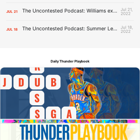
Jul 21,
The Uncontested Podcast: Williams extension + OKC vs Houston Roster
JUL
21
2022
Jul 18,
The Uncontested Podcast: Summer League Takeaways + Roster Crunch
JUL
18
2022
Daily Thunder Playbook