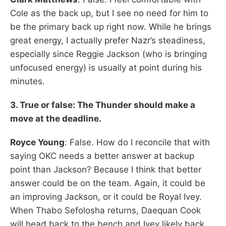
Cole as the back up, but I see no need for him to
be the primary back up right now. While he brings
great energy, I actually prefer Nazr’s steadiness,
especially since Reggie Jackson (who is bringing
unfocused energy) is usually at point during his
minutes.
3. True or false: The Thunder should make a
move at the deadline.
Royce Young
: False. How do I reconcile that with
saying OKC needs a better answer at backup
point than Jackson? Because I think that better
answer could be on the team. Again, it could be
an improving Jackson, or it could be Royal Ivey.
When Thabo Sefolosha returns, Daequan Cook
will head back to the bench and Ivey likely back