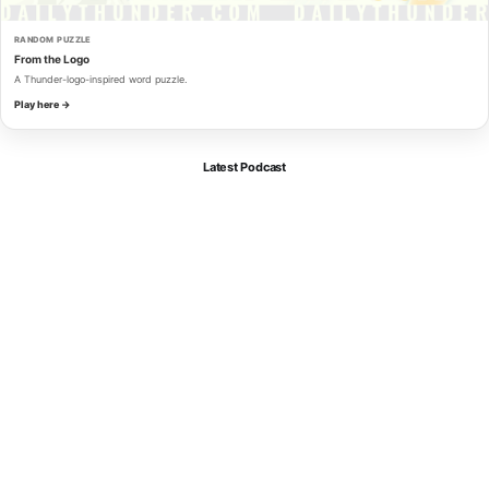
RANDOM PUZZLE
From the Logo
A Thunder-logo-inspired word puzzle.
Play here →
Latest Podcast