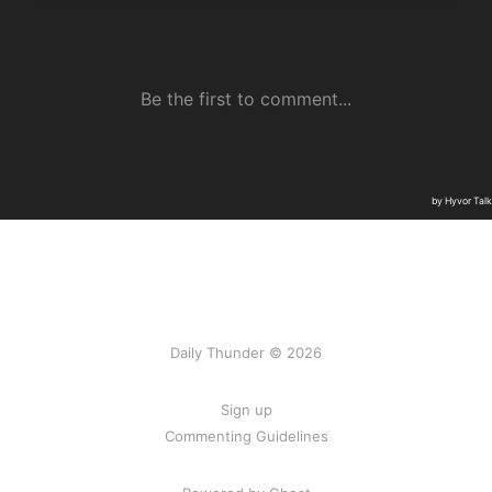
Daily Thunder © 2026
Sign up
Commenting Guidelines