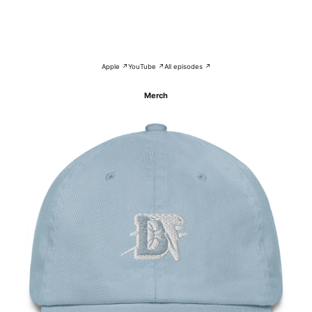
Apple ↗
YouTube ↗
All episodes ↗
Merch