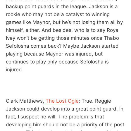
backup point guards in the league. Jackson is a
rookie who may not be a catalyst to winning
games like Maynor, but he’s not losing them all by
himself, either. And besides, who is to say Royal
Ivey won’t be getting those minutes once Thabo
Sefolosha comes back? Maybe Jackson started
playing because Maynor was injured, but
continues to play only because Sefolosha is
injured.
Clark Matthews,
The Lost Ogle
: True. Reggie
Jackson could develop into a great point guard. In
fact, I suspect he will. The problem is that
developing him should not be a priority of the post