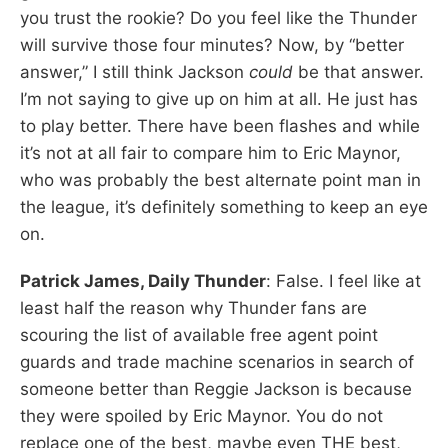
you trust the rookie? Do you feel like the Thunder
will survive those four minutes? Now, by “better
answer,” I still think Jackson
could
be that answer.
I’m not saying to give up on him at all. He just has
to play better. There have been flashes and while
it’s not at all fair to compare him to Eric Maynor,
who was probably the best alternate point man in
the league, it’s definitely something to keep an eye
on.
Patrick James, Daily Thunder
: False. I feel like at
least half the reason why Thunder fans are
scouring the list of available free agent point
guards and trade machine scenarios in search of
someone better than Reggie Jackson is because
they were spoiled by Eric Maynor. You do not
replace one of the best, maybe even THE best,