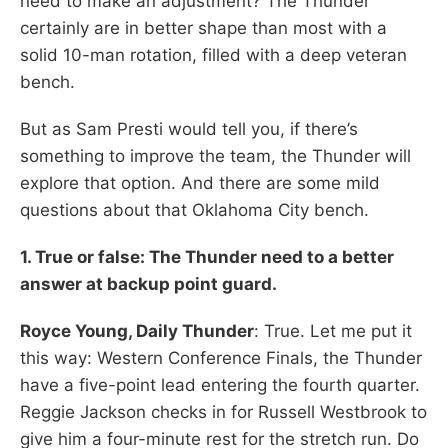
need to make an adjustment? The Thunder
certainly are in better shape than most with a
solid 10-man rotation, filled with a deep veteran
bench.
But as Sam Presti would tell you, if there’s
something to improve the team, the Thunder will
explore that option. And there are some mild
questions about that Oklahoma City bench.
1. True or false: The Thunder need to a better
answer at backup point guard.
Royce Young, Daily Thunder
: True. Let me put it
this way: Western Conference Finals, the Thunder
have a five-point lead entering the fourth quarter.
Reggie Jackson checks in for Russell Westbrook to
give him a four-minute rest for the stretch run. Do