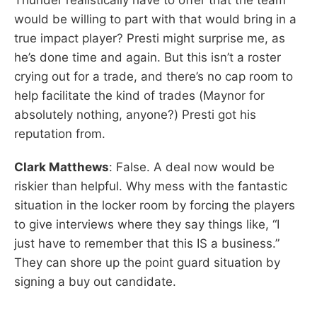
would be willing to part with that would bring in a
true impact player? Presti might surprise me, as
he’s done time and again. But this isn’t a roster
crying out for a trade, and there’s no cap room to
help facilitate the kind of trades (Maynor for
absolutely nothing, anyone?) Presti got his
reputation from.
Clark Matthews
: False. A deal now would be
riskier than helpful. Why mess with the fantastic
situation in the locker room by forcing the players
to give interviews where they say things like, “I
just have to remember that this IS a business.”
They can shore up the point guard situation by
signing a buy out candidate.