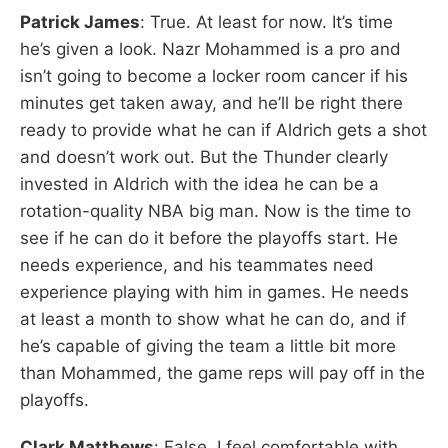
Patrick James
: True. At least for now. It’s time
he’s given a look. Nazr Mohammed is a pro and
isn’t going to become a locker room cancer if his
minutes get taken away, and he’ll be right there
ready to provide what he can if Aldrich gets a shot
and doesn’t work out. But the Thunder clearly
invested in Aldrich with the idea he can be a
rotation-quality NBA big man. Now is the time to
see if he can do it before the playoffs start. He
needs experience, and his teammates need
experience playing with him in games. He needs
at least a month to show what he can do, and if
he’s capable of giving the team a little bit more
than Mohammed, the game reps will pay off in the
playoffs.
Clark Matthews
: False. I feel comfortable with