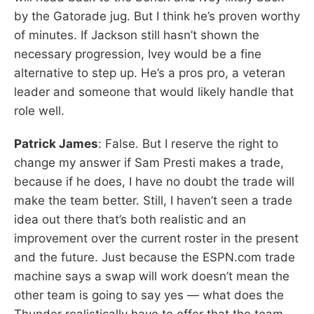
by the Gatorade jug. But I think he’s proven worthy
of minutes. If Jackson still hasn’t shown the
necessary progression, Ivey would be a fine
alternative to step up. He’s a pros pro, a veteran
leader and someone that would likely handle that
role well.
Patrick James
: False. But I reserve the right to
change my answer if Sam Presti makes a trade,
because if he does, I have no doubt the trade will
make the team better. Still, I haven’t seen a trade
idea out there that’s both realistic and an
improvement over the current roster in the present
and the future. Just because the ESPN.com trade
machine says a swap will work doesn’t mean the
other team is going to say yes — what does the
Thunder realistically have to offer that the team