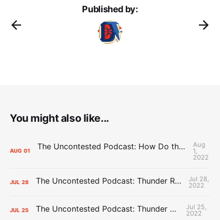
Published by:
You might also like...
Aug
The Uncontested Podcast: How Do the Thunder Compete Next Year? + This or That
1,
AUG
01
2022
Jul 28,
The Uncontested Podcast: Thunder Rebuild Check-In with Dan Favale
JUL
28
2022
Jul 25,
The Uncontested Podcast: Thunder Mid-Summer Over/Unders
JUL
25
2022