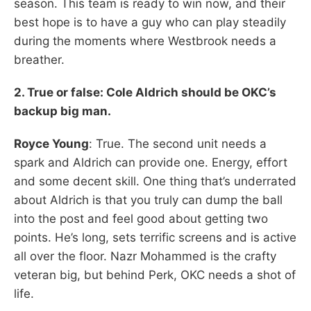
season. This team is ready to win now, and their
best hope is to have a guy who can play steadily
during the moments where Westbrook needs a
breather.
2. True or false: Cole Aldrich should be OKC’s
backup big man.
Royce Young
: True. The second unit needs a
spark and Aldrich can provide one. Energy, effort
and some decent skill. One thing that’s underrated
about Aldrich is that you truly can dump the ball
into the post and feel good about getting two
points. He’s long, sets terrific screens and is active
all over the floor. Nazr Mohammed is the crafty
veteran big, but behind Perk, OKC needs a shot of
life.