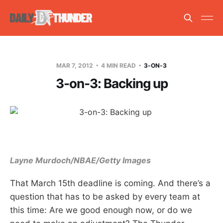
MAR 7, 2012
4 MIN READ
3-ON-3
3-on-3: Backing up
Layne Murdoch/NBAE/Getty Images
That March 15th deadline is coming. And there’s a
question that has to be asked by every team at
this time: Are we good enough now, or do we