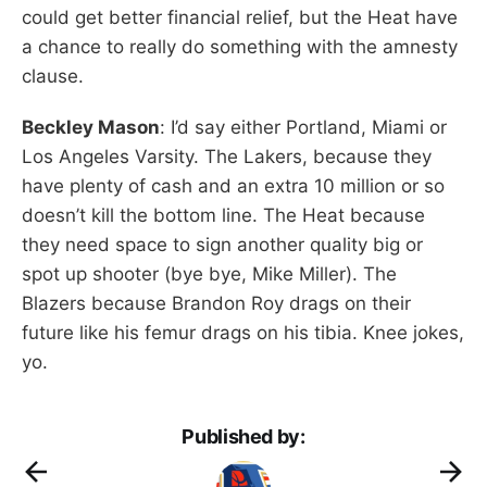
could get better financial relief, but the Heat have
a chance to really do something with the amnesty
clause.
Beckley Mason
: I’d say either Portland, Miami or
Los Angeles Varsity. The Lakers, because they
have plenty of cash and an extra 10 million or so
doesn’t kill the bottom line. The Heat because
they need space to sign another quality big or
spot up shooter (bye bye, Mike Miller). The
Blazers because Brandon Roy drags on their
future like his femur drags on his tibia. Knee jokes,
yo.
Published by: