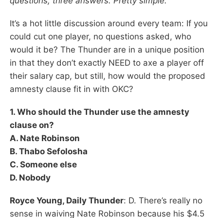
questions, three answers. Pretty simple.
It’s a hot little discussion around every team: If you
could cut one player, no questions asked, who
would it be? The Thunder are in a unique position
in that they don’t exactly NEED to axe a player off
their salary cap, but still, how would the proposed
amnesty clause fit in with OKC?
1. Who should the Thunder use the amnesty
clause on?
A. Nate Robinson
B. Thabo Sefolosha
C. Someone else
D. Nobody
Royce Young, Daily Thunder
: D. There’s really no
sense in waiving Nate Robinson because his $4.5