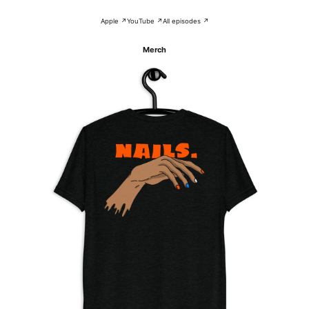
Apple ↗
YouTube ↗
All episodes ↗
Merch