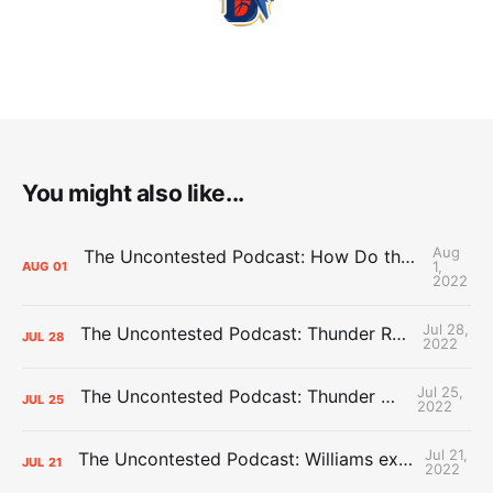
You might also like...
Aug
The Uncontested Podcast: How Do the Thunder Compete Next Year? + This or That
1,
AUG
01
2022
Jul 28,
The Uncontested Podcast: Thunder Rebuild Check-In with Dan Favale
JUL
28
2022
Jul 25,
The Uncontested Podcast: Thunder Mid-Summer Over/Unders
JUL
25
2022
Jul 21,
The Uncontested Podcast: Williams extension + OKC vs Houston Roster
JUL
21
2022