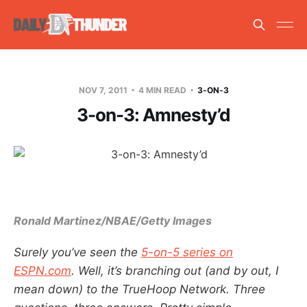
NOV 7, 2011
4 MIN READ
3-ON-3
3-on-3: Amnesty’d
Ronald Martinez/NBAE/Getty Images
Surely you’ve seen the
5-on-5 series on
ESPN.com
. Well, it’s branching out (and by out, I
mean down) to the TrueHoop Network. Three