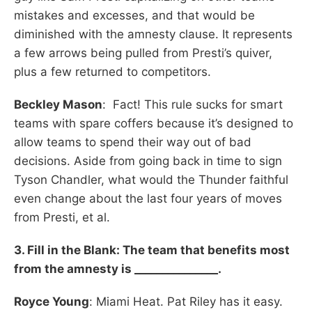
mistakes and excesses, and that would be
diminished with the amnesty clause. It represents
a few arrows being pulled from Presti’s quiver,
plus a few returned to competitors.
Beckley Mason
: Fact! This rule sucks for smart
teams with spare coffers because it’s designed to
allow teams to spend their way out of bad
decisions. Aside from going back in time to sign
Tyson Chandler, what would the Thunder faithful
even change about the last four years of moves
from Presti, et al.
3. Fill in the Blank: The team that benefits most
from the amnesty is _______________.
Royce Young
: Miami Heat. Pat Riley has it easy.