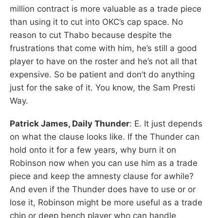
million contract is more valuable as a trade piece
than using it to cut into OKC’s cap space. No
reason to cut Thabo because despite the
frustrations that come with him, he’s still a good
player to have on the roster and he’s not all that
expensive. So be patient and don’t do anything
just for the sake of it. You know, the Sam Presti
Way.
Patrick James, Daily Thunder
: E. It just depends
on what the clause looks like. If the Thunder can
hold onto it for a few years, why burn it on
Robinson now when you can use him as a trade
piece and keep the amnesty clause for awhile?
And even if the Thunder does have to use or or
lose it, Robinson might be more useful as a trade
chip or deep bench player who can handle