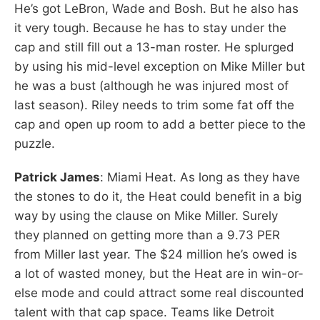
He’s got LeBron, Wade and Bosh. But he also has
it very tough. Because he has to stay under the
cap and still fill out a 13-man roster. He splurged
by using his mid-level exception on Mike Miller but
he was a bust (although he was injured most of
last season). Riley needs to trim some fat off the
cap and open up room to add a better piece to the
puzzle.
Patrick James
: Miami Heat. As long as they have
the stones to do it, the Heat could benefit in a big
way by using the clause on Mike Miller. Surely
they planned on getting more than a 9.73 PER
from Miller last year. The $24 million he’s owed is
a lot of wasted money, but the Heat are in win-or-
else mode and could attract some real discounted
talent with that cap space. Teams like Detroit