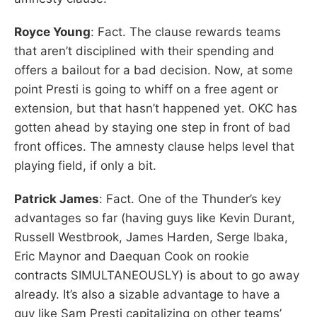
Royce Young
: Fact. The clause rewards teams
that aren’t disciplined with their spending and
offers a bailout for a bad decision. Now, at some
point Presti is going to whiff on a free agent or
extension, but that hasn’t happened yet. OKC has
gotten ahead by staying one step in front of bad
front offices. The amnesty clause helps level that
playing field, if only a bit.
Patrick James
: Fact. One of the Thunder’s key
advantages so far (having guys like Kevin Durant,
Russell Westbrook, James Harden, Serge Ibaka,
Eric Maynor and Daequan Cook on rookie
contracts SIMULTANEOUSLY) is about to go away
already. It’s also a sizable advantage to have a
guy like Sam Presti capitalizing on other teams’