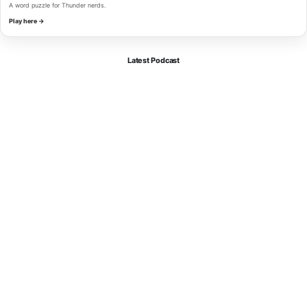
A word puzzle for Thunder nerds.
Play here →
Latest Podcast