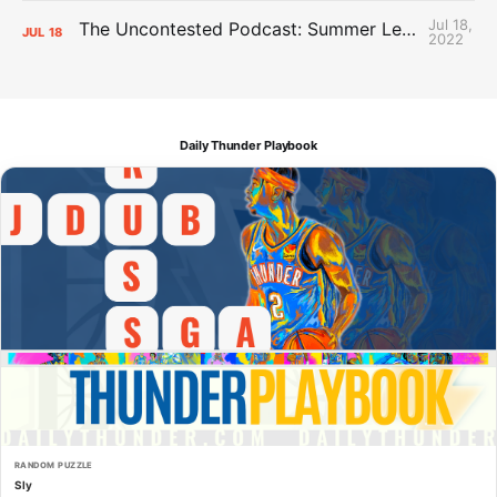
Jul 18,
The Uncontested Podcast: Summer League Takeaways + Roster Crunch
JUL
18
2022
Daily Thunder Playbook
RANDOM PUZZLE
Sly