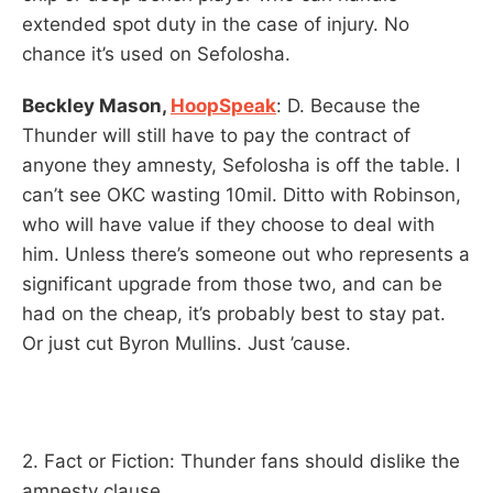
extended spot duty in the case of injury. No
chance it’s used on Sefolosha.
Beckley Mason,
HoopSpeak
: D. Because the
Thunder will still have to pay the contract of
anyone they amnesty, Sefolosha is off the table. I
can’t see OKC wasting 10mil. Ditto with Robinson,
who will have value if they choose to deal with
him. Unless there’s someone out who represents a
significant upgrade from those two, and can be
had on the cheap, it’s probably best to stay pat.
Or just cut Byron Mullins. Just ’cause.
2. Fact or Fiction: Thunder fans should dislike the
amnesty clause.