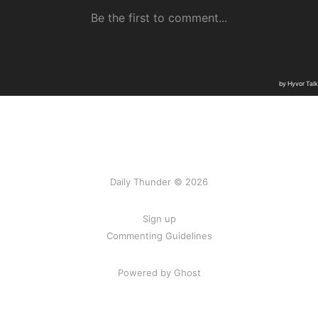
Daily Thunder © 2026
Sign up
Commenting Guidelines
Powered by Ghost