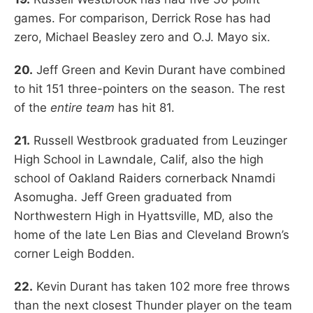
games. For comparison, Derrick Rose has had
zero, Michael Beasley zero and O.J. Mayo six.
20.
Jeff Green and Kevin Durant have combined
to hit 151 three-pointers on the season. The rest
of the
entire team
has hit 81.
21.
Russell Westbrook graduated from Leuzinger
High School in Lawndale, Calif, also the high
school of Oakland Raiders cornerback Nnamdi
Asomugha. Jeff Green graduated from
Northwestern High in Hyattsville, MD, also the
home of the late Len Bias and Cleveland Brown’s
corner Leigh Bodden.
22.
Kevin Durant has taken 102 more free throws
than the next closest Thunder player on the team