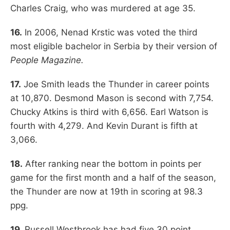
Charles Craig, who was murdered at age 35.
16.
In 2006, Nenad Krstic was voted the third
most eligible bachelor in Serbia by their version of
People Magazine.
17.
Joe Smith leads the Thunder in career points
at 10,870. Desmond Mason is second with 7,754.
Chucky Atkins is third with 6,656. Earl Watson is
fourth with 4,279. And Kevin Durant is fifth at
3,066.
18.
After ranking near the bottom in points per
game for the first month and a half of the season,
the Thunder are now at 19th in scoring at 98.3
ppg.
19.
Russell Westbrook has had five 30 point