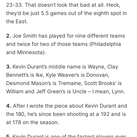
23-33. That doesn’t look that bad at all. Heck,
they’d be just 5.5 games out of the eighth spot in
the East.
2.
Joe Smith has played for nine different teams
and twice for two of those teams (Philadelphia
and Minnesota).
3.
Kevin Durant’s middle name is Wayne, Clay
Bennett’s is Ike, Kyle Weaver’s is Donovan,
Desmond Mason’s is Tremaine, Scott Brooks’ is
William and Jeff Green’s is Uncle – I mean, Lynn.
4.
After I wrote the piece about Kevin Durant and
the 180, he’s since been shooting at a 192 and is
at 178 on the season.
5.
Kevin Durant is one of the fastest players ever