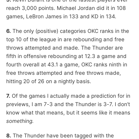
reach 3,000 points. Michael Jordan did it in 108
games, LeBron James in 133 and KD in 134.
6.
The only (positive) categories OKC ranks in the
top 10 of the league in are rebounding and free
throws attempted and made. The Thunder are
fifth in offensive rebounding at 12.3 a game and
fourth overall at 43.1 a game, OKC ranks ninth in
free throws attempted and free throws made,
hitting 20 of 26 on a nightly basis.
7.
Of the games I actually made a prediction for in
previews, I am 7-3 and the Thunder is 3-7. I don’t
know what that means, but it seems like it means
something.
8.
The Thunder have been tagged with the