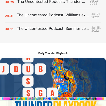
Jul 25,
The Uncontested Podcast: Thunder Mid-Summer Over/Unders
JUL
25
2022
Jul 21,
The Uncontested Podcast: Williams extension + OKC vs Houston Roster
JUL
21
2022
Jul 18,
The Uncontested Podcast: Summer League Takeaways + Roster Crunch
JUL
18
2022
Daily Thunder Playbook