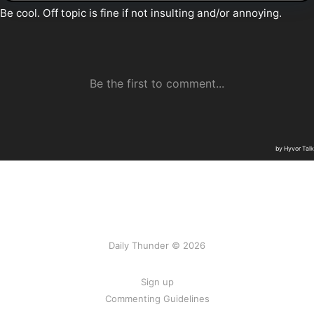
Daily Thunder © 2026
Sign up
Commenting Guidelines