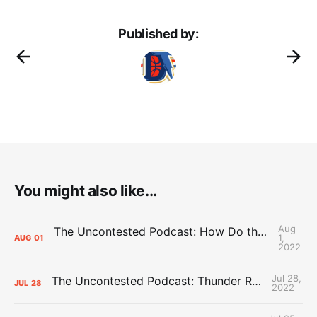
Published by:
You might also like...
Aug
The Uncontested Podcast: How Do the Thunder Compete Next Year? + This or That
1,
AUG
01
2022
Jul 28,
The Uncontested Podcast: Thunder Rebuild Check-In with Dan Favale
JUL
28
2022