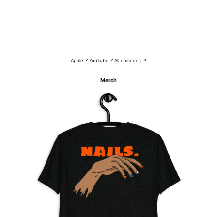
Apple ↗
YouTube ↗
All episodes ↗
Merch