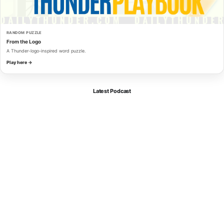
RANDOM PUZZLE
From the Logo
A Thunder-logo-inspired word puzzle.
Play here →
Latest Podcast