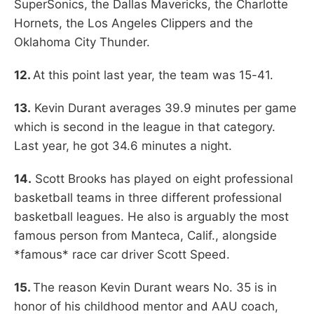
SuperSonics, the Dallas Mavericks, the Charlotte
Hornets, the Los Angeles Clippers and the
Oklahoma City Thunder.
12.
At this point last year, the team was 15-41.
13.
Kevin Durant averages 39.9 minutes per game
which is second in the league in that category.
Last year, he got 34.6 minutes a night.
14.
Scott Brooks has played on eight professional
basketball teams in three different professional
basketball leagues. He also is arguably the most
famous person from Manteca, Calif., alongside
*famous* race car driver Scott Speed.
15.
The reason Kevin Durant wears No. 35 is in
honor of his childhood mentor and AAU coach,