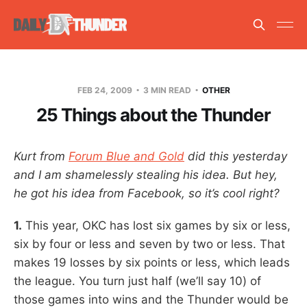
FEB 24, 2009
3 MIN READ
OTHER
25 Things about the Thunder
Kurt from
Forum Blue and Gold
did this yesterday
and I am shamelessly stealing his idea. But hey,
he got his idea from Facebook, so it’s cool right?
1.
This year, OKC has lost six games by six or less,
six by four or less and seven by two or less. That
makes 19 losses by six points or less, which leads
the league. You turn just half (we’ll say 10) of
those games into wins and the Thunder would be