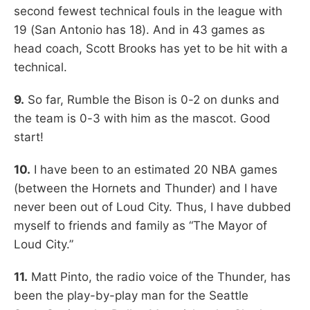
second fewest technical fouls in the league with
19 (San Antonio has 18). And in 43 games as
head coach, Scott Brooks has yet to be hit with a
technical.
9.
So far, Rumble the Bison is 0-2 on dunks and
the team is 0-3 with him as the mascot. Good
start!
10.
I have been to an estimated 20 NBA games
(between the Hornets and Thunder) and I have
never been out of Loud City. Thus, I have dubbed
myself to friends and family as “The Mayor of
Loud City.”
11.
Matt Pinto, the radio voice of the Thunder, has
been the play-by-play man for the Seattle