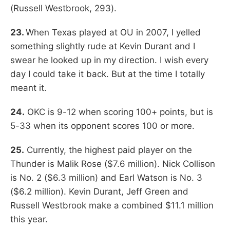
(Russell Westbrook, 293).
23.
When Texas played at OU in 2007, I yelled
something slightly rude at Kevin Durant and I
swear he looked up in my direction. I wish every
day I could take it back. But at the time I totally
meant it.
24.
OKC is 9-12 when scoring 100+ points, but is
5-33 when its opponent scores 100 or more.
25.
Currently, the highest paid player on the
Thunder is Malik Rose ($7.6 million). Nick Collison
is No. 2 ($6.3 million) and Earl Watson is No. 3
($6.2 million). Kevin Durant, Jeff Green and
Russell Westbrook make a combined $11.1 million
this year.