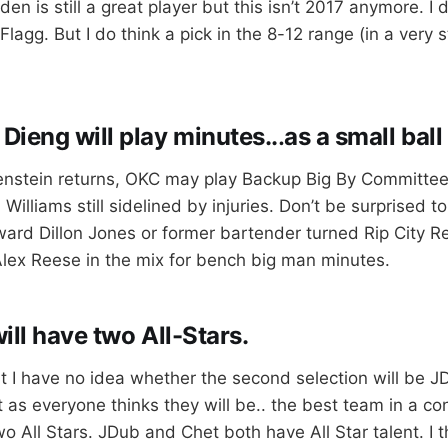
n is still a great player but this isn’t 2017 anymore. I 
Flagg. But I do think a pick in the 8-12 range (in a very s
ieng will play minutes..
.
as a small ball 
tenstein returns, OKC may play Backup Big By Committee.
 Williams still sidelined by injuries. Don’t be surprised t
ward Dillon Jones or former bartender turned Rip City R
lex Reese in the mix for bench big man minutes.
ll have two All-Stars.
ut I have no idea whether the second selection will be J
t as everyone thinks they will be.. the best team in a co
 All Stars. JDub and Chet both have All Star talent. I t