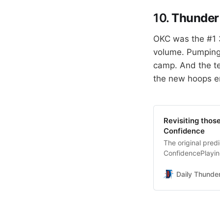
10.
Thunder 
OKC was the #1 3
volume. Pumping 
camp. And the te
the new hoops e
Revisiting tho
Confidence
The original pre
ConfidencePlaying
wrong.Daily Thun
will be an All-St
Daily Thunde
finishing 1st Tea