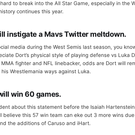
s hard to break into the All Star Game, especially in the 
history continues this year.
ill instigate a Mavs Twitter meltdown.
ocial media during the West Semis last season, you know
eciate Dort’s physical style of playing defense vs Luka 
 MMA fighter and NFL linebacker, odds are Dort will re
e his Wrestlemania ways against Luka.
ill win 60 games.
dent about this statement before the Isaiah Hartenstein
till believe this 57 win team can eke out 3 more wins du
nd the additions of Caruso and iHart.