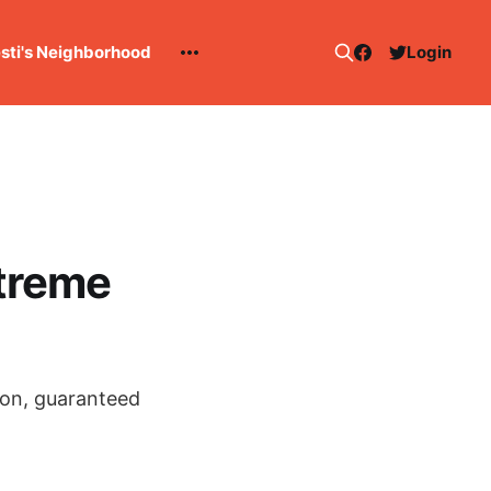
esti's Neighborhood
Login
treme
son, guaranteed