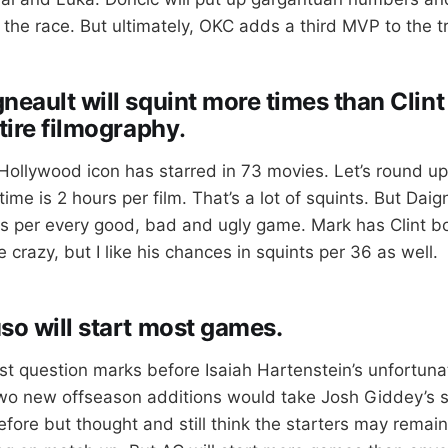
f the race. But ultimately, OKC adds a third MVP to the 
neault will squint more times than Clin
ntire filmography
.
Hollywood icon has starred in 73 movies. Let’s round u
ime is 2 hours per film. That’s a lot of squints. But Daig
rs per every good, bad and ugly game. Mark has Clint bo
e crazy, but I like his chances in squints per 36 as well.
so will start most games.
st question marks before Isaiah Hartenstein’s unfortuna
wo new offseason additions would take Josh Giddey’s st
fore but thought and still think the starters may remain