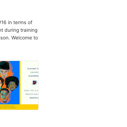
16 in terms of
t during training
eason. Welcome to