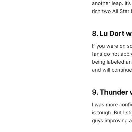
another leap. It’
rich two All Star 
8.
Lu Dort w
If you were on s
fans do not appr
being labeled an
and will continu
9.
Thunder w
I was more confi
is tough. But I s
guys improving a