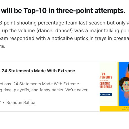
will be Top-10 in three-point attempts.
 point shooting percentage team last season but only #
up the volume (dance, dance!) was a major talking poin
am responded with a noticalbe uptick in treys in pres
ra.
se 24 Statements Made With Extreme
dictions. 24 Statements Made With Extreme
 time, playoffs, and fanny packs. We’re never
derBrandon Rahbar 1. Shai Gilgeous-Alexander
ar again. Picking a dude coming off a season
r
Brandon Rahbar
m All NBA and #5 in MVP voting to make the All