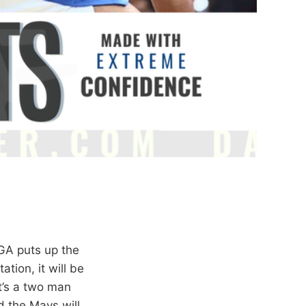
GA puts up the
tion, it will be
it’s a two man
 the Mavs will