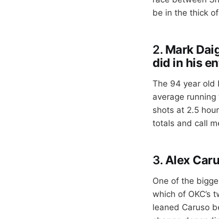
be in the thick o
2.
Mark Daig
did in his e
The 94 year old 
average running t
shots at 2.5 hou
totals and call m
3.
Alex Caru
One of the bigge
which of OKC’s t
leaned Caruso be