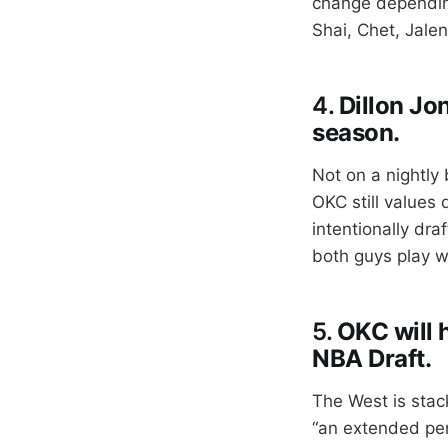
change dependin
Shai, Chet, Jalen
4.
Dillon Jon
season.
Not on a nightly 
OKC still values
intentionally dra
both guys play w
5.
OKC will h
NBA Draft.
The West is stac
“an extended per