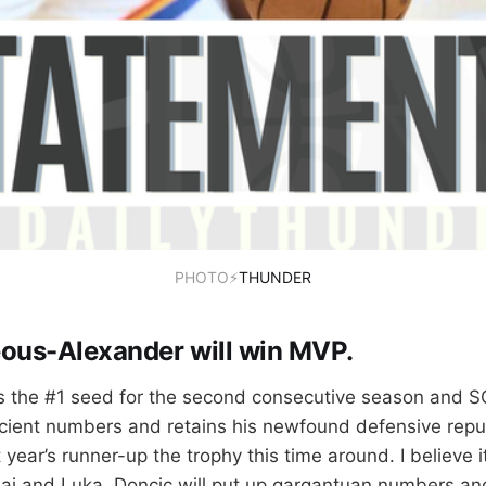
PHOTO⚡
THUNDER
geous-Alexander will win MVP.
as the #1 seed for the second consecutive season and S
cient numbers and retains his newfound defensive reputa
 year’s runner-up the trophy this time around. I believe 
i and Luka. Doncic will put up gargantuan numbers and