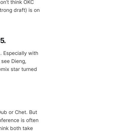
don’t think OKC
trong draft) is on
5.
 Especially with
o see Dieng,
emix star turned
Dub or Chet. But
nference is often
hink both take