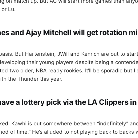
g on match up. But AC will start more games than any
 or Lu.
es and Ajay Mitchell will get rotation mi
basis. But Hartenstein, JWill and Kenrich are out to star
 developing their young players despite being a contend
fted two older, NBA ready rookies. It’ll be sporadic but I
ith the Thunder this year.
ave a lottery pick via the LA Clippers i
ked. Kawhi is out somewhere between “indefinitely” an
iod of time.” He’s alluded to not playing back to backs