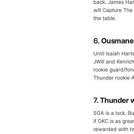
back. James Harde
will Capture The 
the table.
6.
Ousmane D
Until Isaiah Har
JWill and Kenrich
rookie guard/for
Thunder rookie A
7.
Thunder wi
SGA is a lock. B
if OKC is as grea
rewarded with two