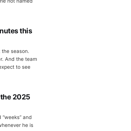
one not named
nutes this
t the season.
er. And the team
 expect to see
n the 2025
d “weeks” and
 whenever he is