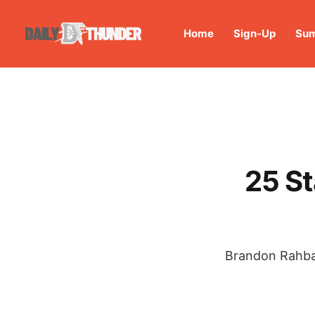
Home
Sign-Up
Sum
25 S
Brandon Rahbar