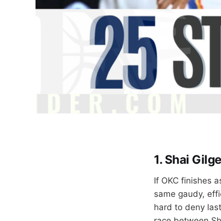
1. Shai Gil
If OKC finishes 
same gaudy, effi
hard to deny last
race between Sha