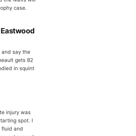
trophy case.
t Eastwood
p and say the
neault gets 82
died in squint
te injury was
arting spot. I
 fluid and