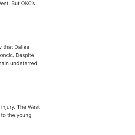
West. But OKC’s
 that Dallas
Doncic. Despite
main undeterred
 injury. The West
e to the young