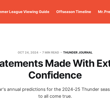
mer League Viewing Guide
Offseason Timeline
Mr. Pr
OCT 24, 2024
7 MIN READ
THUNDER JOURNAL
tatements Made With Ex
Confidence
's annual predictions for the 2024-25 Thunder sea
to all come true.