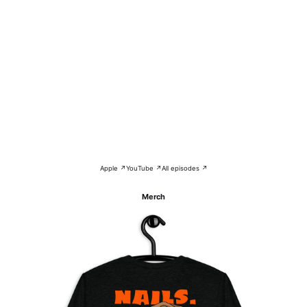
Apple ↗
YouTube ↗
All episodes ↗
Merch