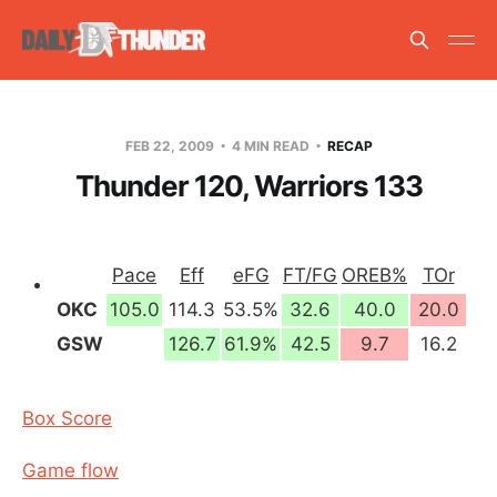
FEB 22, 2009
4 MIN READ
RECAP
Thunder 120, Warriors 133
Pace
Eff
eFG
FT/FG
OREB%
TOr
OKC
105.0
114.3
53.5%
32.6
40.0
20.0
GSW
126.7
61.9%
42.5
9.7
16.2
Box Score
Game flow