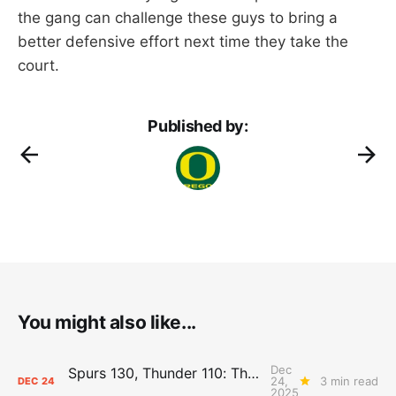
the gang can challenge these guys to bring a
better defensive effort next time they take the
court.
Published by:
You might also like...
Dec
Spurs 130, Thunder 110: The Day After Report
24,
3 min read
DEC
24
2025