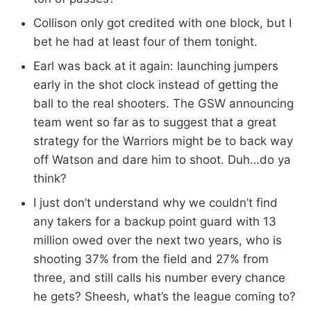
Collison only got credited with one block, but I
bet he had at least four of them tonight.
Earl was back at it again: launching jumpers
early in the shot clock instead of getting the
ball to the real shooters. The GSW announcing
team went so far as to suggest that a great
strategy for the Warriors might be to back way
off Watson and dare him to shoot. Duh…do ya
think?
I just don’t understand why we couldn’t find
any takers for a backup point guard with 13
million owed over the next two years, who is
shooting 37% from the field and 27% from
three, and still calls his number every chance
he gets? Sheesh, what’s the league coming to?