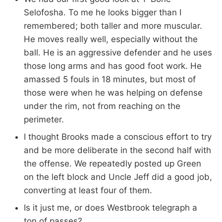
Selofosha. To me he looks bigger than I
remembered; both taller and more muscular.
He moves really well, especially without the
ball. He is an aggressive defender and he uses
those long arms and has good foot work. He
amassed 5 fouls in 18 minutes, but most of
those were when he was helping on defense
under the rim, not from reaching on the
perimeter.
I thought Brooks made a conscious effort to try
and be more deliberate in the second half with
the offense. We repeatedly posted up Green
on the left block and Uncle Jeff did a good job,
converting at least four of them.
Is it just me, or does Westbrook telegraph a
ton of passes?