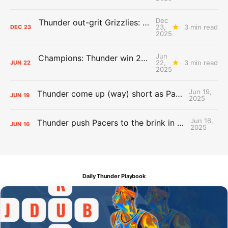
Dec
Thunder out-grit Grizzlies: The Day After Report
23,
3 min read
DEC
23
2025
Jun
Champions: Thunder win 2025 title over Pacers
22,
3 min read
JUN
22
2025
Jun 19,
Thunder come up (way) short as Pacers force Game 7
JUN
19
2025
Jun 16,
Thunder push Pacers to the brink in 120-109 Game 5 dub
JUN
16
2025
Daily Thunder Playbook