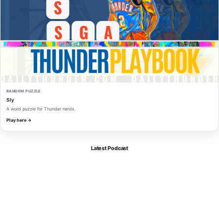
RANDOM PUZZLE
Sly
A word puzzle for Thunder nerds.
Play here →
Latest Podcast