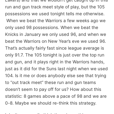
run and gun track meet style of play, but the 105
possessions we used tonight tells me otherwise.
When we beat the Warriors a few weeks ago we
only used 98 possessions. When we beat the
Knicks in January we only used 96, and when we
beat the Warriors on New Year’s eve we used 96.
That’s actually fairly fast since league average is
only 91.7. The 105 tonight is just over the top run
and gun, and it plays right in the Warriors hands,
just as it did for the Suns last night when we used
104. Is it me or does anybody else see that trying
to “out track meet” these run and gun teams
doesn’t seem to pay off for us? How about this
statistic: 8 games above a pace of 98 and we are
0-8. Maybe we should re-think this strategy.