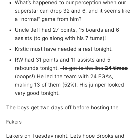
What’s happened to our perception when our
superstar can drop 32 and 6, and it seems like
a “normal” game from him?
Uncle Jeff had 27 points, 15 boards and 6
assists (to go along with his 7 turns)!
Krstic must have needed a rest tonight.
RW had 31 points and 11 assists and 5
rebounds tonight.
He got to the line
24 times
(ooops!) He led the team with 24 FGA’s,
making 13 of them (52%). His jumper looked
very good tonight.
The boys get two days off before hosting the
Fakers
Lakers on Tuesday night. Lets hope Brooks and