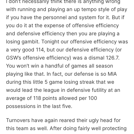
I don’t necessarily think there is anything wrong
with running and playing an up tempo style of play
if you have the personnel and system for it. But if
you do it at the expense of offensive efficiency
and defensive efficiency then you are playing a
losing gambit. Tonight our offensive efficiency was
a very good 114, but our defensive efficiency (or
GSW’s offensive efficiency) was a dismal 126.7.
You won’t win a handful of games all season
playing like that. In fact, our defense is so MIA
during this little 5 game losing streak that we
would lead the league in defensive futility at an
average of 118 points allowed per 100
possessions in the last five.
Turnovers have again reared their ugly head for
this team as well. After doing fairly well protecting