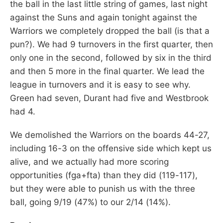
the ball in the last little string of games, last night
against the Suns and again tonight against the
Warriors we completely dropped the ball (is that a
pun?). We had 9 turnovers in the first quarter, then
only one in the second, followed by six in the third
and then 5 more in the final quarter. We lead the
league in turnovers and it is easy to see why.
Green had seven, Durant had five and Westbrook
had 4.
We demolished the Warriors on the boards 44-27,
including 16-3 on the offensive side which kept us
alive, and we actually had more scoring
opportunities (fga+fta) than they did (119-117),
but they were able to punish us with the three
ball, going 9/19 (47%) to our 2/14 (14%).