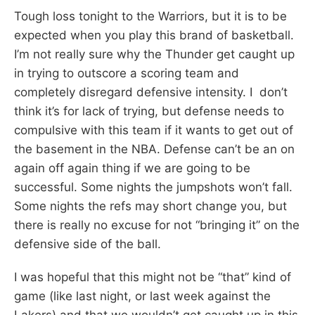
Tough loss tonight to the Warriors, but it is to be
expected when you play this brand of basketball.
I’m not really sure why the Thunder get caught up
in trying to outscore a scoring team and
completely disregard defensive intensity. I don’t
think it’s for lack of trying, but defense needs to
compulsive with this team if it wants to get out of
the basement in the NBA. Defense can’t be an on
again off again thing if we are going to be
successful. Some nights the jumpshots won’t fall.
Some nights the refs may short change you, but
there is really no excuse for not “bringing it” on the
defensive side of the ball.
I was hopeful that this might not be “that” kind of
game (like last night, or last week against the
Lakers) and that we wouldn’t get caught up in this