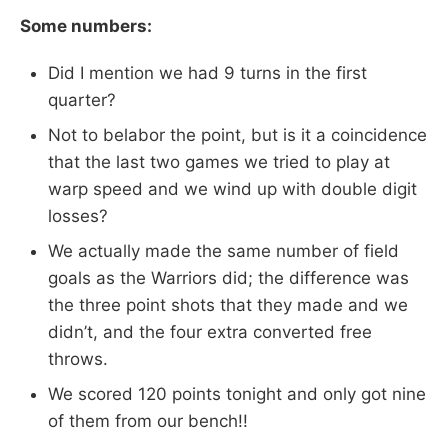
Some numbers:
Did I mention we had 9 turns in the first
quarter?
Not to belabor the point, but is it a coincidence
that the last two games we tried to play at
warp speed and we wind up with double digit
losses?
We actually made the same number of field
goals as the Warriors did; the difference was
the three point shots that they made and we
didn’t, and the four extra converted free
throws.
We scored 120 points tonight and only got nine
of them from our bench!!