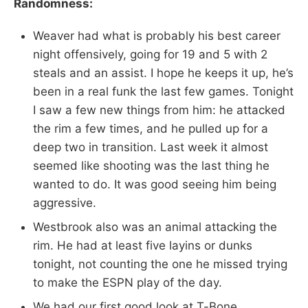
Randomness:
Weaver had what is probably his best career
night offensively, going for 19 and 5 with 2
steals and an assist. I hope he keeps it up, he’s
been in a real funk the last few games. Tonight
I saw a few new things from him: he attacked
the rim a few times, and he pulled up for a
deep two in transition. Last week it almost
seemed like shooting was the last thing he
wanted to do. It was good seeing him being
aggressive.
Westbrook also was an animal attacking the
rim. He had at least five layins or dunks
tonight, not counting the one he missed trying
to make the ESPN play of the day.
We had our first good look at T-Bone