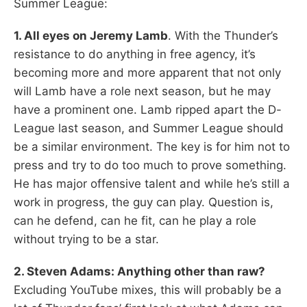
Summer League:
1. All eyes on Jeremy Lamb
. With the Thunder’s
resistance to do anything in free agency, it’s
becoming more and more apparent that not only
will Lamb have a role next season, but he may
have a prominent one. Lamb ripped apart the D-
League last season, and Summer League should
be a similar environment. The key is for him not to
press and try to do too much to prove something.
He has major offensive talent and while he’s still a
work in progress, the guy can play. Question is,
can he defend, can he fit, can he play a role
without trying to be a star.
2. Steven Adams: Anything other than raw?
Excluding YouTube mixes, this will probably be a