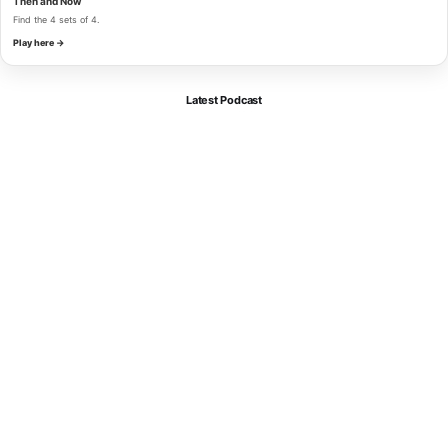
Then and Now
Find the 4 sets of 4.
Play here →
Latest Podcast