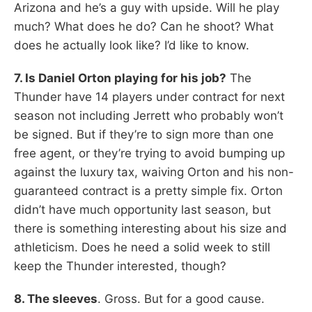
Arizona and he’s a guy with upside. Will he play
much? What does he do? Can he shoot? What
does he actually look like? I’d like to know.
7. Is Daniel Orton playing for his job?
The
Thunder have 14 players under contract for next
season not including Jerrett who probably won’t
be signed. But if they’re to sign more than one
free agent, or they’re trying to avoid bumping up
against the luxury tax, waiving Orton and his non-
guaranteed contract is a pretty simple fix. Orton
didn’t have much opportunity last season, but
there is something interesting about his size and
athleticism. Does he need a solid week to still
keep the Thunder interested, though?
8. The sleeves
. Gross. But for a good cause.