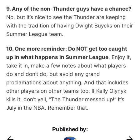
9. Any of the non-Thunder guys have a chance?
No, but it’s nice to see the Thunder are keeping
with the tradition of having Dwight Buycks on their
Summer League team.
10. One more reminder: Do NOT get too caught
up in what happens in Summer League
. Enjoy it,
take it in, make a few notes about what players
do and don’t do, but avoid any grand
proclamations about anything. And that includes
other players on other teams too. If Kelly Olynyk
kills it, don’t yell, “The Thunder messed up!” It’s
July in the NBA. Remember that.
Published by: