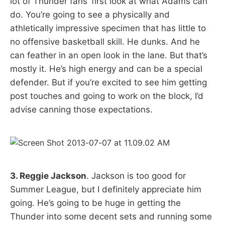
lot of Thunder fans’ first look at what Adams can
do. You’re going to see a physically and
athletically impressive specimen that has little to
no offensive basketball skill. He dunks. And he
can feather in an open look in the lane. But that’s
mostly it. He’s high energy and can be a special
defender. But if you’re excited to see him getting
post touches and going to work on the block, I’d
advise canning those expectations.
3. Reggie Jackson
. Jackson is too good for
Summer League, but I definitely appreciate him
going. He’s going to be huge in getting the
Thunder into some decent sets and running some