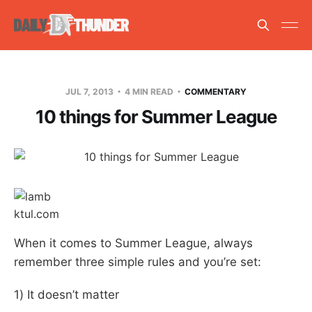
JUL 7, 2013
4 MIN READ
COMMENTARY
10 things for Summer League
ktul.com
When it comes to Summer League, always
remember three simple rules and you’re set:
1) It doesn’t matter