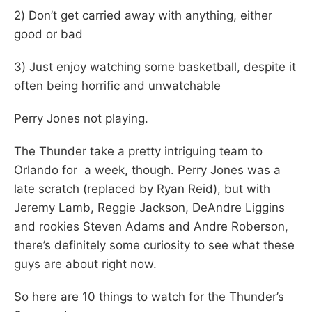
2) Don’t get carried away with anything, either
good or bad
3) Just enjoy watching some basketball, despite it
often being horrific and unwatchable
Perry Jones not playing.
The Thunder take a pretty intriguing team to
Orlando for a week, though. Perry Jones was a
late scratch (replaced by Ryan Reid), but with
Jeremy Lamb, Reggie Jackson, DeAndre Liggins
and rookies Steven Adams and Andre Roberson,
there’s definitely some curiosity to see what these
guys are about right now.
So here are 10 things to watch for the Thunder’s