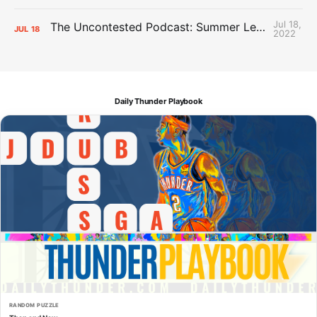
Jul 18,
The Uncontested Podcast: Summer League Takeaways + Roster Crunch
JUL
18
2022
Daily Thunder Playbook
RANDOM PUZZLE