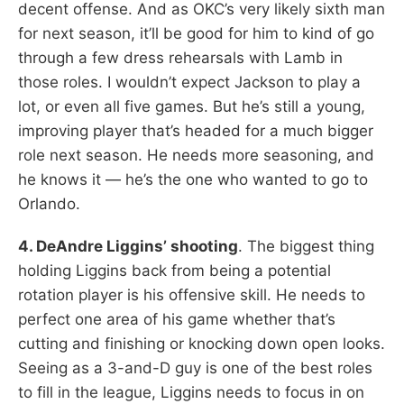
decent offense. And as OKC’s very likely sixth man
for next season, it’ll be good for him to kind of go
through a few dress rehearsals with Lamb in
those roles. I wouldn’t expect Jackson to play a
lot, or even all five games. But he’s still a young,
improving player that’s headed for a much bigger
role next season. He needs more seasoning, and
he knows it — he’s the one who wanted to go to
Orlando.
4. DeAndre Liggins’ shooting
. The biggest thing
holding Liggins back from being a potential
rotation player is his offensive skill. He needs to
perfect one area of his game whether that’s
cutting and finishing or knocking down open looks.
Seeing as a 3-and-D guy is one of the best roles
to fill in the league, Liggins needs to focus in on