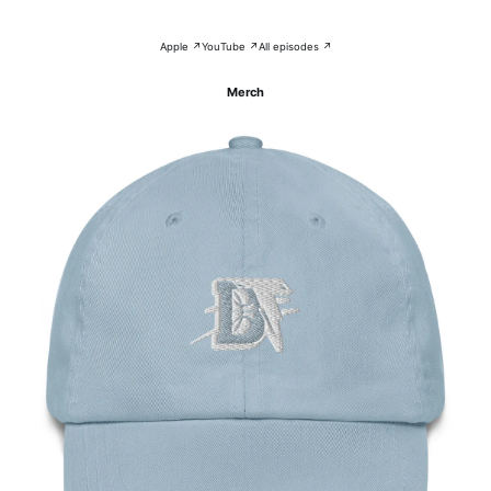
Apple ↗
YouTube ↗
All episodes ↗
Merch