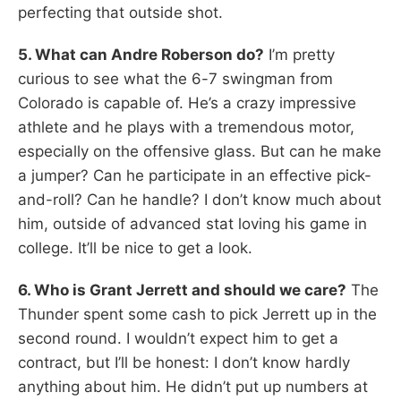
perfecting that outside shot.
5. What can Andre Roberson do?
I’m pretty
curious to see what the 6-7 swingman from
Colorado is capable of. He’s a crazy impressive
athlete and he plays with a tremendous motor,
especially on the offensive glass. But can he make
a jumper? Can he participate in an effective pick-
and-roll? Can he handle? I don’t know much about
him, outside of advanced stat loving his game in
college. It’ll be nice to get a look.
6. Who is Grant Jerrett and should we care?
The
Thunder spent some cash to pick Jerrett up in the
second round. I wouldn’t expect him to get a
contract, but I’ll be honest: I don’t know hardly
anything about him. He didn’t put up numbers at