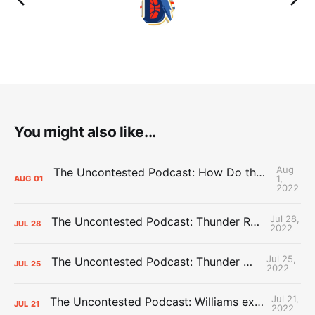
You might also like...
Aug
The Uncontested Podcast: How Do the Thunder Compete Next Year? + This or That
1,
AUG
01
2022
Jul 28,
The Uncontested Podcast: Thunder Rebuild Check-In with Dan Favale
JUL
28
2022
Jul 25,
The Uncontested Podcast: Thunder Mid-Summer Over/Unders
JUL
25
2022
Jul 21,
The Uncontested Podcast: Williams extension + OKC vs Houston Roster
JUL
21
2022