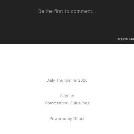
Daily Thunder © 2026
Sign up
Commenting Guidelines
Powered by Ghost