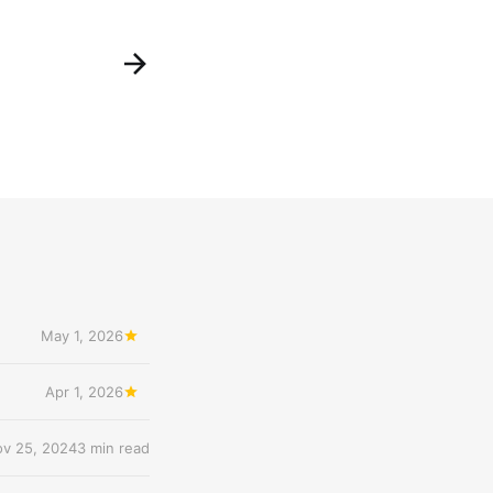
May 1, 2026
Apr 1, 2026
v 25, 2024
3 min read