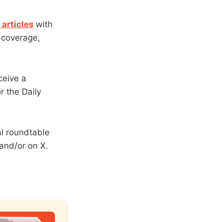
articles
with
y coverage,
ceive a
r the Daily
al roundtable
 and/or on X.