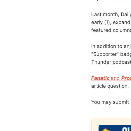
Last month, Dail
early (1), expan
featured columns
In addition to en
"Supporter" badg
Thunder podcast
Fanatic
and
Pro
article question
You may submit 