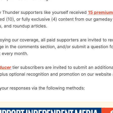
y Thunder supporters like yourself received
15 premium 
ded (10), or fully exclusive (4) content from our gameda
, and roundup articles.
joying our coverage, all paid supporters are invited to re
e in the comments section, and/or submit a question fo
 every month.
ducer
tier subscribers are invited to submit an addition
, plus optional recognition and promotion on our website
your responses
via the following methods: