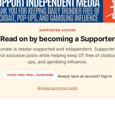
SUPPORTER ACCESS
Read on by becoming a Supporter
hunder is reader-supported and independent. Supporter
nd exclusive posts while helping keep DT free of clickba
ups, and gambling influence.
START FREE TRIAL / SUBSCRIBE
Already have an account? Sign in
Browse supporter posts