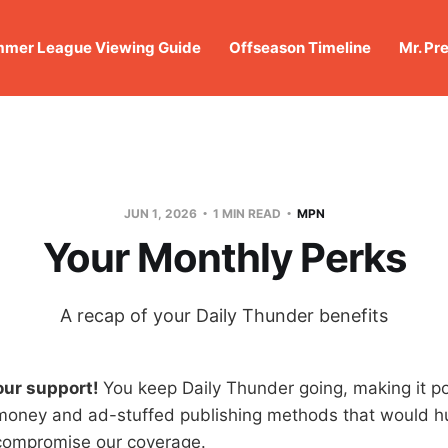
mer League Viewing Guide
Offseason Timeline
Mr. Pr
JUN 1, 2026
1 MIN READ
MPN
Your Monthly Perks
A recap of your Daily Thunder benefits
our support!
You keep Daily Thunder going, making it po
money and ad-stuffed publishing methods that would hu
compromise our coverage.