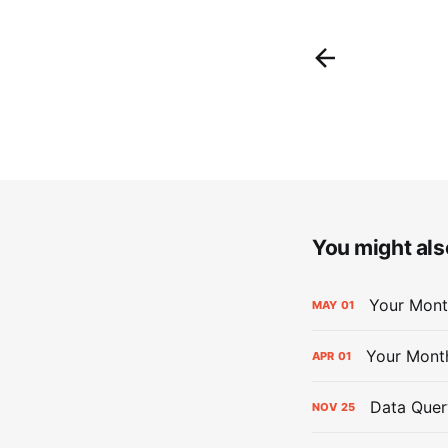
You might also
Your Mont
MAY
01
Your Mont
APR
01
Data Quer
NOV
25