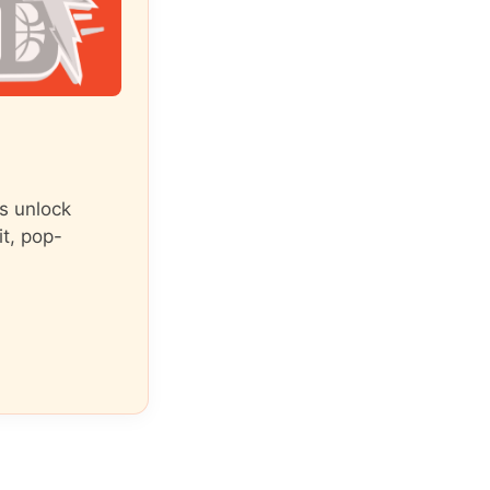
s unlock
it, pop-