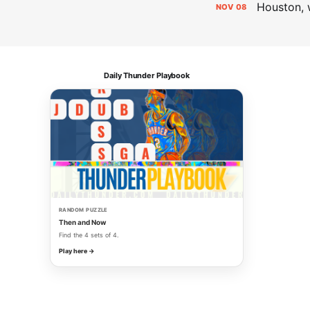
Houston, 
NOV
08
Daily Thunder Playbook
RANDOM PUZZLE
Then and Now
Find the 4 sets of 4.
Play here →