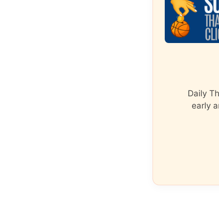
Daily T
early a