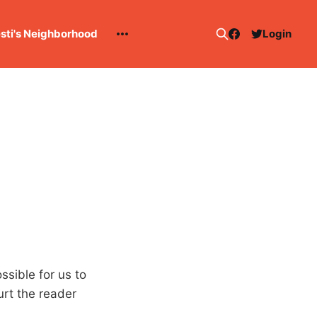
esti's Neighborhood
Login
ssible for us to
rt the reader