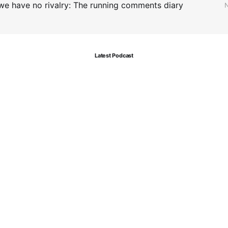
we have no rivalry: The running comments diary
N
Latest Podcast