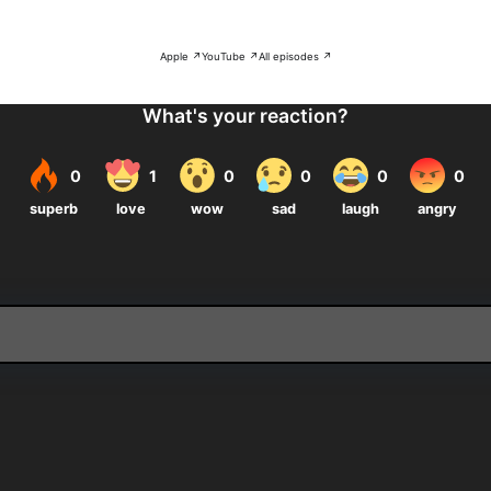
Apple ↗
YouTube ↗
All episodes ↗