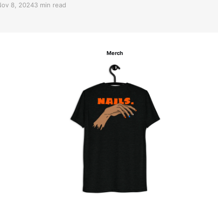
ov 8, 2024
3 min read
Merch