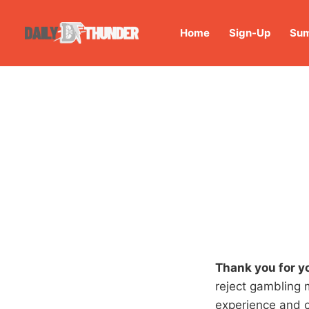
Home
Sign-Up
Sum
Thank you for y
reject gambling 
experience and 