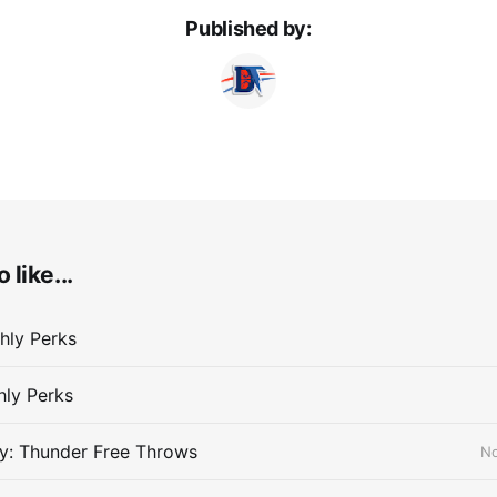
Published by:
 like...
hly Perks
hly Perks
y: Thunder Free Throws
No