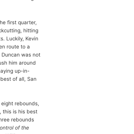
he first quarter,
kcutting, hitting
. Luckily, Kevin
en route to a
l. Duncan was not
push him around
aying up-in-
best of all, San
 eight rebounds,
 this is his best
 three rebounds
ntrol of the