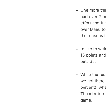
One more thi
had over Gino
effort and it
over Manu to
the reasons t
I’d like to w
16 points and
outside.
While the res
we got there
percent), whe
Thunder turne
game.