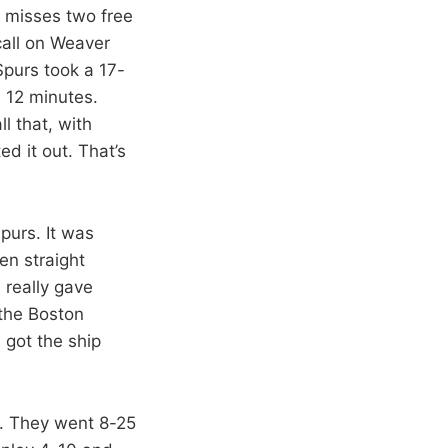
 misses two free
call on Weaver
Spurs took a 17-
 12 minutes.
l that, with
d it out. That’s
Spurs. It was
en straight
 really gave
the Boston
 got the ship
t. They went 8-25