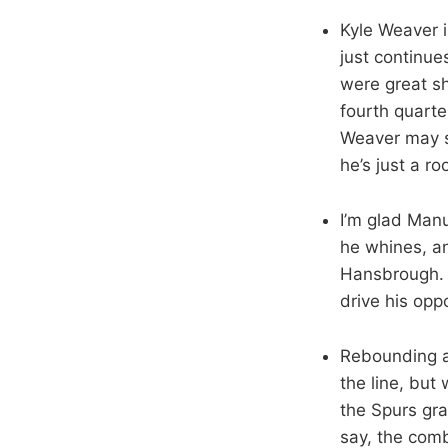
Kyle Weaver is
just continue
were great sh
fourth quarte
Weaver may st
he’s just a r
I’m glad Man
he whines, and
Hansbrough. H
drive his opp
Rebounding a
the line, bu
the Spurs gra
say, the com