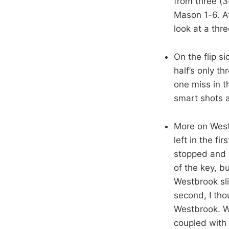
from three (3
Mason 1-6. At
look at a thr
On the flip s
half’s only t
one miss in t
smart shots 
More on West
left in the f
stopped and h
of the key, b
Westbrook sli
second, I tho
Westbrook. Wi
coupled with 