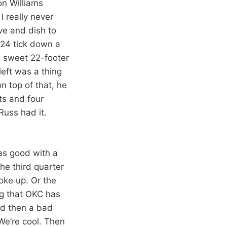
on Williams
 really never
ve and dish to
 24 tick down a
a sweet 22-footer
left was a thing
 top of that, he
ts and four
Russ had it.
was good with a
he third quarter
oke up. Or the
ng that OKC has
nd then a bad
We’re cool. Then