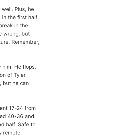
 well. Plus, he
n the first half
break in the
e wrong, but
uture. Remember,
 him. He flops,
on of Tyler
, but he can
ent 17-24 from
nded 40-36 and
d half. Safe to
y remote.