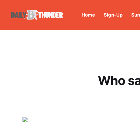
Home
Sign-Up
Sum
Who sa