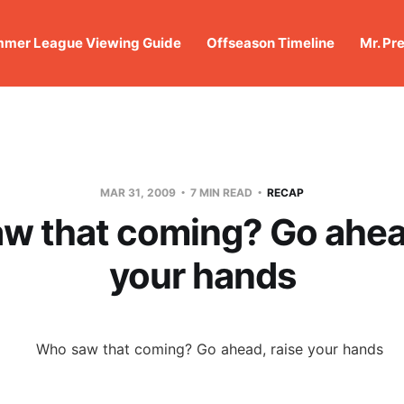
mer League Viewing Guide
Offseason Timeline
Mr. Pr
MAR 31, 2009
7 MIN READ
RECAP
w that coming? Go ahead
your hands