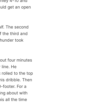
Finley 4-10 and
ould get an open
half. The second
f the third and
 Thunder took
out four minutes
 line. He
 rolled to the top
his dribble. Then
-footer. For a
king about with
s all the time