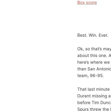
Box score
Best. Win. Ever.
Ok, so that’s may
about this one. 
here’s where we
than San Antonio 
team, 96-95.
That last minute
Durant missing a
before Tim Dunca
Spurs threw the 