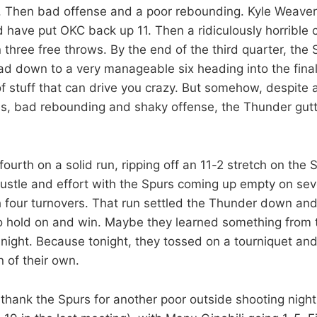
. Then bad offense and a poor rebounding. Kyle Weaver
d have put OKC back up 11. Then a ridiculously horrible 
three free throws. By the end of the third quarter, the 
ad down to a very manageable six heading into the final
of stuff that can drive you crazy. But somehow, despite al
s, bad rebounding and shaky offense, the Thunder gutte
ourth on a solid run, ripping off an 11-2 stretch on the 
ustle and effort with the Spurs coming up empty on sev
 four turnovers. That run settled the Thunder down and
o hold on and win. Maybe they learned something from 
night. Because tonight, they tossed on a tourniquet and
n of their own.
o thank the Spurs for another poor outside shooting nigh