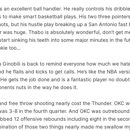
 an excellent ball handler. He really controls his dribble
s to make smart basketball plays. His two three pointers i
ots, but his hustle play breaking up a San Antonio fast 
r was huge. Thabo is absolutely wonderful, don’t get m
art sinking his teeth into some major minutes in the f
ookie too…
u Ginobili is back to remind everyone how much we hate
 he flails and kicks to get calls. He’s like the NBA versi
e gets the job done and is a fantastic player no doubt
onents nuts in the way he does it.
nd free throw shooting nearly cost the Thunder. OKC w
t was 3-8 in the fourth quarter. And OKC was outrebou
bbed 12 offensive rebounds including eight in the secon
bination of those two things nearly made me swallow m