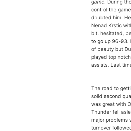
game.
During the
control the game
doubted him. He 
Nenad Krstic wit
bit, hesitated, 
to go up 96-93. 
of beauty but Du
played top notch
assists. Last tim
The road to getti
solid second quar
was great with O
Thunder fell asl
major problems w
turnover followe