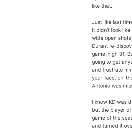
like that.
Just like last tim
it didn’t look li
wide open shots 
Durant re-discov
game-high 31. Bu
going to get anyt
and frustrate hi
your-face, on-th
Antonio was miss
I know KD was do
but the player of
game of the seas
and turned it ov