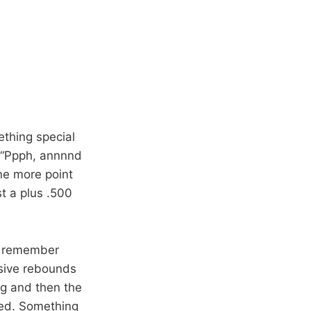
mething special
, “Ppph, annnnd
ne more point
st a plus .500
 I remember
nsive rebounds
ng and then the
sed. Something