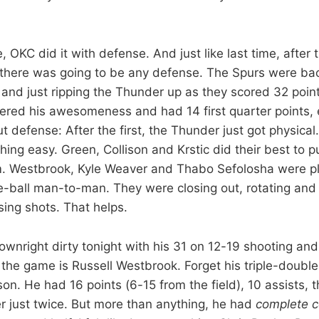
e, OKC did it with defense. And just like last time, after t
ke there was going to be any defense. The Spurs were bac
and just ripping the Thunder up as they scored 32 points
ered his awesomeness and had 14 first quarter points, 
t defense: After the first, the Thunder just got physica
hing easy. Green, Collison and Krstic did their best to 
m. Westbrook, Kyle Weaver and Thabo Sefolosha were pl
e-ball man-to-man. They were closing out, rotating and 
ing shots. That helps.
wnright dirty tonight with his 31 on 12-19 shooting and
 the game is Russell Westbrook. Forget his triple-double,
on. He had 16 points (6-15 from the field), 10 assists,
er just twice. But more than anything, he had
complete co