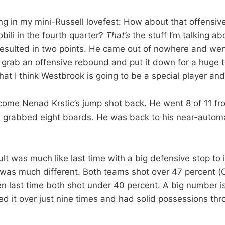
ng in my mini-Russell lovefest: How about that offensi
bili in the fourth quarter?
That’s
the stuff I’m talking ab
 resulted in two points. He came out of nowhere and w
 grab an offensive rebound and put it down for a huge 
hat I think Westbrook is going to be a special player and
elcome Nenad Krstic’s jump shot back. He went 8 of 11 fro
 grabbed eight boards. He was back to his near-automa
ult was much like last time with a big defensive stop to i
 was much different. Both teams shot over 47 percent 
n last time both shot under 40 percent. A big number is
d it over just nine times and had solid possessions th