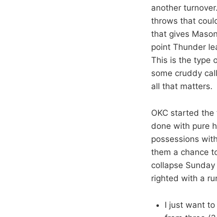
another turnover
throws that coul
that gives Mason 
point Thunder le
This is the type 
some cruddy call
all that matters.
OKC started the f
done with pure h
possessions with
them a chance t
collapse Sunday 
righted with a ru
I just want t