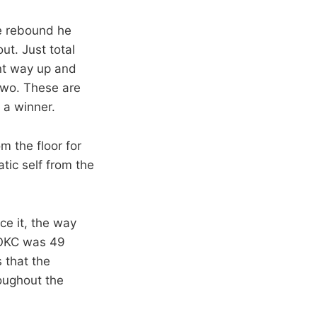
ve rebound he
out. Just total
ent way up and
two. These are
 a winner.
m the floor for
tic self from the
ce it, the way
(OKC was 49
 that the
roughout the