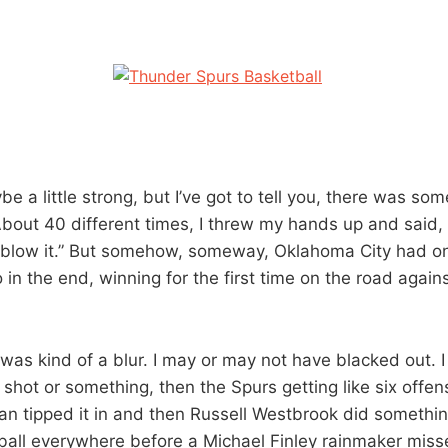
be a little strong, but I’ve got to tell you, there was so
About 40 different times, I threw my hands up and said
 blow it.” But somehow, someway, Oklahoma City had o
in the end, winning for the first time on the road again
 was kind of a blur. I may or may not have blacked out.
 shot or something, then the Spurs getting like six offe
n tipped it in and then Russell Westbrook did somethi
ball everywhere before a Michael Finley rainmaker mis