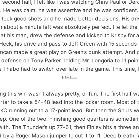
 second half, I felt like I was watching Chris Paul or Der
. He was calm, he was assertive and he was confident. I
took good shots and he made better decisions. His dri
h about a minute left was absolutely perfect. He let the
beat his man, drew the defense and kicked to Krispy for 
Heck, his drive and pass to Jeff Green with 15 seconds 
ncan made a great play on Green’s dunk attempt. And on
 defense on Tony Parker holding Mr. Longoria to 11 poin
e Thabo had to switch over late in the game. This time, 
NBA Stats
ng this win wasn’t always pretty, or fun. The first half 
ter to take a 54-48 lead into the locker room. Most of t
KC running out to a 17-point lead. But then the Spurs w
eep. One of the two. Finishing good quarters is somethi
ith. The Thunder’s up 77-61, then Finley hits a three a
d by a Roger Mason jumper to cut it to 11. Deep breath. 