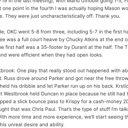
-19 in the last meeting), with Manu Ginobili going 1-5, 
 one point in the fourth I was actually hoping Mason w
ee. They were just uncharacteristically off. Thank you.
ide, OKC went 5-8 from three, including 5-7 in the first 
hree was a full court heave by Chucky Atkins at the end o
he first half was a 35-footer by Durant at the half. The
and were efficient when they had open looks.
brook: One play that really stood out happened with ab
irst. Russ drove around Parker and got near the free throw
eld his dribble and let Parker run up on his back. Krstic
ut Westbrook held Duncan in place because he still had 
pped a slick bounce pass to Krispy for a cash-money 20
ught that was Chris Paul. That’s the type of stuff I’m tal
th more time and more experience, we’ll start seeing thi
his unreal desire and ability.