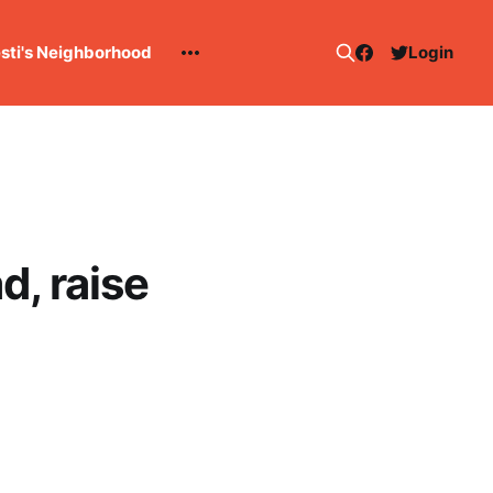
esti's Neighborhood
Login
, raise