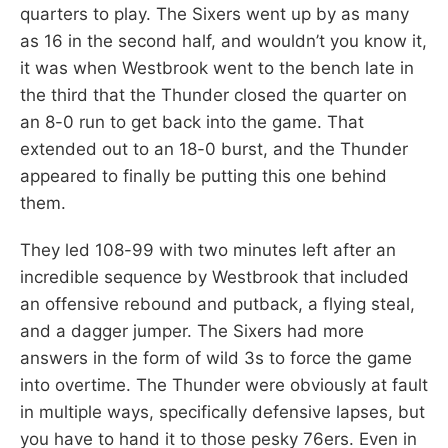
quarters to play. The Sixers went up by as many
as 16 in the second half, and wouldn’t you know it,
it was when Westbrook went to the bench late in
the third that the Thunder closed the quarter on
an 8-0 run to get back into the game. That
extended out to an 18-0 burst, and the Thunder
appeared to finally be putting this one behind
them.
They led 108-99 with two minutes left after an
incredible sequence by Westbrook that included
an offensive rebound and putback, a flying steal,
and a dagger jumper. The Sixers had more
answers in the form of wild 3s to force the game
into overtime. The Thunder were obviously at fault
in multiple ways, specifically defensive lapses, but
you have to hand it to those pesky 76ers. Even in