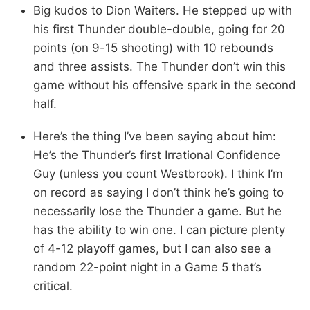
Big kudos to Dion Waiters. He stepped up with
his first Thunder double-double, going for 20
points (on 9-15 shooting) with 10 rebounds
and three assists. The Thunder don’t win this
game without his offensive spark in the second
half.
Here’s the thing I’ve been saying about him:
He’s the Thunder’s first Irrational Confidence
Guy (unless you count Westbrook). I think I’m
on record as saying I don’t think he’s going to
necessarily lose the Thunder a game. But he
has the ability to win one. I can picture plenty
of 4-12 playoff games, but I can also see a
random 22-point night in a Game 5 that’s
critical.