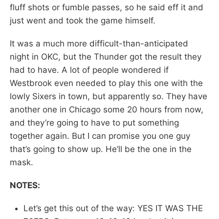
fluff shots or fumble passes, so he said eff it and
just went and took the game himself.
It was a much more difficult-than-anticipated
night in OKC, but the Thunder got the result they
had to have. A lot of people wondered if
Westbrook even needed to play this one with the
lowly Sixers in town, but apparently so. They have
another one in Chicago some 20 hours from now,
and they’re going to have to put something
together again. But I can promise you one guy
that’s going to show up. He’ll be the one in the
mask.
NOTES:
Let’s get this out of the way: YES IT WAS THE