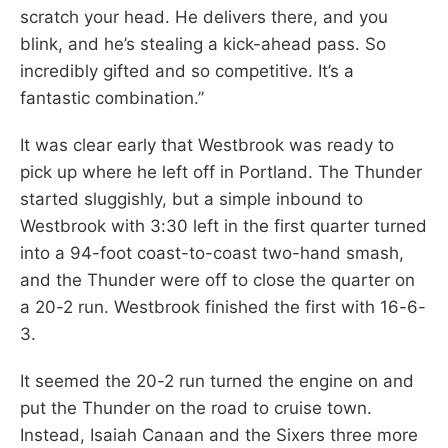
scratch your head. He delivers there, and you
blink, and he’s stealing a kick-ahead pass. So
incredibly gifted and so competitive. It’s a
fantastic combination.”
It was clear early that Westbrook was ready to
pick up where he left off in Portland. The Thunder
started sluggishly, but a simple inbound to
Westbrook with 3:30 left in the first quarter turned
into a 94-foot coast-to-coast two-hand smash,
and the Thunder were off to close the quarter on
a 20-2 run. Westbrook finished the first with 16-6-
3.
It seemed the 20-2 run turned the engine on and
put the Thunder on the road to cruise town.
Instead, Isaiah Canaan and the Sixers three more