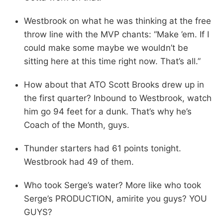
Westbrook on what he was thinking at the free
throw line with the MVP chants: “Make ’em. If I
could make some maybe we wouldn’t be
sitting here at this time right now. That’s all.”
How about that ATO Scott Brooks drew up in
the first quarter? Inbound to Westbrook, watch
him go 94 feet for a dunk. That’s why he’s
Coach of the Month, guys.
Thunder starters had 61 points tonight.
Westbrook had 49 of them.
Who took Serge’s water? More like who took
Serge’s PRODUCTION, amirite you guys? YOU
GUYS?