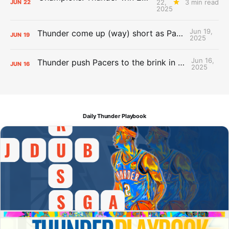
22,
3 min read
JUN
22
2025
Jun 19,
Thunder come up (way) short as Pacers force Game 7
JUN
19
2025
Jun 16,
Thunder push Pacers to the brink in 120-109 Game 5 dub
JUN
16
2025
Daily Thunder Playbook