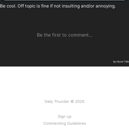
Daily Thunder © 2026
Sign up
Commenting Guidelines