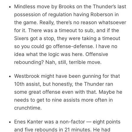
Mindless move by Brooks on the Thunder’s last
possession of regulation having Roberson in
the game. Really, there’s no reason whatsoever
for it. There was a timeout to sub, and if the
Sixers got a stop, they were taking a timeout
so you could go offense-defense. I have no
idea what the logic was here. Offensive
rebounding? Nah, still, terrible move.
Westbrook might have been gunning for that
10th assist, but honestly, the Thunder ran
some great offense even with that. Maybe he
needs to get to nine assists more often in
crunchtime.
Enes Kanter was a non-factor — eight points
and five rebounds in 21 minutes. He had