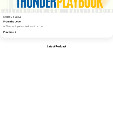
RANDOM PUZZLE
From the Logo
A Thunder-logo-inspired word puzzle.
Play here →
Latest Podcast