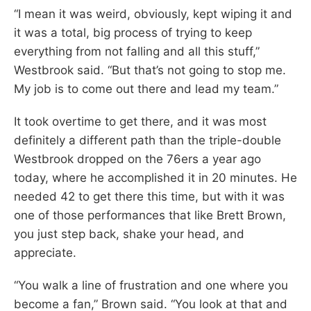
“I mean it was weird, obviously, kept wiping it and
it was a total, big process of trying to keep
everything from not falling and all this stuff,”
Westbrook said. “But that’s not going to stop me.
My job is to come out there and lead my team.”
It took overtime to get there, and it was most
definitely a different path than the triple-double
Westbrook dropped on the 76ers a year ago
today, where he accomplished it in 20 minutes. He
needed 42 to get there this time, but with it was
one of those performances that like Brett Brown,
you just step back, shake your head, and
appreciate.
“You walk a line of frustration and one where you
become a fan,” Brown said. “You look at that and