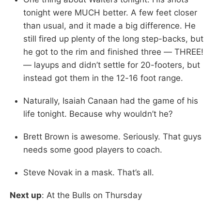
tonight were MUCH better. A few feet closer
than usual, and it made a big difference. He
still fired up plenty of the long step-backs, but
he got to the rim and finished three — THREE!
— layups and didn’t settle for 20-footers, but
instead got them in the 12-16 foot range.
Naturally, Isaiah Canaan had the game of his
life tonight. Because why wouldn’t he?
Brett Brown is awesome. Seriously. That guys
needs some good players to coach.
Steve Novak in a mask. That’s all.
Next up
: At the Bulls on Thursday