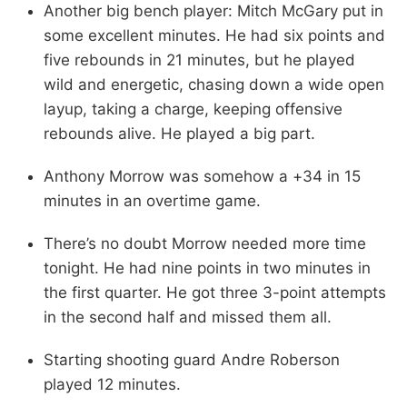
Another big bench player: Mitch McGary put in
some excellent minutes. He had six points and
five rebounds in 21 minutes, but he played
wild and energetic, chasing down a wide open
layup, taking a charge, keeping offensive
rebounds alive. He played a big part.
Anthony Morrow was somehow a +34 in 15
minutes in an overtime game.
There’s no doubt Morrow needed more time
tonight. He had nine points in two minutes in
the first quarter. He got three 3-point attempts
in the second half and missed them all.
Starting shooting guard Andre Roberson
played 12 minutes.