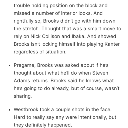
trouble holding position on the block and
missed a number of interior looks. And
rightfully so, Brooks didn’t go with him down
the stretch. Thought that was a smart move to
rely on Nick Collison and Ibaka. And showed
Brooks isn’t locking himself into playing Kanter
regardless of situation.
Pregame, Brooks was asked about if he’s
thought about what he’ll do when Steven
Adams returns. Brooks said he knows what
he’s going to do already, but of course, wasn’t
sharing.
Westbrook took a couple shots in the face.
Hard to really say any were intentionally, but
they definitely happened.