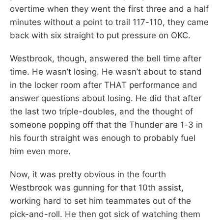
overtime when they went the first three and a half
minutes without a point to trail 117-110, they came
back with six straight to put pressure on OKC.
Westbrook, though, answered the bell time after
time. He wasn’t losing. He wasn’t about to stand
in the locker room after THAT performance and
answer questions about losing. He did that after
the last two triple-doubles, and the thought of
someone popping off that the Thunder are 1-3 in
his fourth straight was enough to probably fuel
him even more.
Now, it was pretty obvious in the fourth
Westbrook was gunning for that 10th assist,
working hard to set him teammates out of the
pick-and-roll. He then got sick of watching them