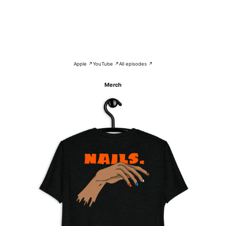
Apple ↗
YouTube ↗
All episodes ↗
Merch