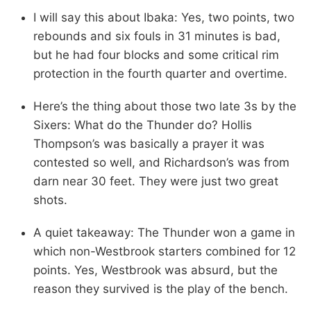
I will say this about Ibaka: Yes, two points, two
rebounds and six fouls in 31 minutes is bad,
but he had four blocks and some critical rim
protection in the fourth quarter and overtime.
Here’s the thing about those two late 3s by the
Sixers: What do the Thunder do? Hollis
Thompson’s was basically a prayer it was
contested so well, and Richardson’s was from
darn near 30 feet. They were just two great
shots.
A quiet takeaway: The Thunder won a game in
which non-Westbrook starters combined for 12
points. Yes, Westbrook was absurd, but the
reason they survived is the play of the bench.