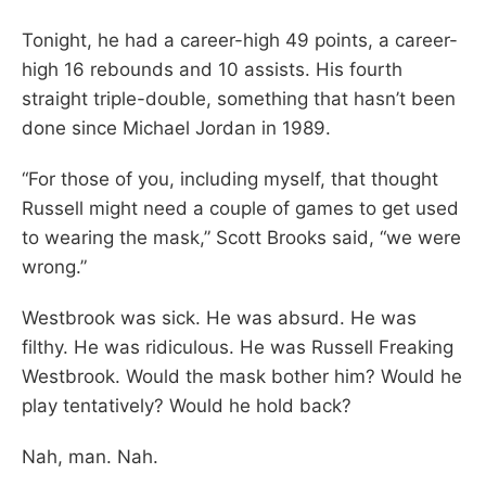
Tonight, he had a career-high 49 points, a career-
high 16 rebounds and 10 assists. His fourth
straight triple-double, something that hasn’t been
done since Michael Jordan in 1989.
“For those of you, including myself, that thought
Russell might need a couple of games to get used
to wearing the mask,” Scott Brooks said, “we were
wrong.”
Westbrook was sick. He was absurd. He was
filthy. He was ridiculous. He was Russell Freaking
Westbrook. Would the mask bother him? Would he
play tentatively? Would he hold back?
Nah, man. Nah.