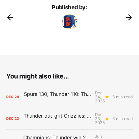
Published by:
You might also like...
Dec
Spurs 130, Thunder 110: The Day After Report
24,
3 min read
DEC
24
2025
Dec
Thunder out-grit Grizzlies: The Day After Report
23,
3 min read
DEC
23
2025
Jun
Champions: Thunder win 2025 title over Pacers