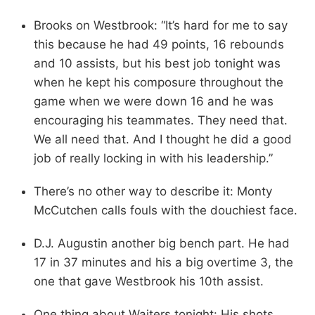
Brooks on Westbrook: “It’s hard for me to say
this because he had 49 points, 16 rebounds
and 10 assists, but his best job tonight was
when he kept his composure throughout the
game when we were down 16 and he was
encouraging his teammates. They need that.
We all need that. And I thought he did a good
job of really locking in with his leadership.”
There’s no other way to describe it: Monty
McCutchen calls fouls with the douchiest face.
D.J. Augustin another big bench part. He had
17 in 37 minutes and his a big overtime 3, the
one that gave Westbrook his 10th assist.
One thing about Waiters tonight: His shots