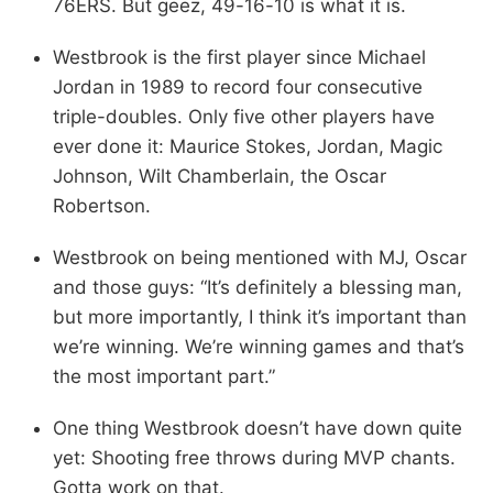
76ERS. But geez, 49-16-10 is what it is.
Westbrook is the first player since Michael
Jordan in 1989 to record four consecutive
triple-doubles. Only five other players have
ever done it: Maurice Stokes, Jordan, Magic
Johnson, Wilt Chamberlain, the Oscar
Robertson.
Westbrook on being mentioned with MJ, Oscar
and those guys: “It’s definitely a blessing man,
but more importantly, I think it’s important than
we’re winning. We’re winning games and that’s
the most important part.”
One thing Westbrook doesn’t have down quite
yet: Shooting free throws during MVP chants.
Gotta work on that.