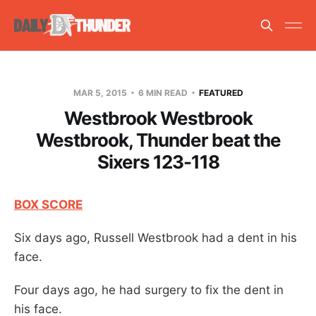
MAR 5, 2015
6 MIN READ
FEATURED
Westbrook Westbrook
Westbrook, Thunder beat the
Sixers 123-118
BOX SCORE
Six days ago, Russell Westbrook had a dent in his
face.
Four days ago, he had surgery to fix the dent in
his face.