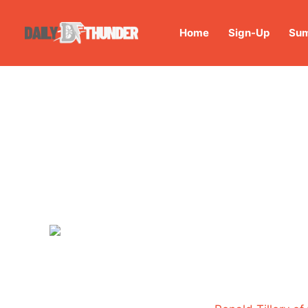
Home
Sign-Up
Sum