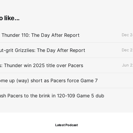
 like...
 Thunder 110: The Day After Report
Dec 2
t-grit Grizzlies: The Day After Report
Dec 2
 Thunder win 2025 title over Pacers
Jun 2
me up (way) short as Pacers force Game 7
sh Pacers to the brink in 120-109 Game 5 dub
Latest Podcast