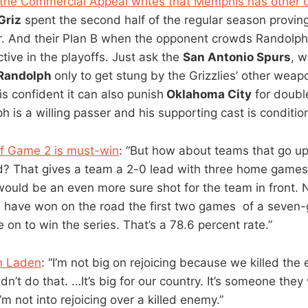
f the Commercial Appeal writes that Memphis has other 
Griz
spent the second half of the regular season proving
r. And their Plan B when the opponent crowds Randolp
ctive in the playoffs. Just ask the
San Antonio Spurs
, 
Randolph
only to get stung by the Grizzlies’ other weapo
s confident it can also punish
Oklahoma City
for doubl
is a willing passer and his supporting cast is condition
if Game 2 is must-win
: “But how about teams that go u
d? That gives a team a 2-0 lead with three home games l
would be an even more sure shot for the team in front. 
s have won on the road the first two games of a seven-
on to win the series. That’s a 78.6 percent rate.”
n Laden
: “I’m not big on rejoicing because we killed the
dn’t do that. …It’s big for our country. It’s someone they
I’m not into rejoicing over a killed enemy.”