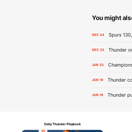
You might also
Spurs 130,
DEC
24
Thunder ou
DEC
23
Champions:
JUN
22
Thunder co
JUN
19
Thunder pu
JUN
16
Daily Thunder Playbook