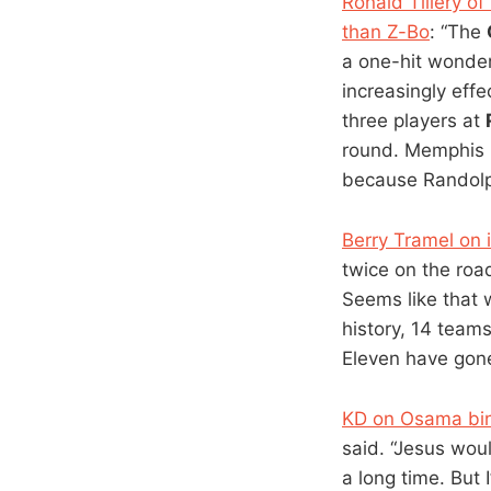
Ronald Tillery o
than Z-Bo
: “The
a one-hit wonde
increasingly effe
three players at
round. Memphis i
because Randolph 
Berry Tramel on 
twice on the roa
Seems like that 
history, 14 team
Eleven have gone 
KD on Osama bi
said. “Jesus woul
a long time. But 