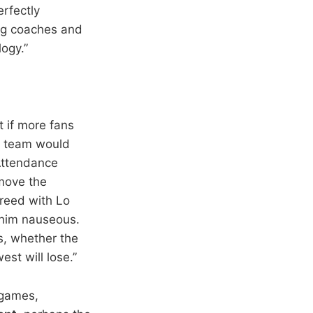
erfectly
ing coaches and
ogy.”
t if more fans
he team would
 Attendance
move the
greed with Lo
 him nauseous.
es, whether the
est will lose.”
r games,