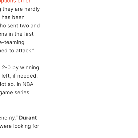
options other
 they are hardly
h has been
who sent two and
ns in the first
e-teaming
ed to attack.”
p 2-0 by winning
eft, if needed.
Not so. In NBA
game series.
 enemy,”
Durant
 were looking for