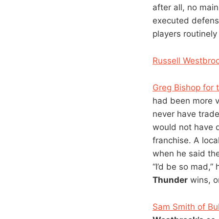
after all, no mai
executed defensi
players routinel
Russell Westbroo
Greg Bishop for 
had been more v
never have trad
would not have 
franchise. A loc
when he said the
“I’d be so mad,” 
Thunder
wins, o
Sam Smith of Bu