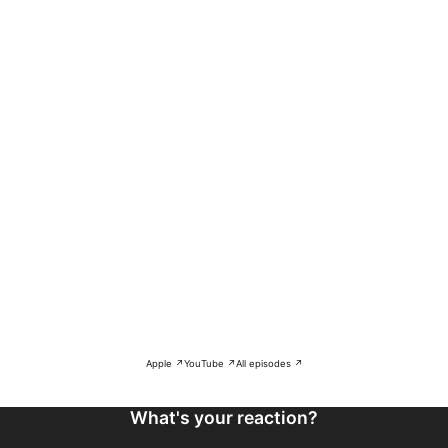
Apple ↗
YouTube ↗
All episodes ↗