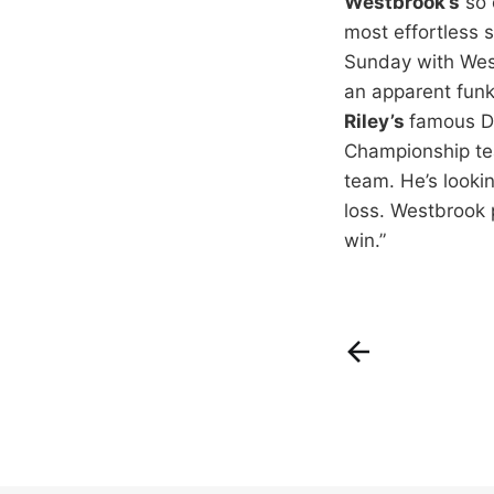
Westbrook’s
so 
most effortless 
Sunday with West
an apparent funk
Riley’s
famous Di
Championship tea
team. He’s looki
loss. Westbrook 
win.”