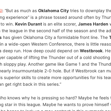
SI
: “But as much as
Oklahoma City
tries to downplay th
ng experience” is a phrase tossed around often by Th
t to win.
Kevin Durant
is an elite scorer,
James Harden
w
n the league in the second half of the season and the ad
s
has given Oklahoma City a formidable front line. The
in a wide-open Western Conference, there is little reaso
 a deep run. How deep could depend on
Westbrook
. He
yer capable of lifting the Thunder out of a cold shooting
h sloppy play. Another game like Game 1 and the Thund
nearly insurmountable 2-0 hole. But if Westbrook can
s superior skills to create more opportunities for his t
 get right back in this series.”
Who knows why he is pressing so hard? Maybe he feels t
g star in this league. Maybe he wants to prove himself w