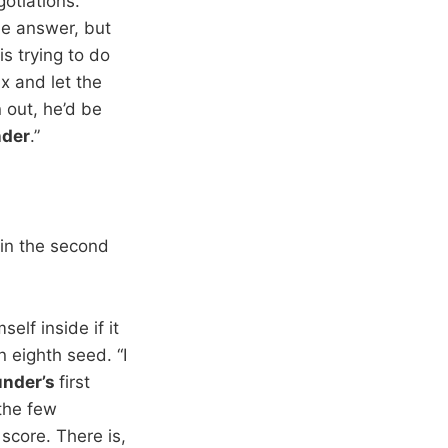
otiations.
e answer, but
is trying to do
x and let the
 out, he’d be
der
.”
 in the second
elf inside if it
n eighth seed. “I
nder’s
first
 the few
score. There is,