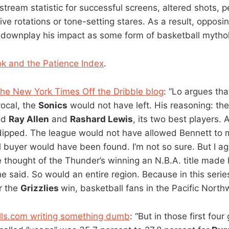
nstream statistic for successful screens, altered shots, p
ve rotations or tone-setting stares. As a result, oppos
y downplay his impact as some form of basketball mythol
k and the Patience Index
.
the New York Times Off the Dribble blog
: “Lo argues tha
ocal, the
Sonics
would not have left. His reasoning: t
ed
Ray Allen
and
Rashard Lewis
, its two best players.
dipped. The league would not have allowed Bennett to 
al buyer would have been found. I’m not so sure. But I a
 thought of the Thunder’s winning an N.B.A. title made
he said. So would an entire region. Because in this seri
r the
Grizzlies
win, basketball fans in the Pacific Northw
lls.com writing something dumb
: “But in those first fou