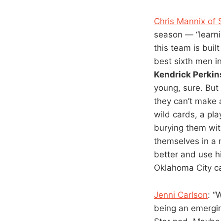
Chris Mannix of 
season — “learni
this team is buil
best sixth men i
Kendrick Perkin
young, sure. But 
they can’t make
wild cards, a pla
burying them wit
themselves in a 
better and use hi
Oklahoma City can
Jenni Carlson
: “
being an emergin