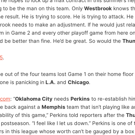
he hopes to lock up a max contract in this summer’s neg
g to be the man on this team. Only
Westbrook
knows th
 result. He is trying to score. He is trying to attack. He 
ook needs to make an adjustment. If he would just rela
 in Game 2 and every other playoff game from here on
e’d be better than fine. He’d be great. So would the
Thun
5
.
ee out of the four teams lost Game 1 on their home floor
one is panicking in
L.A.
and
Chicago
.
.com
: “
Oklahoma City
needs
Perkins
to re-establish hims
ce back against a
Memphis
team that isn’t playing like a
ability of this game,” Perkins told reporters after the
Thu
postseason. “I feel like I let us down.” Perkins is one of
s in this league whose worth can’t be gauged by a box 