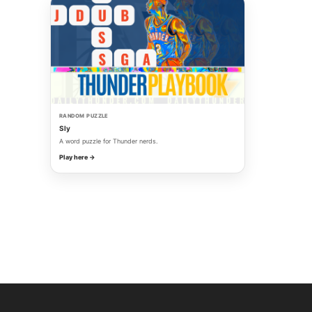
RANDOM PUZZLE
Sly
A word puzzle for Thunder nerds.
Play here →