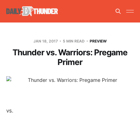
JAN 18, 2017
5 MIN READ
PREVIEW
Thunder vs. Warriors: Pregame
Primer
vs.