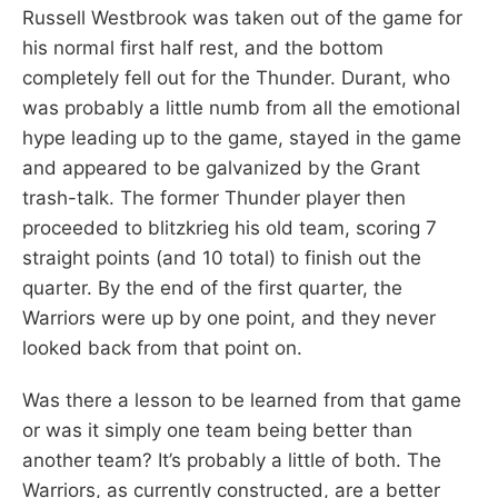
Russell Westbrook was taken out of the game for
his normal first half rest, and the bottom
completely fell out for the Thunder. Durant, who
was probably a little numb from all the emotional
hype leading up to the game, stayed in the game
and appeared to be galvanized by the Grant
trash-talk. The former Thunder player then
proceeded to blitzkrieg his old team, scoring 7
straight points (and 10 total) to finish out the
quarter. By the end of the first quarter, the
Warriors were up by one point, and they never
looked back from that point on.
Was there a lesson to be learned from that game
or was it simply one team being better than
another team? It’s probably a little of both. The
Warriors, as currently constructed, are a better