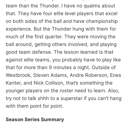
team than the Thunder. I have no qualms about
that. They have four elite level players that excel
on both sides of the ball and have championship
experience. But the Thunder hung with them for
much of the first quarter. They were moving the
ball around, getting others involved, and playing
good team defense. The lesson learned is that
against elite teams, you probably have to play like
that for more than 9 minutes a night. Outside of
Westbrook, Steven Adams, Andre Roberson, Enes
Kanter, and Nick Collison, that’s something the
younger players on the roster need to learn. Also,
try not to talk shhh to a superstar if you can’t hang
with them point for point.
Season Series Summary