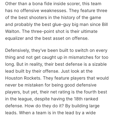
Other than a bona fide inside scorer, this team
has no offensive weaknesses. They feature three
of the best shooters in the history of the game
and probably the best glue-guy big man since Bill
Walton. The three-point shot is their ultimate
equalizer and the best asset on offense.
Defensively, they’ve been built to switch on every
thing and not get caught up in mismatches for too
long. But in reality, their best defense is a sizable
lead built by their offense. Just look at the
Houston Rockets. They feature players that would
never be mistaken for being good defensive
players, but yet, their net rating is the fourth best
in the league, despite having the 18th ranked
defense. How do they do it? By building large
leads. When a team is in the lead by a wide