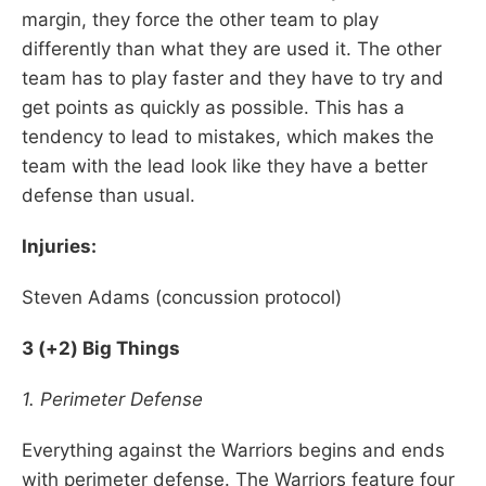
margin, they force the other team to play
differently than what they are used it. The other
team has to play faster and they have to try and
get points as quickly as possible. This has a
tendency to lead to mistakes, which makes the
team with the lead look like they have a better
defense than usual.
Injuries:
Steven Adams (concussion protocol)
3 (+2) Big Things
1. Perimeter Defense
Everything against the Warriors begins and ends
with perimeter defense. The Warriors feature four