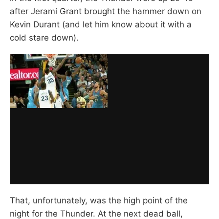
after Jerami Grant brought the hammer down on
Kevin Durant (and let him know about it with a
cold stare down).
That, unfortunately, was the high point of the
night for the Thunder. At the next dead ball,