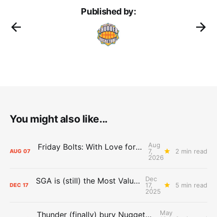
Published by:
You might also like...
Aug
Friday Bolts: With Love for Luuuuuuuuu
7,
2 min read
AUG
07
2026
Dec
SGA is (still) the Most Valuable Player
17,
5 min read
DEC
17
2025
May
Thunder (finally) bury Nuggets, advance to Western Conference Finals