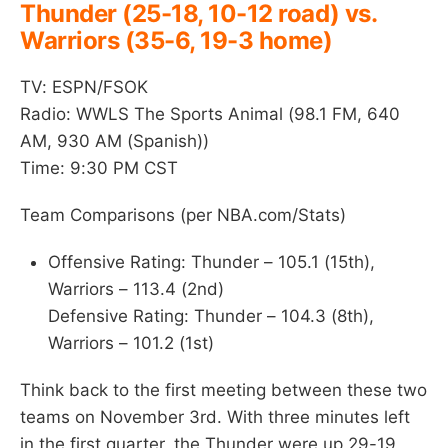
Thunder (25-18, 10-12 road) vs.
Warriors (35-6, 19-3 home)
TV: ESPN/FSOK
Radio: WWLS The Sports Animal (98.1 FM, 640
AM, 930 AM (Spanish))
Time: 9:30 PM CST
Team Comparisons (per NBA.com/Stats)
Offensive Rating: Thunder – 105.1 (15th),
Warriors – 113.4 (2nd)
Defensive Rating: Thunder – 104.3 (8th),
Warriors – 101.2 (1st)
Think back to the first meeting between these two
teams on November 3rd. With three minutes left
in the first quarter, the Thunder were up 29-19