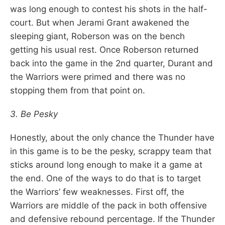
was long enough to contest his shots in the half-
court. But when Jerami Grant awakened the
sleeping giant, Roberson was on the bench
getting his usual rest. Once Roberson returned
back into the game in the 2nd quarter, Durant and
the Warriors were primed and there was no
stopping them from that point on.
3. Be Pesky
Honestly, about the only chance the Thunder have
in this game is to be the pesky, scrappy team that
sticks around long enough to make it a game at
the end. One of the ways to do that is to target
the Warriors’ few weaknesses. First off, the
Warriors are middle of the pack in both offensive
and defensive rebound percentage. If the Thunder