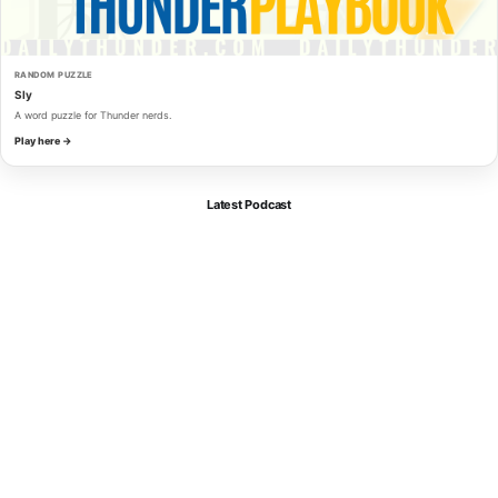
RANDOM PUZZLE
Sly
A word puzzle for Thunder nerds.
Play here →
Latest Podcast