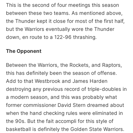
This is the second of four meetings this season
between these two teams. As mentioned above,
the Thunder kept it close for most of the first half,
but the Warriors eventually wore the Thunder
down, en route to a 122-96 thrashing.
The Opponent
Between the Warriors, the Rockets, and Raptors,
this has definitely been the season of offense.
Add to that Westbrook and James Harden
destroying any previous record of triple-doubles in
a modern season, and this was probably what
former commissioner David Stern dreamed about
when the hand checking rules were eliminated in
the 90s. But the fait accompli for this style of
basketball is definitely the Golden State Warriors.