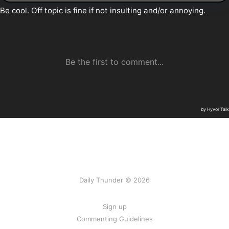
Daily Thunder © 2026
Sign up
Commenting Guidelines