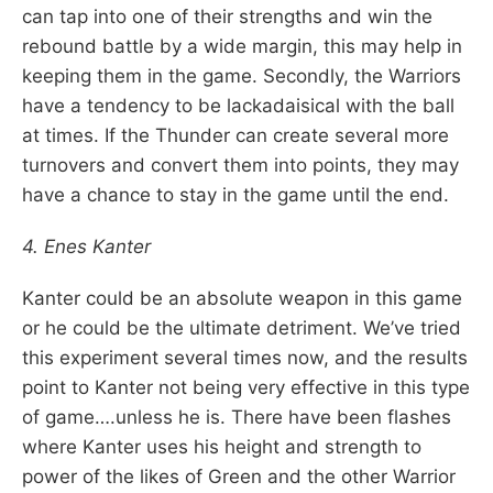
can tap into one of their strengths and win the
rebound battle by a wide margin, this may help in
keeping them in the game. Secondly, the Warriors
have a tendency to be lackadaisical with the ball
at times. If the Thunder can create several more
turnovers and convert them into points, they may
have a chance to stay in the game until the end.
4. Enes Kanter
Kanter could be an absolute weapon in this game
or he could be the ultimate detriment. We’ve tried
this experiment several times now, and the results
point to Kanter not being very effective in this type
of game….unless he is. There have been flashes
where Kanter uses his height and strength to
power of the likes of Green and the other Warrior