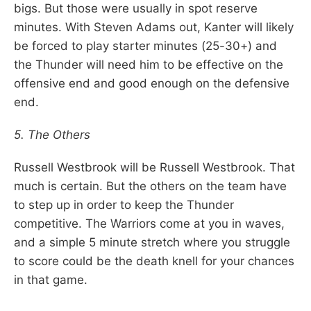
bigs. But those were usually in spot reserve
minutes. With Steven Adams out, Kanter will likely
be forced to play starter minutes (25-30+) and
the Thunder will need him to be effective on the
offensive end and good enough on the defensive
end.
5. The Others
Russell Westbrook will be Russell Westbrook. That
much is certain. But the others on the team have
to step up in order to keep the Thunder
competitive. The Warriors come at you in waves,
and a simple 5 minute stretch where you struggle
to score could be the death knell for your chances
in that game.