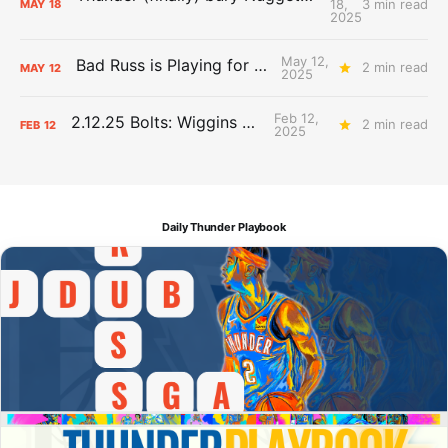
18,
3 min read
MAY
18
2025
May 12,
Bad Russ is Playing for Denver
2 min read
MAY
12
2025
Feb 12,
2.12.25 Bolts: Wiggins World
2 min read
FEB
12
2025
Daily Thunder Playbook