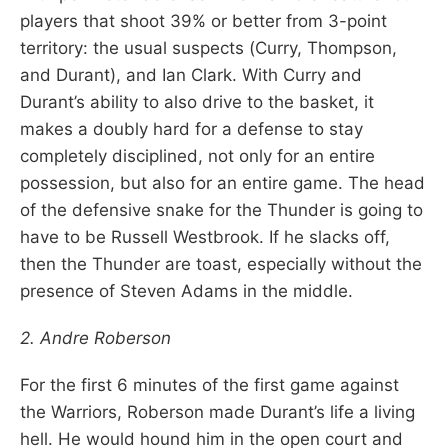
players that shoot 39% or better from 3-point
territory: the usual suspects (Curry, Thompson,
and Durant), and Ian Clark. With Curry and
Durant’s ability to also drive to the basket, it
makes a doubly hard for a defense to stay
completely disciplined, not only for an entire
possession, but also for an entire game. The head
of the defensive snake for the Thunder is going to
have to be Russell Westbrook. If he slacks off,
then the Thunder are toast, especially without the
presence of Steven Adams in the middle.
2. Andre Roberson
For the first 6 minutes of the first game against
the Warriors, Roberson made Durant’s life a living
hell. He would hound him in the open court and