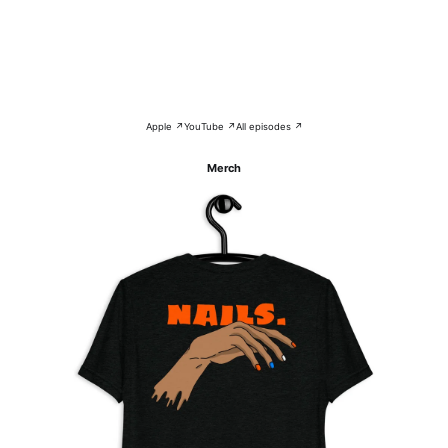
Apple ↗
YouTube ↗
All episodes ↗
Merch