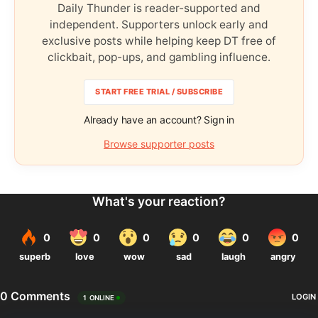
Daily Thunder is reader-supported and
independent. Supporters unlock early and
exclusive posts while helping keep DT free of
clickbait, pop-ups, and gambling influence.
START FREE TRIAL / SUBSCRIBE
Already have an account? Sign in
Browse supporter posts