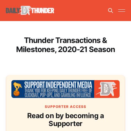
Thunder Transactions &
Milestones, 2020-21 Season
SUPPORTER ACCESS
Read on by becoming a
Supporter