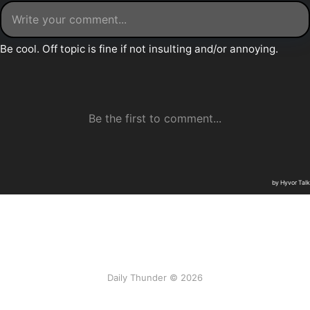
Daily Thunder © 2026