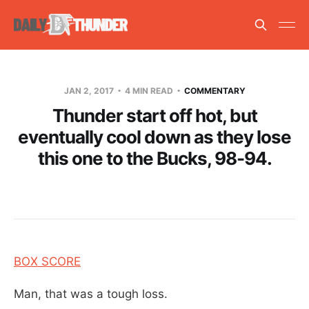
JAN 2, 2017
4 MIN READ
COMMENTARY
Thunder start off hot, but
eventually cool down as they lose
this one to the Bucks, 98-94.
BOX SCORE
Man, that was a tough loss.