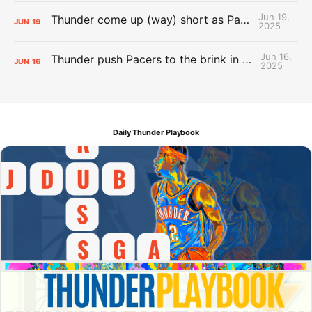
Jun 19,
Thunder come up (way) short as Pacers force Game 7
JUN
19
2025
Jun 16,
Thunder push Pacers to the brink in 120-109 Game 5 dub
JUN
16
2025
Daily Thunder Playbook