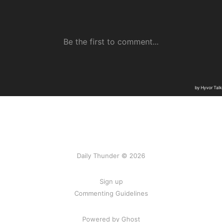
Daily Thunder © 2026
Sign up
Commenting Guidelines
Powered by Ghost