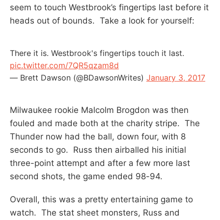
seem to touch Westbrook’s fingertips last before it
heads out of bounds. Take a look for yourself:
There it is. Westbrook's fingertips touch it last.
pic.twitter.com/7QR5qzam8d
— Brett Dawson (@BDawsonWrites)
January 3, 2017
Milwaukee rookie Malcolm Brogdon was then
fouled and made both at the charity stripe. The
Thunder now had the ball, down four, with 8
seconds to go. Russ then airballed his initial
three-point attempt and after a few more last
second shots, the game ended 98-94.
Overall, this was a pretty entertaining game to
watch. The stat sheet monsters, Russ and