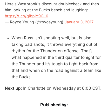
Here's Westbrook's discount doublecheck and then
him looking at the Bucks bench and laughing:
https://t.co/qibpiY9GL6
— Royce Young (@royceyoung)
January 3, 2017
When Russ isn’t shooting well, but is also
taking bad shots, it throws everything out of
rhythm for the Thunder on offense. That’s
what happened in the third quarter tonight for
the Thunder and it’s tough to fight back from
that and when on the road against a team like
the Bucks.
Next up:
In Charlotte on Wednesday at 6:00 CST.
Published by: