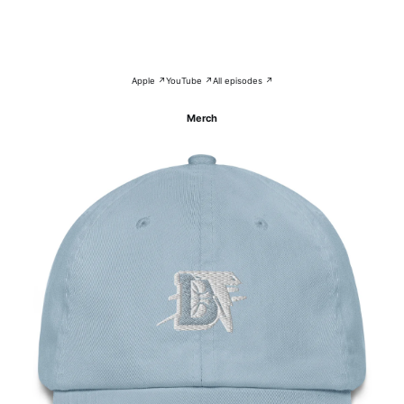
Apple ↗
YouTube ↗
All episodes ↗
Merch