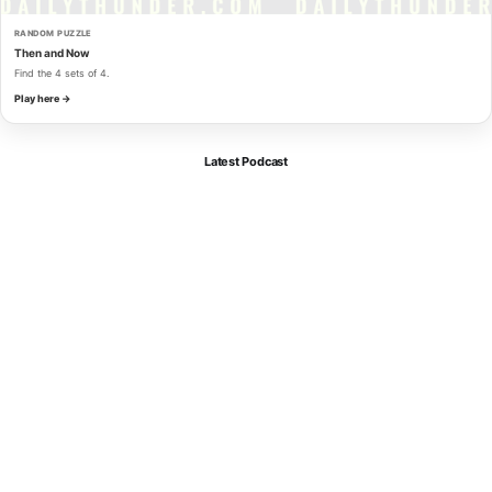
RANDOM PUZZLE
Then and Now
Find the 4 sets of 4.
Play here →
Latest Podcast