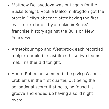
Matthew Dellavedova was out again for the
Bucks tonight. Rookie Malcolm Brogdon got the
start in Delly’s absence after having the first
ever triple-double by a rookie in Bucks’
franchise history against the Bulls on New
Year’s Eve.
Antetokounmpo and Westbrook each recorded
a triple-double the last time these two teams
met… neither did tonight.
Andre Roberson seemed to be giving Giannis
problems in the first quarter, but being the
sensational scorer that he is, he found his
groove and ended up having a solid night
overall.