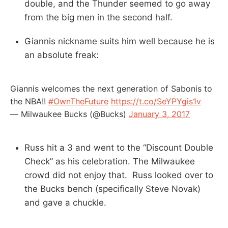
double, and the Thunder seemed to go away
from the big men in the second half.
Giannis nickname suits him well because he is
an absolute freak:
Giannis welcomes the next generation of Sabonis to
the NBA!!
#OwnTheFuture
https://t.co/SeYPYgis1v
— Milwaukee Bucks (@Bucks)
January 3, 2017
Russ hit a 3 and went to the “Discount Double
Check” as his celebration. The Milwaukee
crowd did not enjoy that. Russ looked over to
the Bucks bench (specifically Steve Novak)
and gave a chuckle.