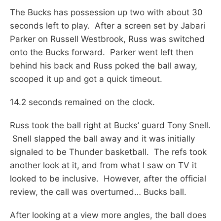
The Bucks has possession up two with about 30
seconds left to play. After a screen set by Jabari
Parker on Russell Westbrook, Russ was switched
onto the Bucks forward. Parker went left then
behind his back and Russ poked the ball away,
scooped it up and got a quick timeout.
14.2 seconds remained on the clock.
Russ took the ball right at Bucks’ guard Tony Snell.
Snell slapped the ball away and it was initially
signaled to be Thunder basketball. The refs took
another look at it, and from what I saw on TV it
looked to be inclusive. However, after the official
review, the call was overturned… Bucks ball.
After looking at a view more angles, the ball does