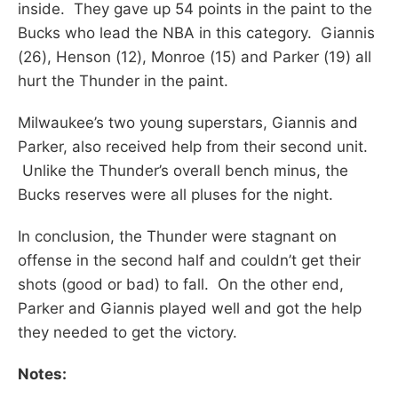
inside. They gave up 54 points in the paint to the
Bucks who lead the NBA in this category. Giannis
(26), Henson (12), Monroe (15) and Parker (19) all
hurt the Thunder in the paint.
Milwaukee’s two young superstars, Giannis and
Parker, also received help from their second unit.
Unlike the Thunder’s overall bench minus, the
Bucks reserves were all pluses for the night.
In conclusion, the Thunder were stagnant on
offense in the second half and couldn’t get their
shots (good or bad) to fall. On the other end,
Parker and Giannis played well and got the help
they needed to get the victory.
Notes: