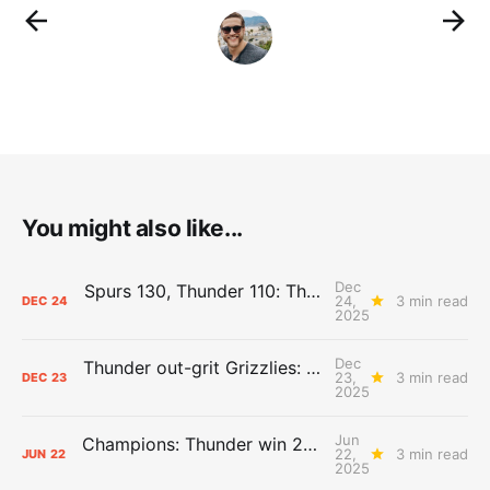
You might also like...
Dec
Spurs 130, Thunder 110: The Day After Report
24,
3 min read
DEC
24
2025
Dec
Thunder out-grit Grizzlies: The Day After Report
23,
3 min read
DEC
23
2025
Jun
Champions: Thunder win 2025 title over Pacers
22,
3 min read
JUN
22
2025