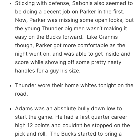
Sticking with defense, Sabonis also seemed to
be doing a decent job on Parker in the first.
Now, Parker was missing some open looks, but
the young Thunder big men wasn’t making it
easy on the Bucks forward. Like Giannis
though, Parker got more comfortable as the
night went on, and was able to get inside and
score while showing off some pretty nasty
handles for a guy his size.
Thunder wore their home whites tonight on the
road.
Adams was an absolute bully down low to
start the game. He had a first quarter career
high 12 points and couldn’t be stopped on the
pick and roll. The Bucks started to bring a