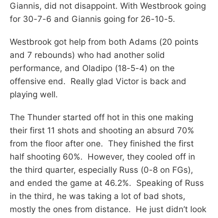
Giannis, did not disappoint. With Westbrook going
for 30-7-6 and Giannis going for 26-10-5.
Westbrook got help from both Adams (20 points
and 7 rebounds) who had another solid
performance, and Oladipo (18-5-4) on the
offensive end. Really glad Victor is back and
playing well.
The Thunder started off hot in this one making
their first 11 shots and shooting an absurd 70%
from the floor after one. They finished the first
half shooting 60%. However, they cooled off in
the third quarter, especially Russ (0-8 on FGs),
and ended the game at 46.2%. Speaking of Russ
in the third, he was taking a lot of bad shots,
mostly the ones from distance. He just didn’t look