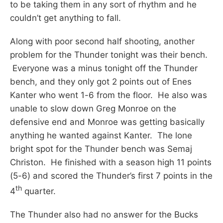
to be taking them in any sort of rhythm and he
couldn’t get anything to fall.
Along with poor second half shooting, another
problem for the Thunder tonight was their bench.
Everyone was a minus tonight off the Thunder
bench, and they only got 2 points out of Enes
Kanter who went 1-6 from the floor. He also was
unable to slow down Greg Monroe on the
defensive end and Monroe was getting basically
anything he wanted against Kanter. The lone
bright spot for the Thunder bench was Semaj
Christon. He finished with a season high 11 points
(5-6) and scored the Thunder’s first 7 points in the
th
4
quarter.
The Thunder also had no answer for the Bucks