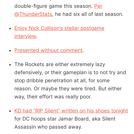
double-figure game this season.
Per
@ThunderStats
, he had six all of last season.
Enjoy Nick Collison’s stellar postgame
interview
.
Presented without comment
.
The Rockets are either extremely lazy
defensively, or their gameplan is to not try and
stop dribble penetration at all, for some
reason. Or maybe they were tired. But either
way, their effort was really poor.
KD had “RIP Silent” written on his shoes tonight
for DC hoops star Jamar Board, aka Silent
Assassin who passed away.