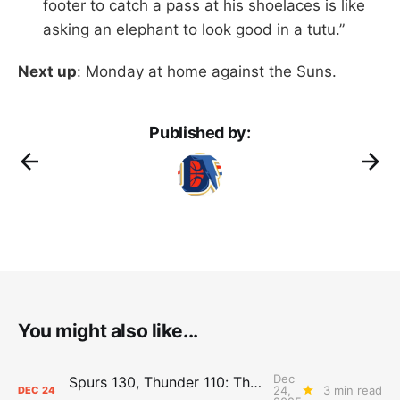
footer to catch a pass at his shoelaces is like
asking an elephant to look good in a tutu.”
Next up
: Monday at home against the Suns.
Published by:
You might also like...
Dec
Spurs 130, Thunder 110: The Day After Report
24,
3 min read
DEC
24