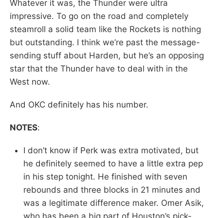
Whatever it was, the Thunder were ultra
impressive. To go on the road and completely
steamroll a solid team like the Rockets is nothing
but outstanding. I think we’re past the message-
sending stuff about Harden, but he’s an opposing
star that the Thunder have to deal with in the
West now.
And OKC definitely has his number.
NOTES
:
I don’t know if Perk was extra motivated, but
he definitely seemed to have a little extra pep
in his step tonight. He finished with seven
rebounds and three blocks in 21 minutes and
was a legitimate difference maker. Omer Asik,
who has been a big part of Houston’s pick-