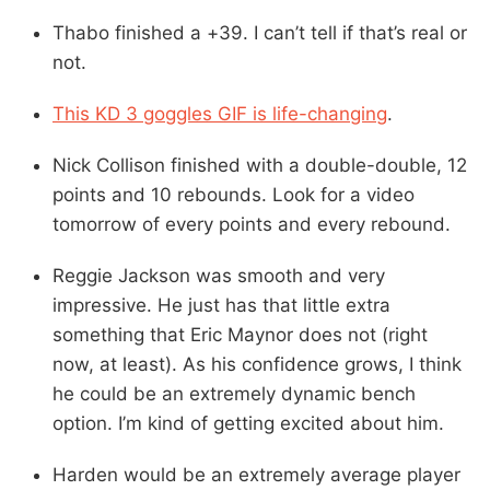
Thabo finished a +39. I can’t tell if that’s real or
not.
This KD 3 goggles GIF is life-changing
.
Nick Collison finished with a double-double, 12
points and 10 rebounds. Look for a video
tomorrow of every points and every rebound.
Reggie Jackson was smooth and very
impressive. He just has that little extra
something that Eric Maynor does not (right
now, at least). As his confidence grows, I think
he could be an extremely dynamic bench
option. I’m kind of getting excited about him.
Harden would be an extremely average player