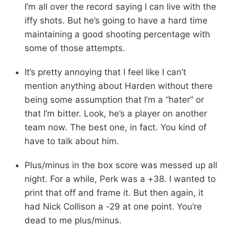
I’m all over the record saying I can live with the
iffy shots. But he’s going to have a hard time
maintaining a good shooting percentage with
some of those attempts.
It’s pretty annoying that I feel like I can’t
mention anything about Harden without there
being some assumption that I’m a “hater” or
that I’m bitter. Look, he’s a player on another
team now. The best one, in fact. You kind of
have to talk about him.
Plus/minus in the box score was messed up all
night. For a while, Perk was a +38. I wanted to
print that off and frame it. But then again, it
had Nick Collison a -29 at one point. You’re
dead to me plus/minus.