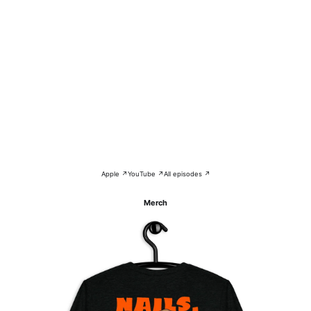
Apple ↗
YouTube ↗
All episodes ↗
Merch