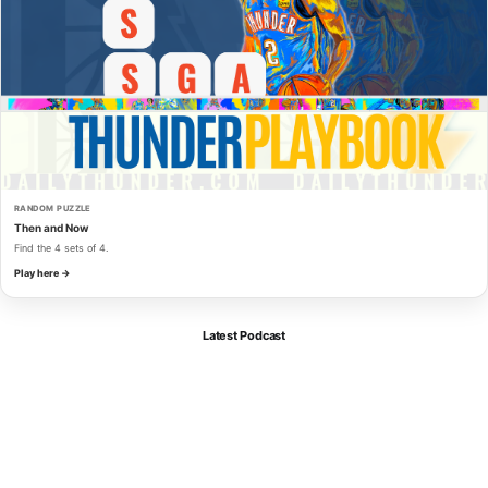
RANDOM PUZZLE
Then and Now
Find the 4 sets of 4.
Play here →
Latest Podcast