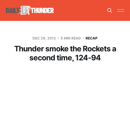
DEC 29, 2012
5 MIN READ
RECAP
Thunder smoke the Rockets a
second time, 124-94