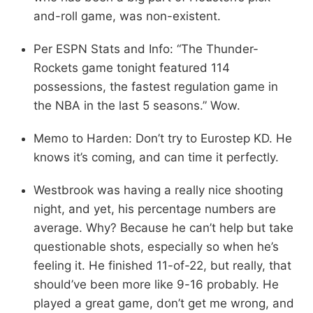
and-roll game, was non-existent.
Per ESPN Stats and Info: “The Thunder-
Rockets game tonight featured 114
possessions, the fastest regulation game in
the NBA in the last 5 seasons.” Wow.
Memo to Harden: Don’t try to Eurostep KD. He
knows it’s coming, and can time it perfectly.
Westbrook was having a really nice shooting
night, and yet, his percentage numbers are
average. Why? Because he can’t help but take
questionable shots, especially so when he’s
feeling it. He finished 11-of-22, but really, that
should’ve been more like 9-16 probably. He
played a great game, don’t get me wrong, and