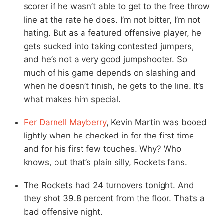
scorer if he wasn’t able to get to the free throw
line at the rate he does. I’m not bitter, I’m not
hating. But as a featured offensive player, he
gets sucked into taking contested jumpers,
and he’s not a very good jumpshooter. So
much of his game depends on slashing and
when he doesn’t finish, he gets to the line. It’s
what makes him special.
Per Darnell Mayberry
, Kevin Martin was booed
lightly when he checked in for the first time
and for his first few touches. Why? Who
knows, but that’s plain silly, Rockets fans.
The Rockets had 24 turnovers tonight. And
they shot 39.8 percent from the floor. That’s a
bad offensive night.