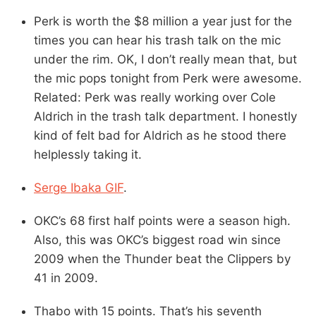
Perk is worth the $8 million a year just for the
times you can hear his trash talk on the mic
under the rim. OK, I don’t really mean that, but
the mic pops tonight from Perk were awesome.
Related: Perk was really working over Cole
Aldrich in the trash talk department. I honestly
kind of felt bad for Aldrich as he stood there
helplessly taking it.
Serge Ibaka GIF
.
OKC’s 68 first half points were a season high.
Also, this was OKC’s biggest road win since
2009 when the Thunder beat the Clippers by
41 in 2009.
Thabo with 15 points. That’s his seventh