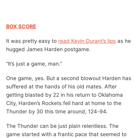
BOX SCORE
It was pretty easy to
read Kevin Durant’s lips
as he
hugged James Harden postgame.
“It’s just a game, man.”
One game, yes. But a second blowout Harden has
suffered at the hands of his old mates. After
getting blasted by 22 in his return to Oklahoma
City, Harden’s Rockets fell hard at home to the
Thunder by 30 this time around, 124-94.
The Thunder can be just plain relentless. The
game started with a frantic pace that seemed to