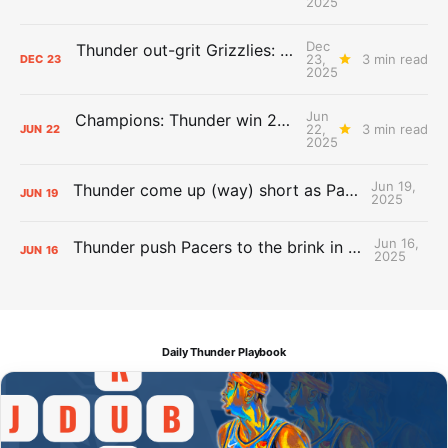
2025
Dec
Thunder out-grit Grizzlies: The Day After Report
23,
3 min read
DEC
23
2025
Jun
Champions: Thunder win 2025 title over Pacers
22,
3 min read
JUN
22
2025
Jun 19,
Thunder come up (way) short as Pacers force Game 7
JUN
19
2025
Jun 16,
Thunder push Pacers to the brink in 120-109 Game 5 dub
JUN
16
2025
Daily Thunder Playbook