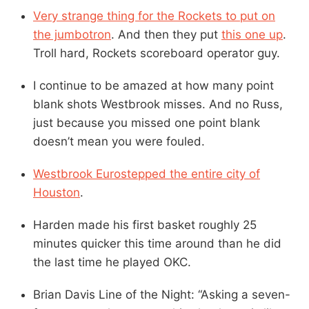
Very strange thing for the Rockets to put on
the jumbotron
. And then they put
this one up
.
Troll hard, Rockets scoreboard operator guy.
I continue to be amazed at how many point
blank shots Westbrook misses. And no Russ,
just because you missed one point blank
doesn’t mean you were fouled.
Westbrook Eurostepped the entire city of
Houston
.
Harden made his first basket roughly 25
minutes quicker this time around than he did
the last time he played OKC.
Brian Davis Line of the Night: “Asking a seven-