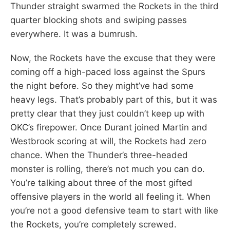
Thunder straight swarmed the Rockets in the third
quarter blocking shots and swiping passes
everywhere. It was a bumrush.
Now, the Rockets have the excuse that they were
coming off a high-paced loss against the Spurs
the night before. So they might’ve had some
heavy legs. That’s probably part of this, but it was
pretty clear that they just couldn’t keep up with
OKC’s firepower. Once Durant joined Martin and
Westbrook scoring at will, the Rockets had zero
chance. When the Thunder’s three-headed
monster is rolling, there’s not much you can do.
You’re talking about three of the most gifted
offensive players in the world all feeling it. When
you’re not a good defensive team to start with like
the Rockets, you’re completely screwed.