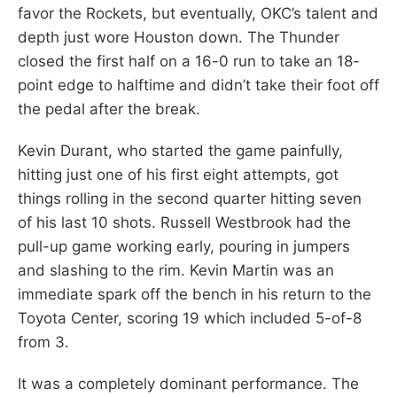
favor the Rockets, but eventually, OKC’s talent and
depth just wore Houston down. The Thunder
closed the first half on a 16-0 run to take an 18-
point edge to halftime and didn’t take their foot off
the pedal after the break.
Kevin Durant, who started the game painfully,
hitting just one of his first eight attempts, got
things rolling in the second quarter hitting seven
of his last 10 shots. Russell Westbrook had the
pull-up game working early, pouring in jumpers
and slashing to the rim. Kevin Martin was an
immediate spark off the bench in his return to the
Toyota Center, scoring 19 which included 5-of-8
from 3.
It was a completely dominant performance. The