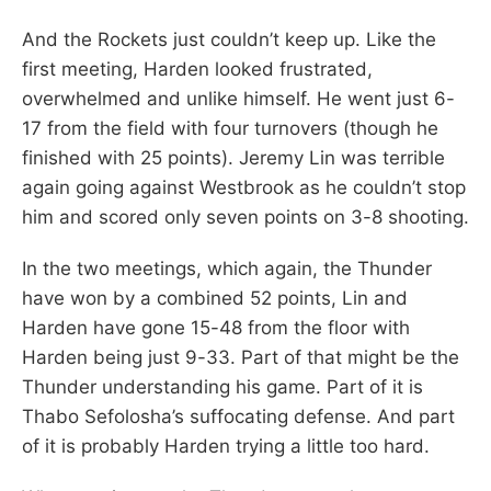
And the Rockets just couldn’t keep up. Like the
first meeting, Harden looked frustrated,
overwhelmed and unlike himself. He went just 6-
17 from the field with four turnovers (though he
finished with 25 points). Jeremy Lin was terrible
again going against Westbrook as he couldn’t stop
him and scored only seven points on 3-8 shooting.
In the two meetings, which again, the Thunder
have won by a combined 52 points, Lin and
Harden have gone 15-48 from the floor with
Harden being just 9-33. Part of that might be the
Thunder understanding his game. Part of it is
Thabo Sefolosha’s suffocating defense. And part
of it is probably Harden trying a little too hard.