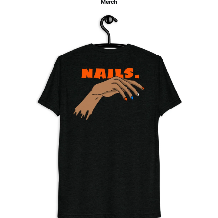
Merch