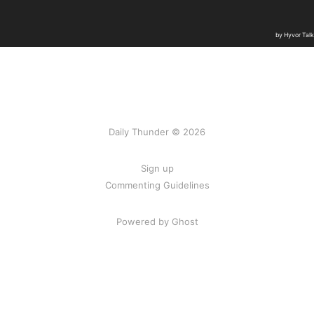
Daily Thunder © 2026
Sign up
Commenting Guidelines
Powered by Ghost