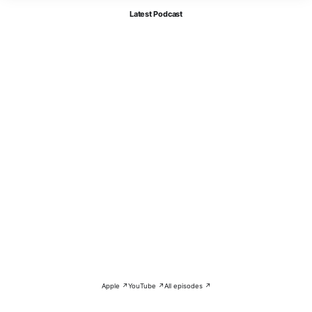
Latest Podcast
Apple ↗
YouTube ↗
All episodes ↗