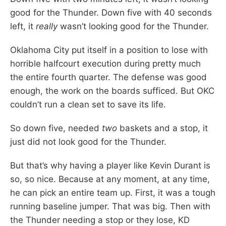
good for the Thunder. Down five with 40 seconds
left, it
really
wasn’t looking good for the Thunder.
Oklahoma City put itself in a position to lose with
horrible halfcourt execution during pretty much
the entire fourth quarter. The defense was good
enough, the work on the boards sufficed. But OKC
couldn’t run a clean set to save its life.
So down five, needed
two
baskets and a stop, it
just did not look good for the Thunder.
But that’s why having a player like Kevin Durant is
so, so nice. Because at any moment, at any time,
he can pick an entire team up. First, it was a tough
running baseline jumper. That was big. Then with
the Thunder needing a stop or they lose, KD