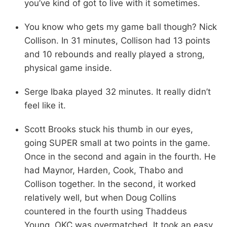
you’ve kind of got to live with it sometimes.
You know who gets my game ball though? Nick
Collison. In 31 minutes, Collison had 13 points
and 10 rebounds and really played a strong,
physical game inside.
Serge Ibaka played 32 minutes. It really didn’t
feel like it.
Scott Brooks stuck his thumb in our eyes,
going SUPER small at two points in the game.
Once in the second and again in the fourth. He
had Maynor, Harden, Cook, Thabo and
Collison together. In the second, it worked
relatively well, but when Doug Collins
countered in the fourth using Thaddeus
Young, OKC was overmatched. It took an easy