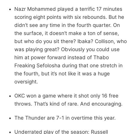
Nazr Mohammed played a terrific 17 minutes
scoring eight points with six rebounds. But he
didn’t see any time in the fourth quarter. On
the surface, it doesn’t make a ton of sense,
but who do you sit there? Ibaka? Collison, who
was playing great? Obviously you could use
him at power forward instead of Thabo
Freaking Sefolosha during that one stretch in
the fourth, but it’s not like it was a huge
oversight.
OKC won a game where it shot only 16 free
throws. That’s kind of rare. And encouraging.
The Thunder are 7-1 in overtime this year.
Underrated play of the season: Russell