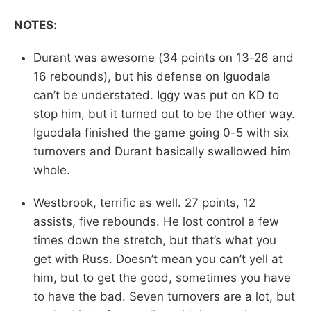
NOTES:
Durant was awesome (34 points on 13-26 and
16 rebounds), but his defense on Iguodala
can’t be understated. Iggy was put on KD to
stop him, but it turned out to be the other way.
Iguodala finished the game going 0-5 with six
turnovers and Durant basically swallowed him
whole.
Westbrook, terrific as well. 27 points, 12
assists, five rebounds. He lost control a few
times down the stretch, but that’s what you
get with Russ. Doesn’t mean you can’t yell at
him, but to get the good, sometimes you have
to have the bad. Seven turnovers are a lot, but