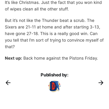
It’s like Christmas. Just the fact that you won kind
of wipes clean all the other stuff.
But it’s not like the Thunder beat a scrub. The
Sixers are 21-11 at home and after starting 3-13,
have gone 27-18. This is a really good win. Can
you tell that I’m sort of trying to convince myself of
that?
Next up:
Back home against the Pistons Friday.
Published by: