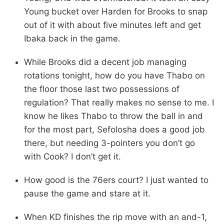
Young bucket over Harden for Brooks to snap
out of it with about five minutes left and get
Ibaka back in the game.
While Brooks did a decent job managing
rotations tonight, how do you have Thabo on
the floor those last two possessions of
regulation? That really makes no sense to me. I
know he likes Thabo to throw the ball in and
for the most part, Sefolosha does a good job
there, but needing 3-pointers you don’t go
with Cook? I don’t get it.
How good is the 76ers court? I just wanted to
pause the game and stare at it.
When KD finishes the rip move with an and-1,