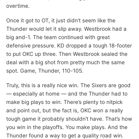
overtime.
Once it got to OT, it just didn’t seem like the
Thunder would let it slip away. Westbrook had a
big and-1. The team continued with great
defensive pressure. KD dropped a tough 18-footer
to put OKC up three. Then Westbrook sealed the
deal with a big shot from pretty much the same
spot. Game, Thunder, 110-105.
Truly, this is a really nice win. The Sixers are good
— especially at home — and the Thunder had to
make big plays to win. There’s plenty to nitpick
and point out, but the fact is, OKC won a really
tough game it probably shouldn’t have. That’s how
you win in the playoffs. You make plays. And the
Thunder found a way to get a quality road win.