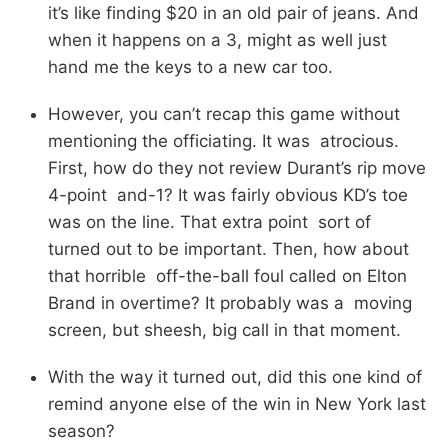
it’s like finding $20 in an old pair of jeans. And
when it happens on a 3, might as well just
hand me the keys to a new car too.
However, you can’t recap this game without
mentioning the officiating. It was atrocious.
First, how do they not review Durant’s rip move
4-point and-1? It was fairly obvious KD’s toe
was on the line. That extra point sort of
turned out to be important. Then, how about
that horrible off-the-ball foul called on Elton
Brand in overtime? It probably was a moving
screen, but sheesh, big call in that moment.
With the way it turned out, did this one kind of
remind anyone else of the win in New York last
season?