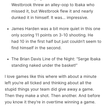
Westbrook threw an alley-oop to Ibaka who
missed it, but Westbrook flew it and nearly
dunked it in himself. It was… impressive.
James Harden was a bit more quiet in this one
only scoring 11 points on 3-10 shooting. He
had 10 in the first half but just couldn’t seem to
find himself in the second.
The Brian Davis Line of the Night: “Serge Ibaka
standing naked under the basket!”
I love games like this where with about a minute
left you’re all ticked and thinking about all the
stupid things your team did give away a game.
Then they make a shot. Then another. And before
you know it they’re in overtime winning a game.