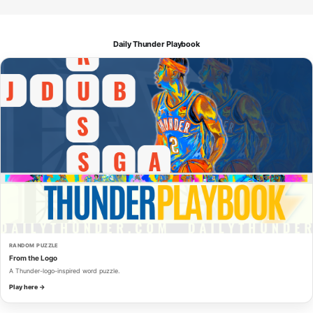
Daily Thunder Playbook
RANDOM PUZZLE
From the Logo
A Thunder-logo-inspired word puzzle.
Play here →