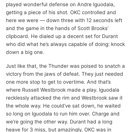
played wonderful defense on Andre Iguodala,
getting a piece of his shot. OKC controlled and
here we were — down three with 12 seconds left
and the game in the hands of Scott Brooks’
clipboard. He dialed up a decent set for Durant
who did what he’s always capable of doing: knock
down a big one.
Just like that, the Thunder was poised to snatch a
victory from the jaws of defeat. They just needed
one more stop to get to overtime. And that’s
where Russell Westbrook made a play. Iguodala
recklessly attacked the rim and Westbrook saw it
the whole way. He could’ve sat down, he waited
so long on Iguodala to run him over. Charge and
we’re going the other way. Durant had a long
heave for 3 miss, but amazingly, OKC was in