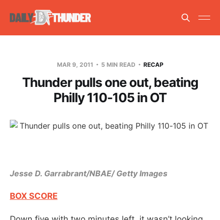
MAR 9, 2011
5 MIN READ
RECAP
Thunder pulls one out, beating
Philly 110-105 in OT
Jesse D. Garrabrant/NBAE/ Getty Images
BOX SCORE
Down five with two minutes left, it wasn’t looking