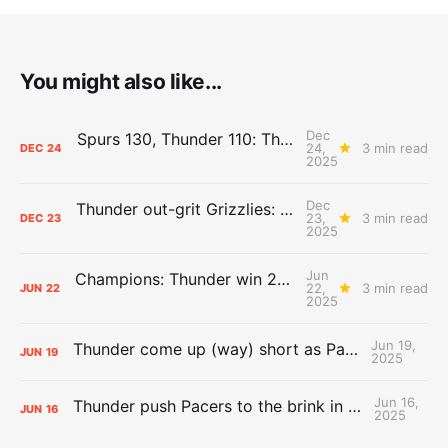
You might also like...
Dec
Spurs 130, Thunder 110: The Day After Report
24,
3 min read
DEC
24
2025
Dec
Thunder out-grit Grizzlies: The Day After Report
23,
3 min read
DEC
23
2025
Jun
Champions: Thunder win 2025 title over Pacers
22,
3 min read
JUN
22
2025
Jun 19,
Thunder come up (way) short as Pacers force Game 7
JUN
19
2025
Jun 16,
Thunder push Pacers to the brink in 120-109 Game 5 dub
JUN
16
2025