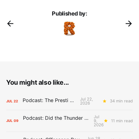
Published by:
You might also like...
Jul 22,
Podcast: The Presti Call
34 min read
JUL
22
2026
Jul
Podcast: Did the Thunder Stay Ahead or Fall Behind?
9,
11 min read
JUL
09
2026
Jun 28,