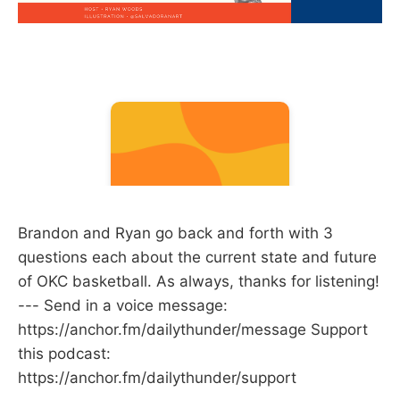
Brandon and Ryan go back and forth with 3
questions each about the current state and future
of OKC basketball. As always, thanks for listening!
--- Send in a voice message:
https://anchor.fm/dailythunder/message Support
this podcast:
https://anchor.fm/dailythunder/support