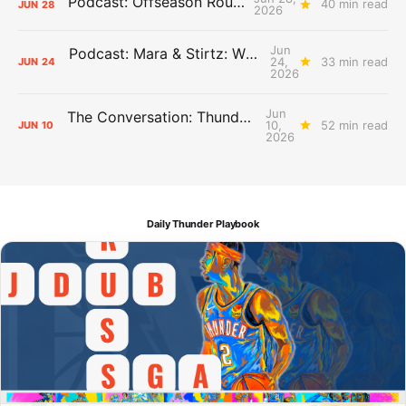
Podcast: Offseason Roundtable
40 min read
JUN
28
2026
Jun
Podcast: Mara & Stirtz: WHAT DOES IT MEAN?
24,
33 min read
JUN
24
2026
Jun
The Conversation: Thunder Take-Off
10,
52 min read
JUN
10
2026
Daily Thunder Playbook