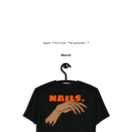
Apple ↗
YouTube ↗
All episodes ↗
Merch