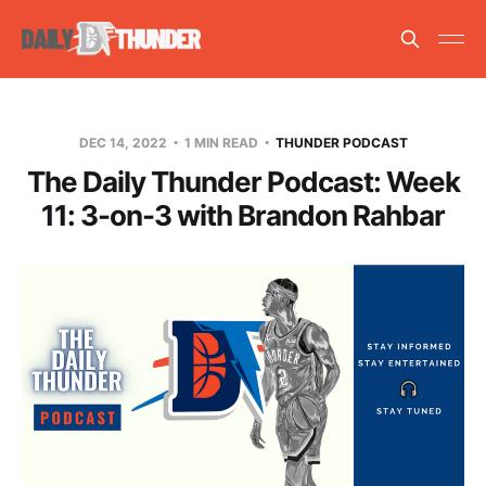
DEC 14, 2022
1 MIN READ
THUNDER PODCAST
The Daily Thunder Podcast: Week
11: 3-on-3 with Brandon Rahbar