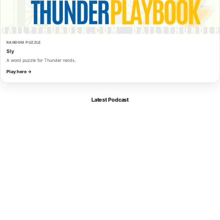
RANDOM PUZZLE
Sly
A word puzzle for Thunder nerds.
Play here →
Latest Podcast