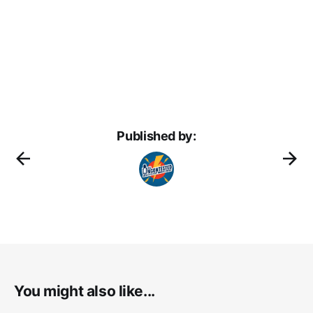
Published by:
You might also like...