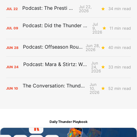
Jul 22,
Podcast: The Presti Call
34 min read
JUL
22
2026
Jul
Podcast: Did the Thunder Stay Ahead or Fall Behind?
9,
11 min read
JUL
09
2026
Jun 28,
Podcast: Offseason Roundtable
40 min read
JUN
28
2026
Jun
Podcast: Mara & Stirtz: WHAT DOES IT MEAN?
24,
33 min read
JUN
24
2026
Jun
The Conversation: Thunder Take-Off
10,
52 min read
JUN
10
2026
Daily Thunder Playbook