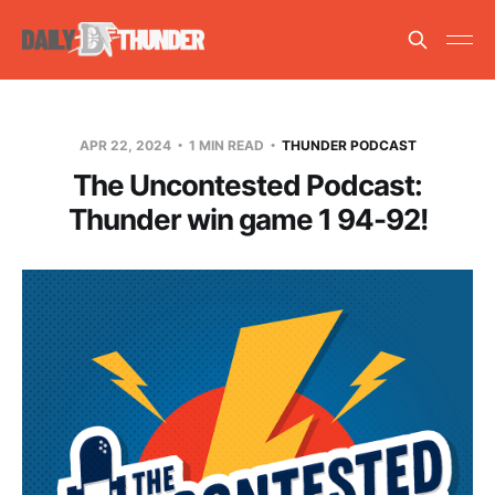
APR 22, 2024
1 MIN READ
THUNDER PODCAST
The Uncontested Podcast:
Thunder win game 1 94-92!