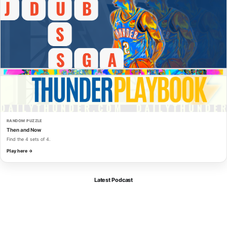
RANDOM PUZZLE
Then and Now
Find the 4 sets of 4.
Play here →
Latest Podcast