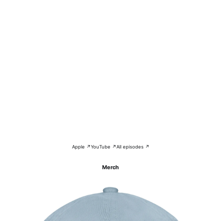
Apple ↗
YouTube ↗
All episodes ↗
Merch