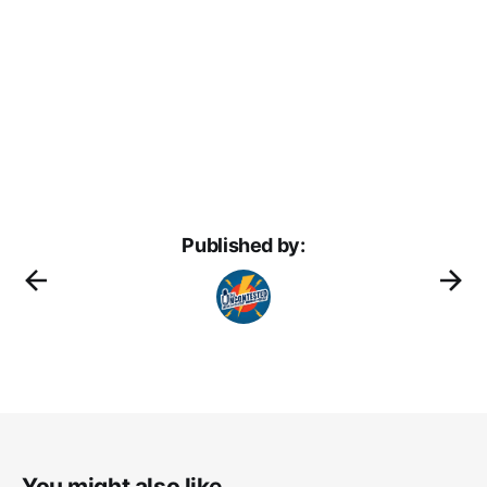
Published by:
You might also like...