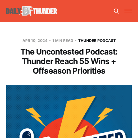
APR 10, 2024
1 MIN READ
THUNDER PODCAST
The Uncontested Podcast:
Thunder Reach 55 Wins +
Offseason Priorities