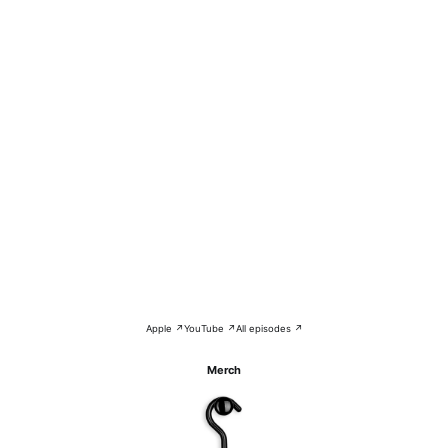
Apple ↗
YouTube ↗
All episodes ↗
Merch