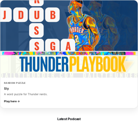
RANDOM PUZZLE
Sly
A word puzzle for Thunder nerds.
Play here →
Latest Podcast