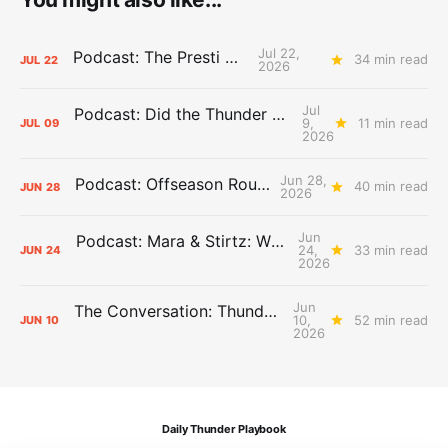
Jul 22,
Podcast: The Presti Call
34 min read
JUL
22
2026
Jul
Podcast: Did the Thunder Stay Ahead or Fall Behind?
9,
11 min read
JUL
09
2026
Jun 28,
Podcast: Offseason Roundtable
40 min read
JUN
28
2026
Jun
Podcast: Mara & Stirtz: WHAT DOES IT MEAN?
24,
33 min read
JUN
24
2026
Jun
The Conversation: Thunder Take-Off
10,
52 min read
JUN
10
2026
Daily Thunder Playbook