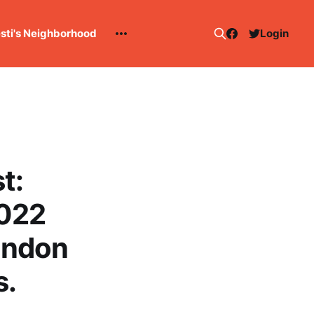
esti's Neighborhood
Login
t:
2022
andon
s.