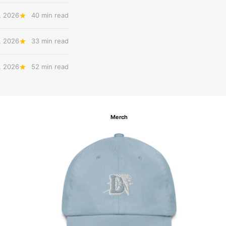
, 2026
40 min read
, 2026
33 min read
, 2026
52 min read
Merch