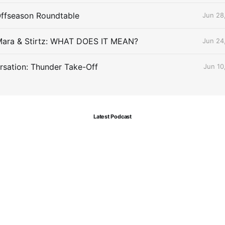
Offseason Roundtable
Jun 28
Mara & Stirtz: WHAT DOES IT MEAN?
Jun 24
sation: Thunder Take-Off
Jun 10
Latest Podcast