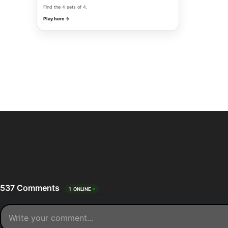
Find the 4 sets of 4.
Play here →