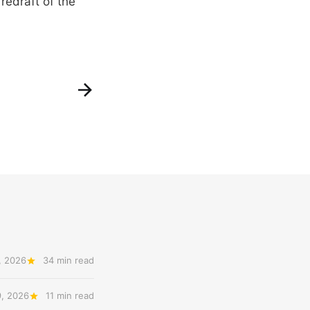
redraft of the
, 2026
34 min read
9, 2026
11 min read