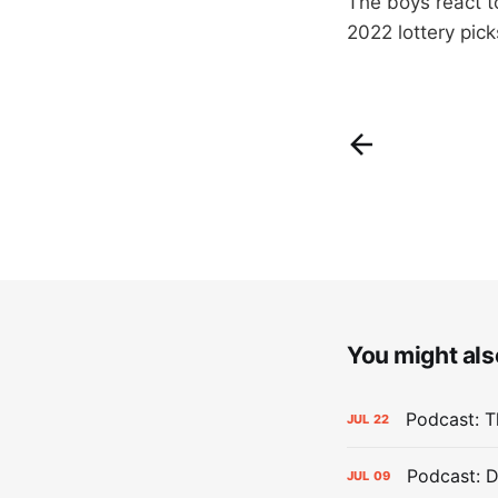
The boys react to
2022 lottery pick
You might also
Podcast: Th
JUL
22
Podcast: D
JUL
09