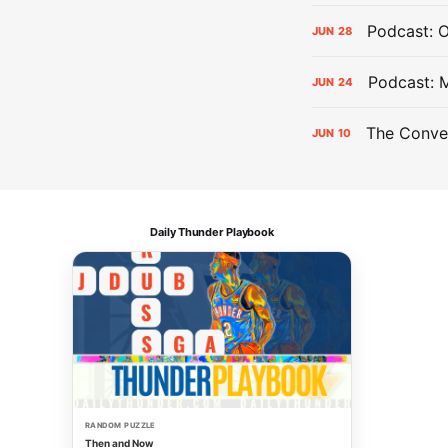
Podcast: 
JUN
28
Podcast: 
JUN
24
The Conver
JUN
10
Daily Thunder Playbook
RANDOM PUZZLE
Then and Now