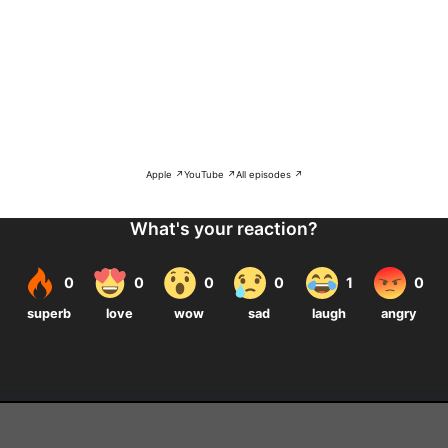
Apple ↗
YouTube ↗
All episodes ↗