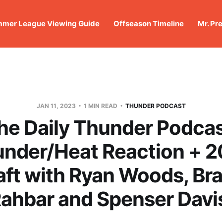
mer League Viewing Guide
Offseason Timeline
Mr. Pr
JAN 11, 2023
1 MIN READ
THUNDER PODCAST
he Daily Thunder Podcas
nder/Heat Reaction + 
aft with Ryan Woods, Br
ahbar and Spenser Davi