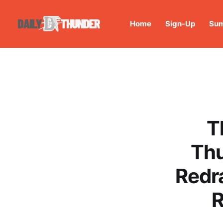
Home
Sign-Up
Sum
T
Thu
Redr
R