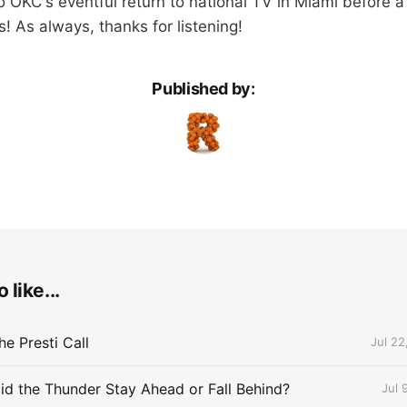
 OKC's eventful return to national TV in Miami before a 
s! As always, thanks for listening!
Published by:
 like...
e Presti Call
Jul 22
id the Thunder Stay Ahead or Fall Behind?
Jul 