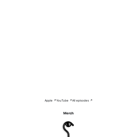
Apple ↗
YouTube ↗
All episodes ↗
Merch