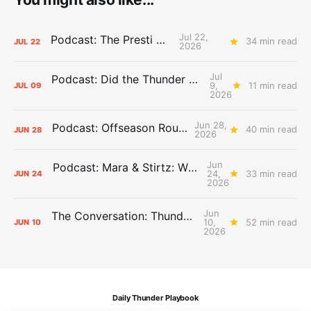
Jul 22,
Podcast: The Presti Call
34 min read
JUL
22
2026
Jul
Podcast: Did the Thunder Stay Ahead or Fall Behind?
9,
11 min read
JUL
09
2026
Jun 28,
Podcast: Offseason Roundtable
40 min read
JUN
28
2026
Jun
Podcast: Mara & Stirtz: WHAT DOES IT MEAN?
24,
33 min read
JUN
24
2026
Jun
The Conversation: Thunder Take-Off
10,
52 min read
JUN
10
2026
Daily Thunder Playbook