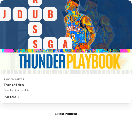
RANDOM PUZZLE
Then and Now
Find the 4 sets of 4.
Play here →
Latest Podcast