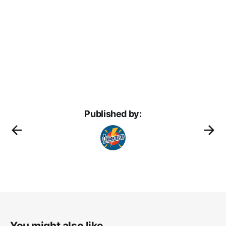
Published by:
You might also like...