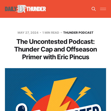
MAY 27, 2024
1 MIN READ
THUNDER PODCAST
The Uncontested Podcast:
Thunder Cap and Offseason
Primer with Eric Pincus