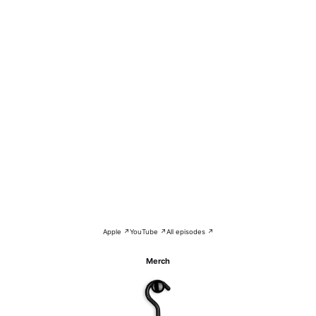
Apple ↗
YouTube ↗
All episodes ↗
Merch