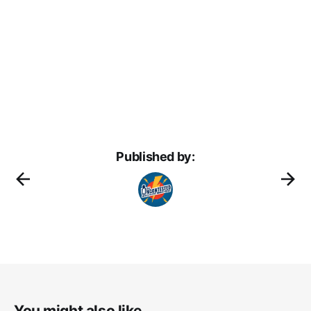
Published by:
You might also like...