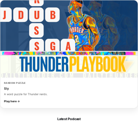
RANDOM PUZZLE
Sly
A word puzzle for Thunder nerds.
Play here →
Latest Podcast