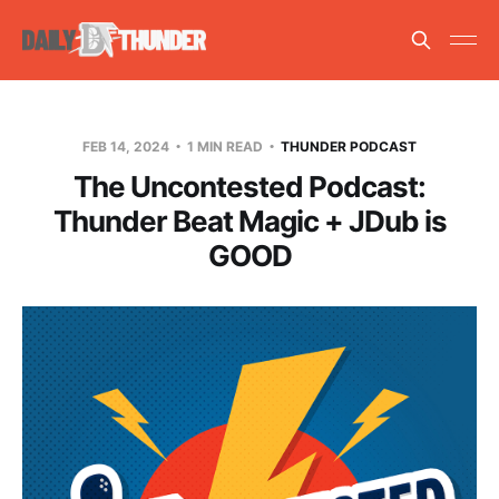
FEB 14, 2024
1 MIN READ
THUNDER PODCAST
The Uncontested Podcast:
Thunder Beat Magic + JDub is
GOOD