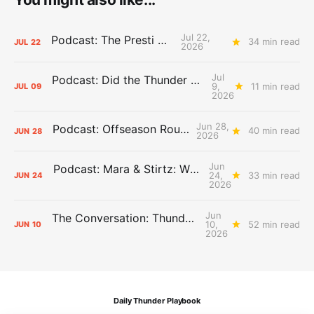
Jul 22,
Podcast: The Presti Call
34 min read
JUL
22
2026
Jul
Podcast: Did the Thunder Stay Ahead or Fall Behind?
9,
11 min read
JUL
09
2026
Jun 28,
Podcast: Offseason Roundtable
40 min read
JUN
28
2026
Jun
Podcast: Mara & Stirtz: WHAT DOES IT MEAN?
24,
33 min read
JUN
24
2026
Jun
The Conversation: Thunder Take-Off
10,
52 min read
JUN
10
2026
Daily Thunder Playbook