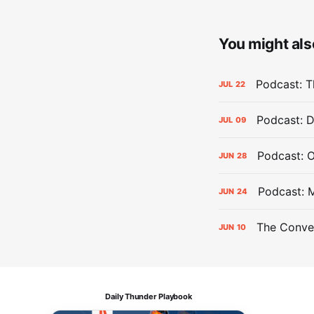
You might also
Podcast: Th
JUL
22
Podcast: D
JUL
09
Podcast: 
JUN
28
Podcast: 
JUN
24
The Conver
JUN
10
Daily Thunder Playbook