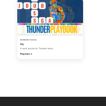
RANDOM PUZZLE
Sly
A word puzzle for Thunder nerds.
Play here →