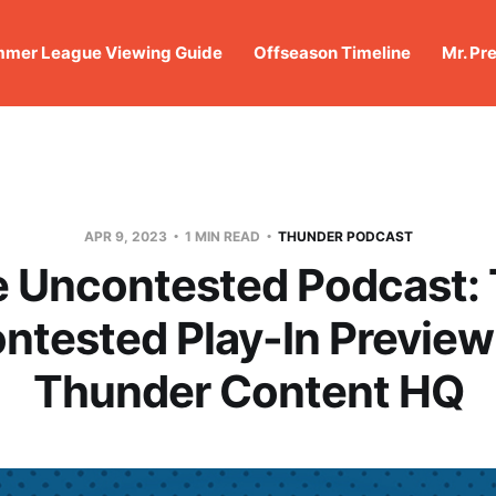
mer League Viewing Guide
Offseason Timeline
Mr. Pr
APR 9, 2023
1 MIN READ
THUNDER PODCAST
 Uncontested Podcast:
ntested Play-In Preview
Thunder Content HQ