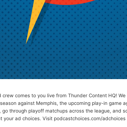
 crew comes to you live from Thunder Content HQ! We
e season against Memphis, the upcoming play-in game a
, go through playoff matchups across the league, and 
t your ad choices. Visit podcastchoices.com/adchoices