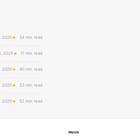
, 2026
34 min read
9, 2026
11 min read
, 2026
40 min read
, 2026
33 min read
, 2026
52 min read
Merch