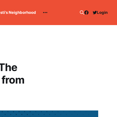
esti's Neighborhood
Login
 The
 from