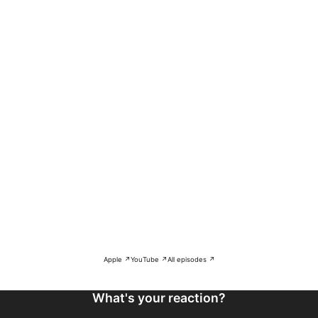
Apple ↗
YouTube ↗
All episodes ↗