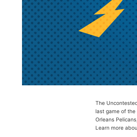
The Uncontested
last game of th
Orleans Pelicans
Learn more abou