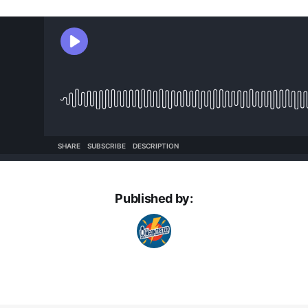
Published by: