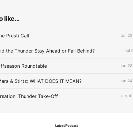
 like...
e Presti Call
Jul 22
id the Thunder Stay Ahead or Fall Behind?
Jul 
Offseason Roundtable
Jun 28
Mara & Stirtz: WHAT DOES IT MEAN?
Jun 24
sation: Thunder Take-Off
Jun 10
Latest Podcast