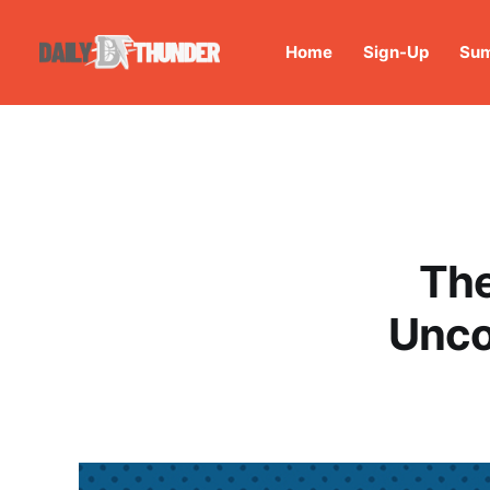
Home
Sign-Up
Sum
The
Unco