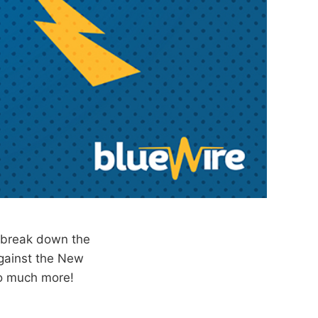
 break down the
gainst the New
so much more!