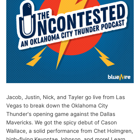
Jacob, Justin, Nick, and Tayler go live from Las
Vegas to break down the Oklahoma City
Thunder's opening game against the Dallas
Mavericks. We got the spicy debut of Cason
Wallace, a solid performance from Chet Holmgren,
high-flying Keyontae Johnson, and more! Learn