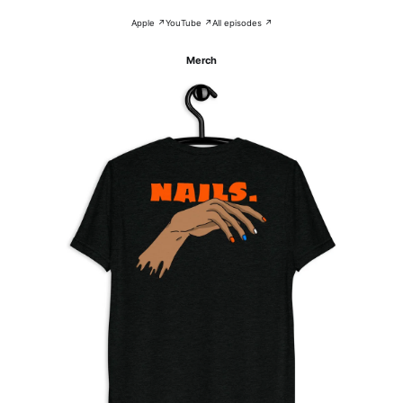
Apple ↗
YouTube ↗
All episodes ↗
Merch