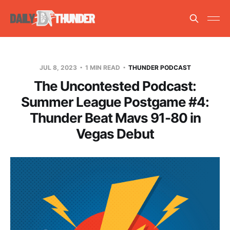
JUL 8, 2023
1 MIN READ
THUNDER PODCAST
The Uncontested Podcast:
Summer League Postgame #4:
Thunder Beat Mavs 91-80 in
Vegas Debut