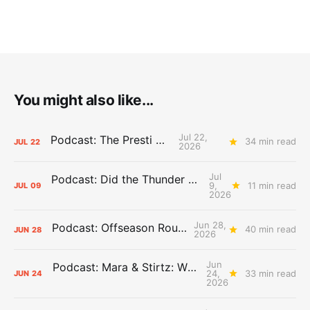
You might also like...
Jul 22,
Podcast: The Presti Call
34 min read
JUL
22
2026
Jul
Podcast: Did the Thunder Stay Ahead or Fall Behind?
9,
11 min read
JUL
09
2026
Jun 28,
Podcast: Offseason Roundtable
40 min read
JUN
28
2026
Jun
Podcast: Mara & Stirtz: WHAT DOES IT MEAN?
24,
33 min read
JUN
24
2026