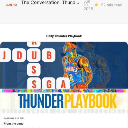
Jun
The Conversation: Thunder Take-Off
10,
52 min read
JUN
10
2026
Daily Thunder Playbook
RANDOM PUZZLE
From the Logo