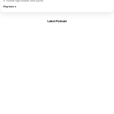
A Thunder-logo-inspired word puzzle.
Play here →
Latest Podcast