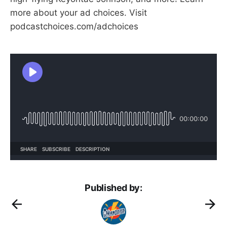
more about your ad choices. Visit
podcastchoices.com/adchoices
Published by: