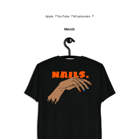
Apple ↗
YouTube ↗
All episodes ↗
Merch