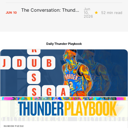
Jun
The Conversation: Thunder Take-Off
10,
52 min read
JUN
10
2026
Daily Thunder Playbook
RANDOM PUZZLE