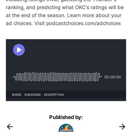
ranking, and predicting what OKC's ratings will be
at the end of the season. Learn more about your
ad choices. Visit podcastchoices.com/adchoices
Published by: