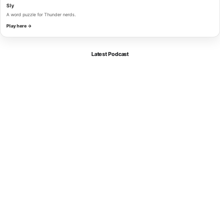
Sly
A word puzzle for Thunder nerds.
Play here →
Latest Podcast