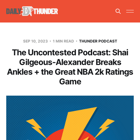
SEP 10, 2023
1 MIN READ
THUNDER PODCAST
The Uncontested Podcast: Shai
Gilgeous-Alexander Breaks
Ankles + the Great NBA 2k Ratings
Game