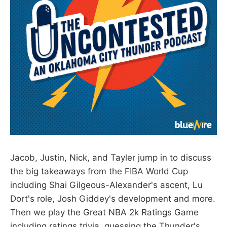
Jacob, Justin, Nick, and Tayler jump in to discuss
the big takeaways from the FIBA World Cup
including Shai Gilgeous-Alexander's ascent, Lu
Dort's role, Josh Giddey's development and more.
Then we play the Great NBA 2k Ratings Game
including ratings trivia, guessing the Thunder's