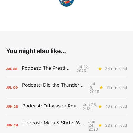
You might also like...
Jul 22,
Podcast: The Presti Call
34 min read
JUL
22
2026
Jul
Podcast: Did the Thunder Stay Ahead or Fall Behind?
9,
11 min read
JUL
09
2026
Jun 28,
Podcast: Offseason Roundtable
40 min read
JUN
28
2026
Jun
Podcast: Mara & Stirtz: WHAT DOES IT MEAN?
24,
33 min read
JUN
24
2026