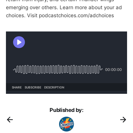
emerging over others. Learn more about your ad
choices. Visit podcastchoices.com/adchoices
Published by: