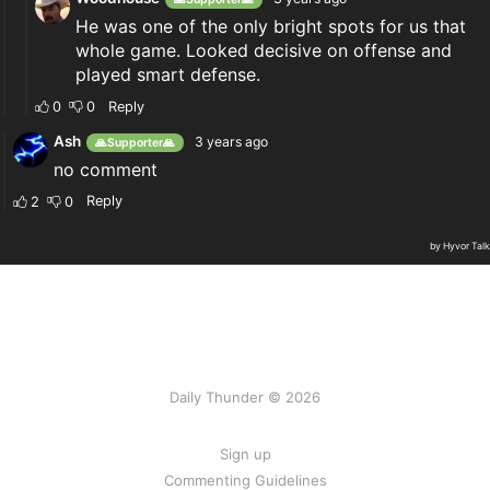
Daily Thunder © 2026
Sign up
Commenting Guidelines