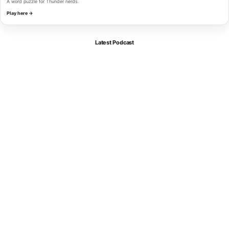
A word puzzle for Thunder nerds.
Play here →
Latest Podcast