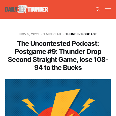
NOV 5, 2022
1 MIN READ
THUNDER PODCAST
The Uncontested Podcast:
Postgame #9: Thunder Drop
Second Straight Game, lose 108-
94 to the Bucks