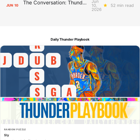
Jun
The Conversation: Thunder Take-Off
10,
52 min read
JUN
10
2026
Daily Thunder Playbook
RANDOM PUZZLE
Sly