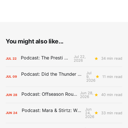
You might also like...
Jul 22,
Podcast: The Presti Call
34 min read
JUL
22
2026
Jul
Podcast: Did the Thunder Stay Ahead or Fall Behind?
9,
11 min read
JUL
09
2026
Jun 28,
Podcast: Offseason Roundtable
40 min read
JUN
28
2026
Jun
Podcast: Mara & Stirtz: WHAT DOES IT MEAN?
24,
33 min read
JUN
24
2026