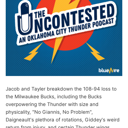
Jacob and Tayler breakdown the 108-94 loss to
the Milwaukee Bucks, including the Bucks
overpowering the Thunder with size and
physicality, "No Giannis, No Problem",
Daigneault's plethora of rotations, Giddey's weird
return from injury, and certain Thunder wings