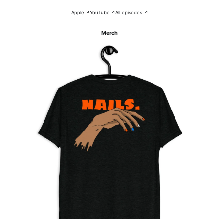
Apple ↗
YouTube ↗
All episodes ↗
Merch