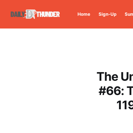
Home
Sign-Up
Sum
The U
#66: 
11