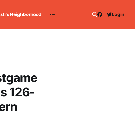
esti's Neighborhood
Login
stgame
s 126-
ern