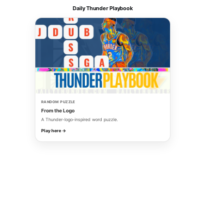
Daily Thunder Playbook
RANDOM PUZZLE
From the Logo
A Thunder-logo-inspired word puzzle.
Play here →