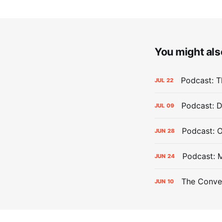
You might also
Podcast: Th
JUL
22
Podcast: D
JUL
09
Podcast: 
JUN
28
Podcast: 
JUN
24
The Conver
JUN
10