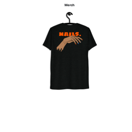
Merch