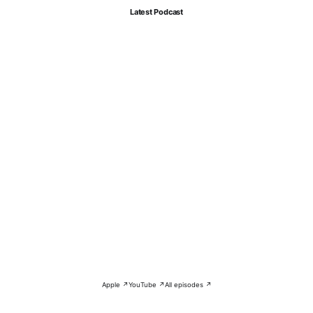
Latest Podcast
Apple ↗
YouTube ↗
All episodes ↗