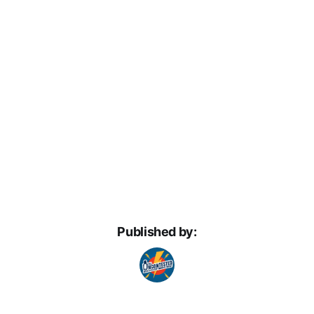
Published by: