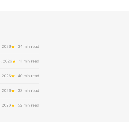
, 2026
34 min read
9, 2026
11 min read
, 2026
40 min read
, 2026
33 min read
, 2026
52 min read