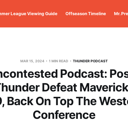
mer League Viewing Guide
Offseason Timeline
Mr. Pr
MAR 15, 2024
1 MIN READ
THUNDER PODCAST
ncontested Podcast: Po
Thunder Defeat Maverick
9, Back On Top The West
Conference