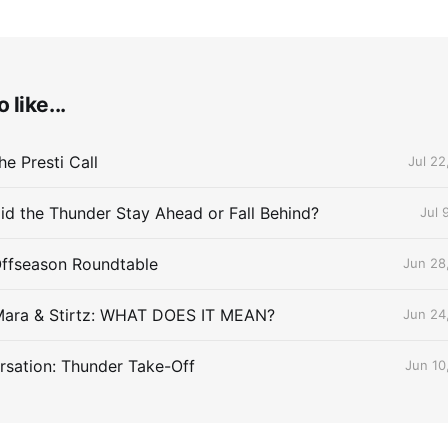
 like...
e Presti Call
Jul 22
id the Thunder Stay Ahead or Fall Behind?
Jul 
Offseason Roundtable
Jun 28
Mara & Stirtz: WHAT DOES IT MEAN?
Jun 24
sation: Thunder Take-Off
Jun 10