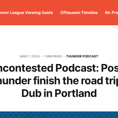
mer League Viewing Guide
Offseason Timeline
Mr. Pr
MAR 7, 2024
1 MIN READ
THUNDER PODCAST
ncontested Podcast: Po
under finish the road tri
Dub in Portland