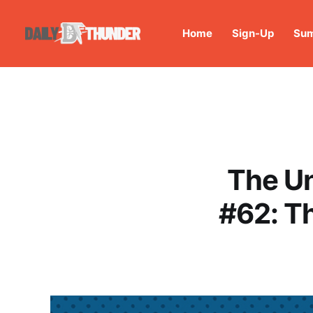
Home
Sign-Up
Sum
The U
#62: Th