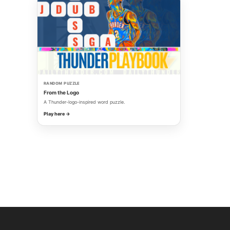
RANDOM PUZZLE
From the Logo
A Thunder-logo-inspired word puzzle.
Play here →