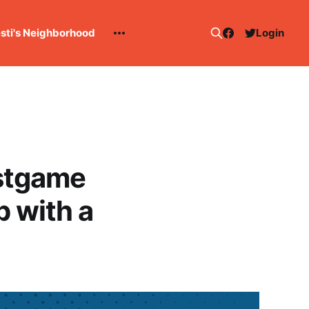
esti's Neighborhood
Login
stgame
p with a