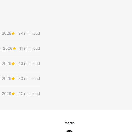
, 2026
34 min read
9, 2026
11 min read
, 2026
40 min read
, 2026
33 min read
, 2026
52 min read
Merch