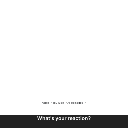
Apple ↗
YouTube ↗
All episodes ↗