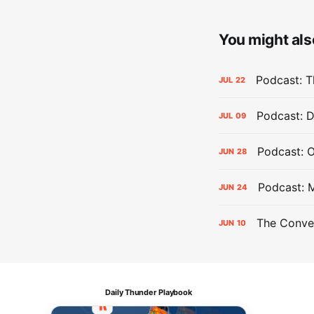
You might also
Podcast: Th
JUL
22
Podcast: D
JUL
09
Podcast: 
JUN
28
Podcast: 
JUN
24
The Conver
JUN
10
Daily Thunder Playbook