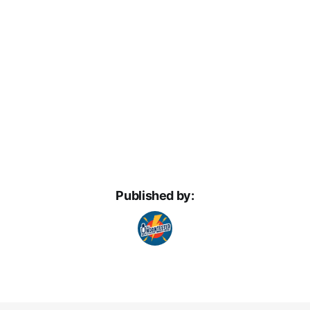
Published by: