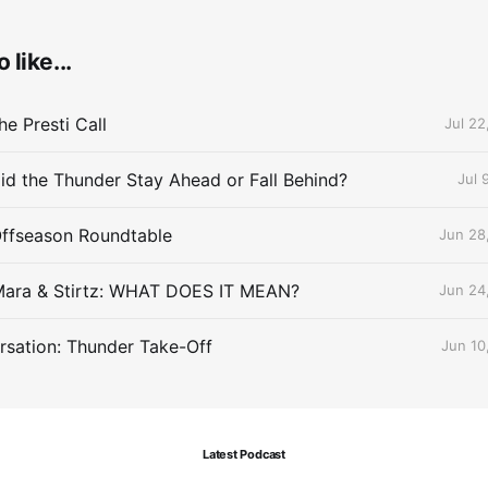
 like...
e Presti Call
Jul 22
id the Thunder Stay Ahead or Fall Behind?
Jul 
Offseason Roundtable
Jun 28
Mara & Stirtz: WHAT DOES IT MEAN?
Jun 24
sation: Thunder Take-Off
Jun 10
Latest Podcast