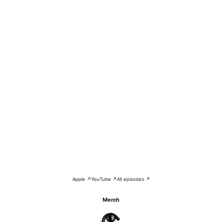
Apple ↗
YouTube ↗
All episodes ↗
Merch