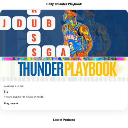
Daily Thunder Playbook
RANDOM PUZZLE
Sly
A word puzzle for Thunder nerds.
Play here →
Latest Podcast