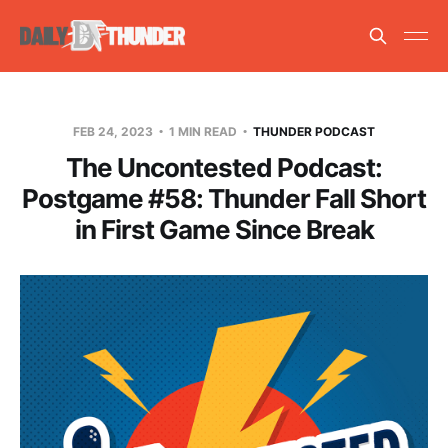
FEB 24, 2023
1 MIN READ
THUNDER PODCAST
The Uncontested Podcast:
Postgame #58: Thunder Fall Short
in First Game Since Break