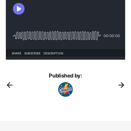
Published by: