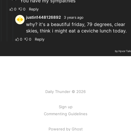
Daily Thunder © 2026
Sign up
Commenting Guidelines
Powered by Ghost