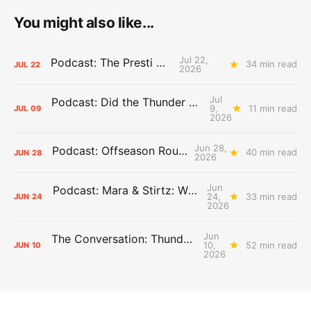
You might also like...
Jul 22,
Podcast: The Presti Call
34 min read
JUL
22
2026
Jul
Podcast: Did the Thunder Stay Ahead or Fall Behind?
9,
11 min read
JUL
09
2026
Jun 28,
Podcast: Offseason Roundtable
40 min read
JUN
28
2026
Jun
Podcast: Mara & Stirtz: WHAT DOES IT MEAN?
24,
33 min read
JUN
24
2026
Jun
The Conversation: Thunder Take-Off
10,
52 min read
JUN
10
2026