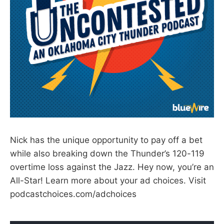
Nick has the unique opportunity to pay off a bet
while also breaking down the Thunder’s 120-119
overtime loss against the Jazz. Hey now, you’re an
All-Star! Learn more about your ad choices. Visit
podcastchoices.com/adchoices