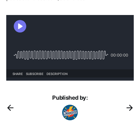
Published by: