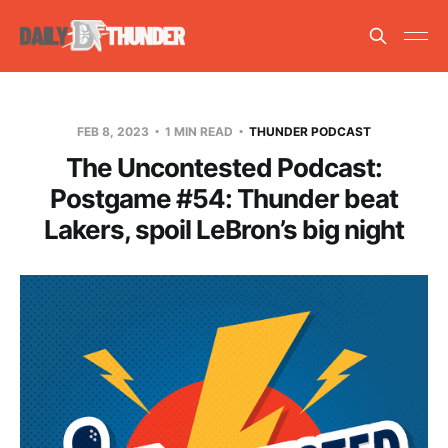
FEB 8, 2023
1 MIN READ
THUNDER PODCAST
The Uncontested Podcast:
Postgame #54: Thunder beat
Lakers, spoil LeBron’s big night