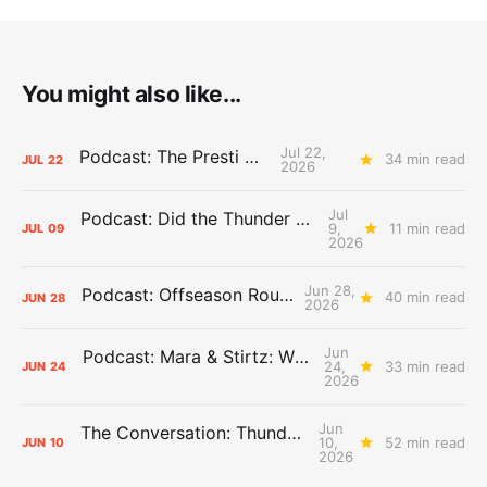
You might also like...
Jul 22,
Podcast: The Presti Call
34 min read
JUL
22
2026
Jul
Podcast: Did the Thunder Stay Ahead or Fall Behind?
9,
11 min read
JUL
09
2026
Jun 28,
Podcast: Offseason Roundtable
40 min read
JUN
28
2026
Jun
Podcast: Mara & Stirtz: WHAT DOES IT MEAN?
24,
33 min read
JUN
24
2026
Jun
The Conversation: Thunder Take-Off
10,
52 min read
JUN
10
2026