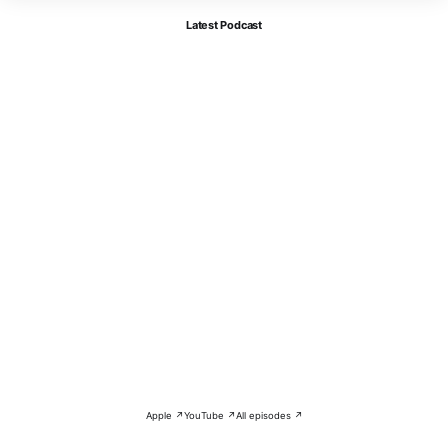
Latest Podcast
Apple ↗
YouTube ↗
All episodes ↗