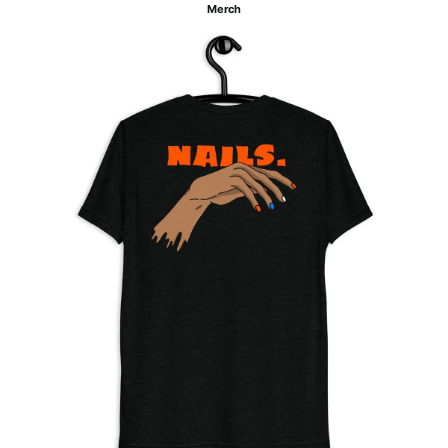
Merch