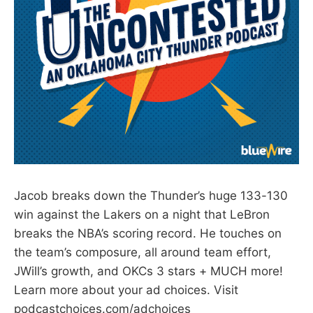
Jacob breaks down the Thunder’s huge 133-130
win against the Lakers on a night that LeBron
breaks the NBA’s scoring record. He touches on
the team’s composure, all around team effort,
JWill’s growth, and OKCs 3 stars + MUCH more!
Learn more about your ad choices. Visit
podcastchoices.com/adchoices