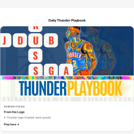
Daily Thunder Playbook
RANDOM PUZZLE
From the Logo
A Thunder-logo-inspired word puzzle.
Play here →