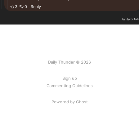
Daily Thunder © 2026
Sign up
Commenting Guidelines
Powered by Ghost