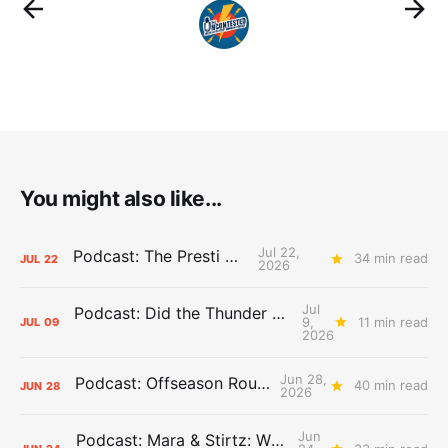
You might also like...
Jul 22,
Podcast: The Presti Call
34 min read
JUL
22
2026
Jul
Podcast: Did the Thunder Stay Ahead or Fall Behind?
9,
11 min read
JUL
09
2026
Jun 28,
Podcast: Offseason Roundtable
40 min read
JUN
28
2026
Jun
Podcast: Mara & Stirtz: WHAT DOES IT MEAN?