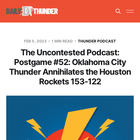
FEB 5, 2023
1 MIN READ
THUNDER PODCAST
The Uncontested Podcast:
Postgame #52: Oklahoma City
Thunder Annihilates the Houston
Rockets 153-122