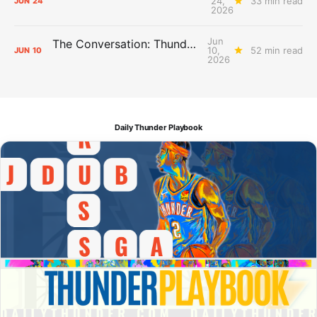
24,
33 min read
JUN
24
2026
Jun
The Conversation: Thunder Take-Off
10,
52 min read
JUN
10
2026
Daily Thunder Playbook