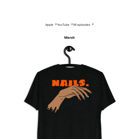
Apple ↗
YouTube ↗
All episodes ↗
Merch