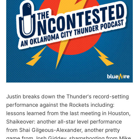
Justin breaks down the Thunder's record-setting
performance against the Rockets including:
lessons learned from the last meeting in Houston,
Shaikeover: another all-star level performance
from Shai Gilgeous-Alexander, another pretty
game from Josh Giddey, sharpshooting from Mike