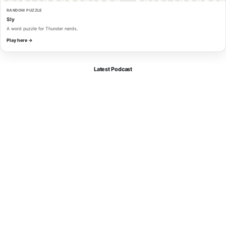
RANDOM PUZZLE
Sly
A word puzzle for Thunder nerds.
Play here →
Latest Podcast