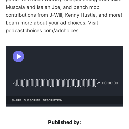
Muscala and Isaiah Joe, and bench mob
contributions from J-Will, Kenny Hustle, and more!
Learn more about your ad choices. Visit
podcastchoices.com/adchoices
Published by: