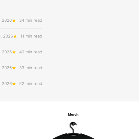
, 2026
34 min read
9, 2026
11 min read
, 2026
40 min read
, 2026
33 min read
, 2026
52 min read
Merch