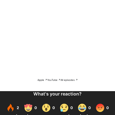
Apple ↗
YouTube ↗
All episodes ↗