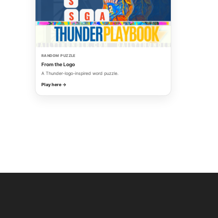
RANDOM PUZZLE
From the Logo
A Thunder-logo-inspired word puzzle.
Play here →