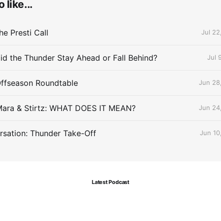
 like...
e Presti Call
Jul 22
id the Thunder Stay Ahead or Fall Behind?
Jul 
Offseason Roundtable
Jun 28
Mara & Stirtz: WHAT DOES IT MEAN?
Jun 24
sation: Thunder Take-Off
Jun 10
Latest Podcast