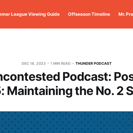
mer League Viewing Guide
Offseason Timeline
Mr. Pr
DEC 18, 2023
1 MIN READ
THUNDER PODCAST
ncontested Podcast: Po
: Maintaining the No. 2 