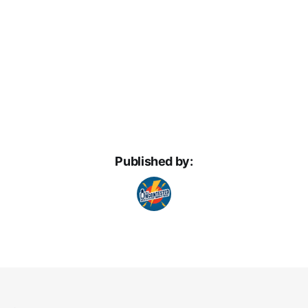
Published by: