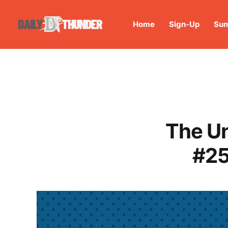
Home
Sign-Up
Sum
The U
#25