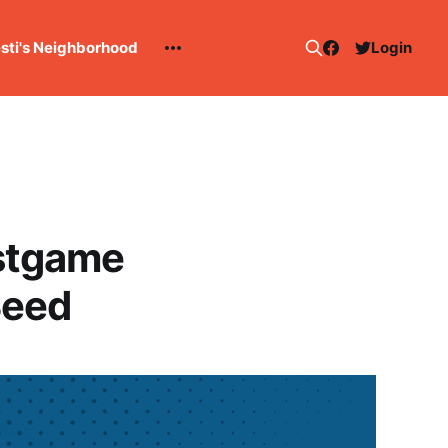
esti's Neighborhood
Login
stgame
Seed