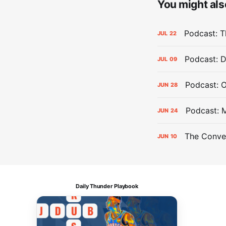
You might also
Podcast: Th
JUL
22
Podcast: D
JUL
09
Podcast: 
JUN
28
Podcast: 
JUN
24
The Conver
JUN
10
Daily Thunder Playbook