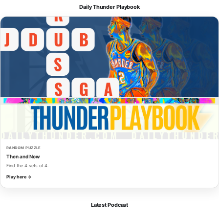
Daily Thunder Playbook
RANDOM PUZZLE
Then and Now
Find the 4 sets of 4.
Play here →
Latest Podcast