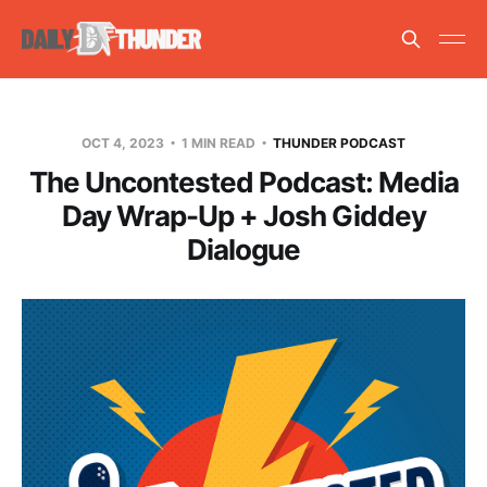
OCT 4, 2023
1 MIN READ
THUNDER PODCAST
The Uncontested Podcast: Media
Day Wrap-Up + Josh Giddey
Dialogue