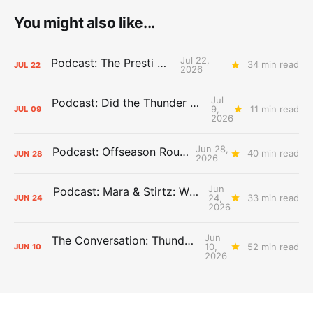
You might also like...
Jul 22,
Podcast: The Presti Call
34 min read
JUL
22
2026
Jul
Podcast: Did the Thunder Stay Ahead or Fall Behind?
9,
11 min read
JUL
09
2026
Jun 28,
Podcast: Offseason Roundtable
40 min read
JUN
28
2026
Jun
Podcast: Mara & Stirtz: WHAT DOES IT MEAN?
24,
33 min read
JUN
24
2026
Jun
The Conversation: Thunder Take-Off
10,
52 min read
JUN
10
2026