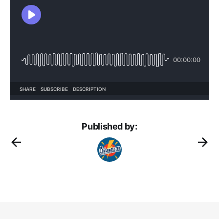
Published by: