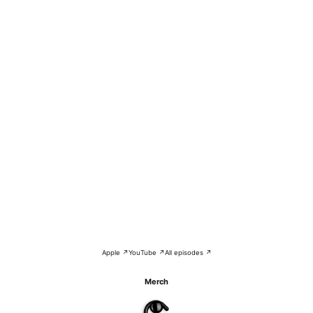
Apple ↗
YouTube ↗
All episodes ↗
Merch