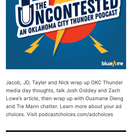
Jacob, JD, Tayler and Nick wrap up OKC Thunder
media day thoughts, talk Josh Giddey and Zach
Lowe’s article, then wrap up with Ousmane Dieng
and Tre Mann chatter. Learn more about your ad
choices. Visit podcastchoices.com/adchoices